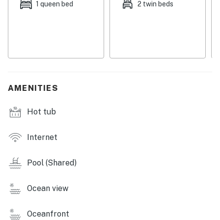
1 queen bed
2 twin beds
Things to Know
Check-in time: 4:00 PM
Check-out time: 10:00 AM
All guests shall abide by Dwell's good neighbor policy
and shall not engage in illegal activity. Quiet hours are
from 10:00 PM to 8:00 AM
No smoking is permitted anywhere on the premises.
AMENITIES
You must be 21 years or older to rent this property.
Hot tub
Internet
Pool (Shared)
Ocean view
Oceanfront