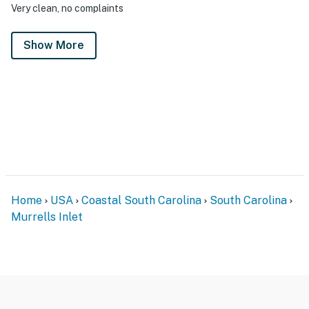
Very clean, no complaints
Show More
Home
USA
Coastal South Carolina
South Carolina
Murrells Inlet