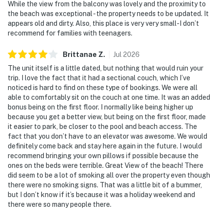
While the view from the balcony was lovely and the proximity to
the beach was exceptional - the property needs to be updated. It
appears old and dirty. Also, this place is very very small-I don’t
recommend for families with teenagers.
Brittanae
Z
.
Jul
2026
The unit itself is a little dated, but nothing that would ruin your
trip. I love the fact that it had a sectional couch, which I’ve
noticed is hard to find on these type of bookings. We were all
able to comfortably sit on the couch at one time. It was an added
bonus being on the first floor. I normally like being higher up
because you get a better view, but being on the first floor, made
it easier to park, be closer to the pool and beach access. The
fact that you don’t have to an elevator was awesome. We would
definitely come back and stay here again in the future. I would
recommend bringing your own pillows if possible because the
ones on the beds were terrible. Great View of the beach! There
did seem to be a lot of smoking all over the property even though
there were no smoking signs. That was a little bit of a bummer,
but I don’t know if it’s because it was a holiday weekend and
there were so many people there.