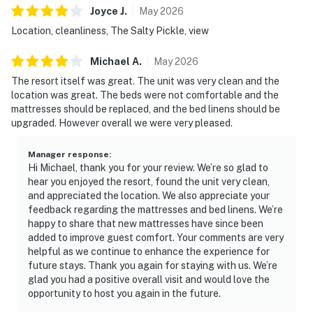
Joyce
J
.
May
2026
Location, cleanliness, The Salty Pickle, view
Michael
A
.
May
2026
The resort itself was great. The unit was very clean and the
location was great. The beds were not comfortable and the
mattresses should be replaced, and the bed linens should be
upgraded. However overall we were very pleased.
Manager response
:
Hi Michael, thank you for your review. We’re so glad to
hear you enjoyed the resort, found the unit very clean,
and appreciated the location. We also appreciate your
feedback regarding the mattresses and bed linens. We’re
happy to share that new mattresses have since been
added to improve guest comfort. Your comments are very
helpful as we continue to enhance the experience for
future stays. Thank you again for staying with us. We’re
glad you had a positive overall visit and would love the
opportunity to host you again in the future.