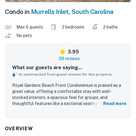
Condo in
Murrells Inlet
,
South Carolina
Max 6 guests
2 bedrooms
2 baths
No pets
3.95
38 reviews
What our guests are saying...
AI-summarized from guest reviews for this property
Royal Gardens Beach Front Condominium is praised as a
great value, offering a comfortable stay with well-
stocked interiors, a spacious feel for groups, and
thoughtful features like a sectional seating area and in-
Read more
unit laundry. Guests frequently describe the property as
very clean and well maintained, with clean resort spaces
and a welcoming family-friendly atmosphere. Its
beachfront setting and convenient access to parking, the
OVERVIEW
elevator, the pool area, and the beach make it especially