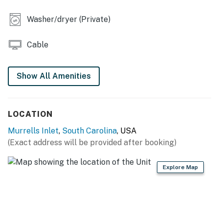
Washer/dryer (Private)
Cable
Show All Amenities
LOCATION
Murrells Inlet
,
South Carolina
, USA
(Exact address will be provided after booking)
Explore Map