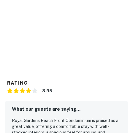
RATING
3.95
What our guests are saying...
Royal Gardens Beach Front Condominium is praised as a
great value, offering a comfortable stay with well-
stocked interiors, a spacious feel for groups, and