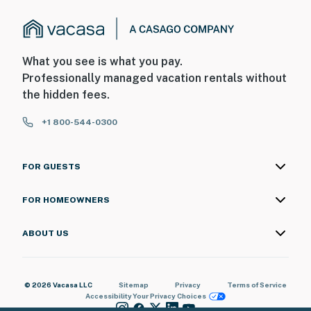
What you see is what you pay.
Professionally managed vacation rentals without
the hidden fees.
+1 800-544-0300
FOR GUESTS
FOR HOMEOWNERS
ABOUT US
© 2026 Vacasa LLC
Sitemap
Privacy
Terms of Service
Accessibility
Your Privacy Choices