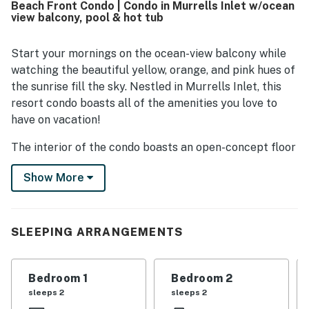
Beach Front Condo | Condo in Murrells Inlet w/ocean
easy to enjoy a relaxing stay. The oceanfront balcony and
view balcony, pool & hot tub
elevated first-floor placement provide gorgeous beach
views and a memorable spot for sunrises and the sound of
the surf. Guests repeatedly appreciated the pools, hot
Start your mornings on the ocean-view balcony while
tub, sauna, on-site dining, clean pool-level bathrooms,
watching the beautiful yellow, orange, and pink hues of
rinse area, and well-equipped kitchen supplies. The wifi
the sunrise fill the sky. Nestled in Murrells Inlet, this
was also noted as exceptional, and the friendly on-site
resort condo boasts all of the amenities you love to
staff added to the overall positive experience.
have on vacation!
The interior of the condo boasts an open-concept floor
plan with comfortable seating, a large TV, and a well-
Show More
equipped kitchen. Central air-conditioning and sand
toys round out the interior perks.
Outside, take invigorating dips into the shared pool and
SLEEPING ARRANGEMENTS
unwind in the hot tub. In close proximity to your stay,
visit The Pier at Garden City, Huntington Beach State
Park, the Myrtle Beach Skywheel, and Arrowhead
Bedroom 1
Bedroom 2
Country Club.
sleeps 2
sleeps 2