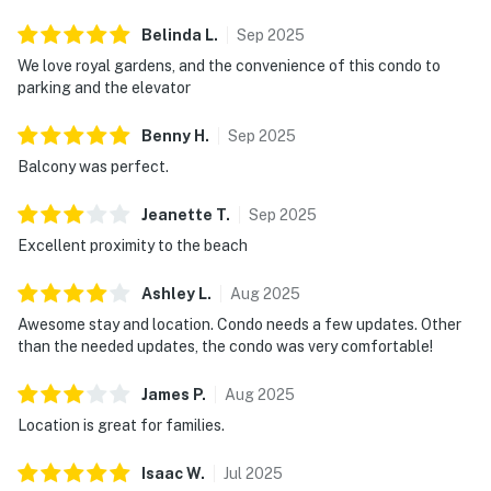
Belinda
L
.
Sep
2025
We love royal gardens, and the convenience of this condo to
parking and the elevator
Benny
H
.
Sep
2025
Balcony was perfect.
Jeanette
T
.
Sep
2025
Excellent proximity to the beach
Ashley
L
.
Aug
2025
Awesome stay and location. Condo needs a few updates. Other
than the needed updates, the condo was very comfortable!
James
P
.
Aug
2025
Location is great for families.
Isaac
W
.
Jul
2025