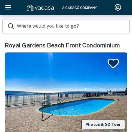
Where would you like to go?
Royal Gardens Beach Front Condominium
Photos & 3D Tour