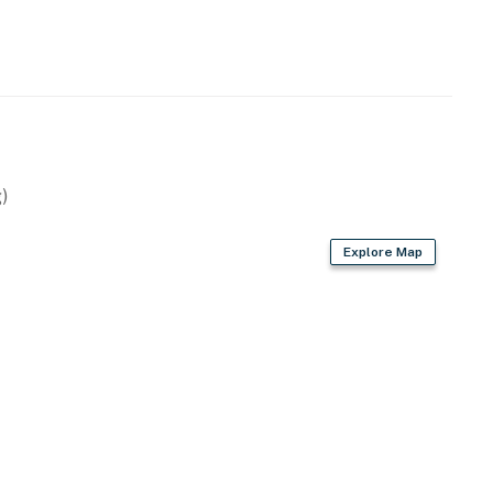
)
Explore Map