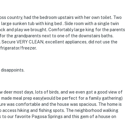
oss country, had the bedroom upstairs with her own toilet. Two
large sunken tub with king bed . Side room with a single twin
 pack and play we brought. Comfortably large king for the parents
for the grandparents next to one of the downstairs baths.
. Secure VERY CLEAN, excellent appliances, did not use the
frigerator/freezer.
 disappoints.
 deer most days, lots of birds, and we even got a good view of
 made meal prep easy(would be perfect for a family gathering)
niture was comfortable and the house was spacious. The home is
to access hiking and fishing spots. The neighborhood walking
ck to our favorite Pagosa Springs and this gem of a house on