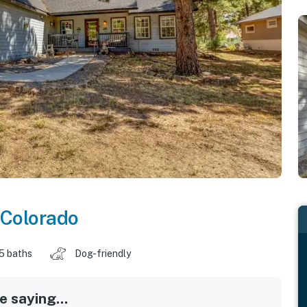
Colorado
.5 baths
Dog-friendly
 saying...