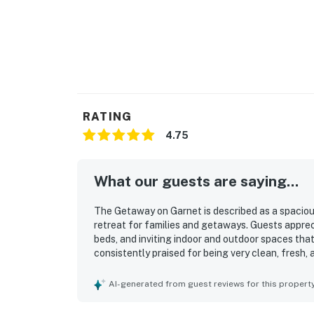
RATING
4.75
What our guests are saying...
The Getaway on Garnet is described as a spacious
retreat for families and getaways. Guests appre
beds, and inviting indoor and outdoor spaces th
consistently praised for being very clean, fresh,
charm. Its location was valued for convenient acc
activities while still offering a peaceful neighb
AI-generated from guest reviews for this propert
wildlife sightings, and the lovely surroundings 
appreciated for being exceptionally well stocke