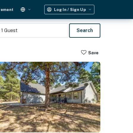
gement
Log In / Sign Up
1
Guest
Search
Save