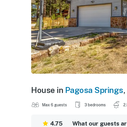
House in
Pagosa Springs
,
Max 6 guests
3 bedrooms
2
4.75
What our guests are