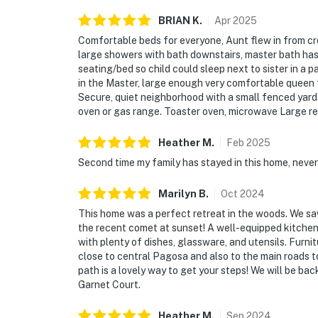
BRIAN
K
.
Apr
2025
Comfortable beds for everyone, Aunt flew in from cr
large showers with bath downstairs, master bath has 
seating/bed so child could sleep next to sister in a
in the Master, large enough very comfortable queen 
Secure, quiet neighborhood with a small fenced yard
oven or gas range. Toaster oven, microwave Large re
Heather
M
.
Feb
2025
Second time my family has stayed in this home, never
Marilyn
B
.
Oct
2024
This home was a perfect retreat in the woods. We saw
the recent comet at sunset! A well-equipped kitchen
with plenty of dishes, glassware, and utensils. Fur
close to central Pagosa and also to the main roads 
path is a lovely way to get your steps! We will be ba
Garnet Court.
Heather
M
.
Sep
2024