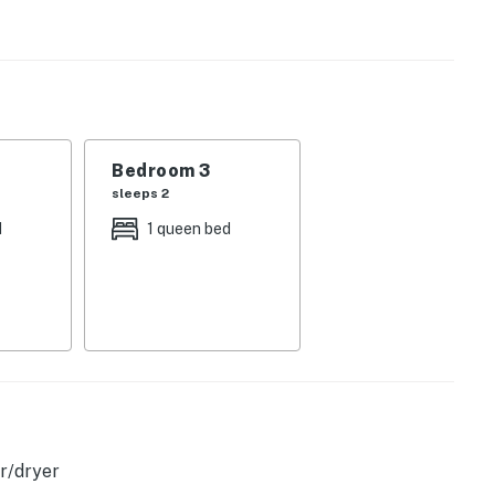
on the covered porch complete with a lounge area,
 in the living room provides a cozy centerpiece for chilly
is ready to stream all your favorite shows and movies.
d with a full suite of stainless steel appliances for
eating between the breakfast bar and dining table.
Bedroom 3
sleeps 2
d
1 queen bed
licy and shall not engage in illegal activity. Quiet
emises.
r/dryer
perty.