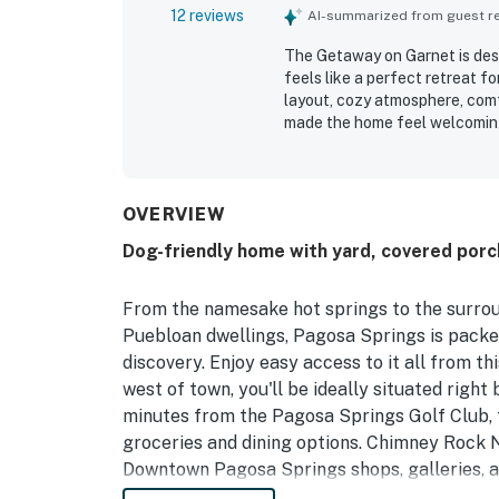
12 reviews
AI-summarized from guest rev
The Getaway on Garnet is desc
feels like a perfect retreat 
layout, cozy atmosphere, comf
made the home feel welcoming
very clean, fresh, and well ap
location was valued for conven
local activities while still o
the gorgeous views, wildlife s
OVERVIEW
walking areas. The kitchen wa
Dog-friendly home with yard, covered porch,
stocked and making meals eas
From the namesake hot springs to the surrou
Puebloan dwellings, Pagosa Springs is packed
discovery. Enjoy easy access to it all from th
west of town, you'll be ideally situated rig
minutes from the Pagosa Springs Golf Club, t
groceries and dining options. Chimney Rock N
Downtown Pagosa Springs shops, galleries, a
Ski Area is 30 miles north.