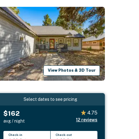
View Photos & 3D Tour
Select dates to see pricing
$162
4.75
12
reviews
avg / night
Check-in
Check-out