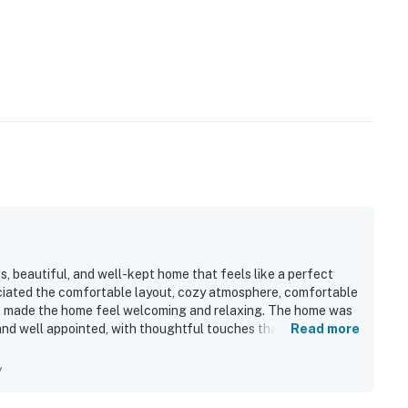
, beautiful, and well-kept home that feels like a perfect
ciated the comfortable layout, cozy atmosphere, comfortable
at made the home feel welcoming and relaxing. The home was
 and well appointed, with thoughtful touches that added to its
Read more
ess to shops, restaurants, hiking, fishing, and other local
orhood setting. Guests also enjoyed the gorgeous views,
y
from the porch and walking areas. The kitchen was especially
d and making meals easy to prepare.