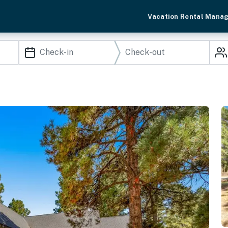
Vacation Rental Mana