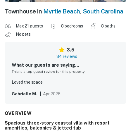
Townhouse in
Myrtle Beach
,
South Carolina
Max 21 guests
8 bedrooms
8 baths
No pets
3.5
34 reviews
What our guests are saying...
This is a top guest review for this property
Loved the space
Gabrielle M.
Apr 2026
OVERVIEW
Spacious three-story coastal villa with resort
amenities, balconies & jetted tub