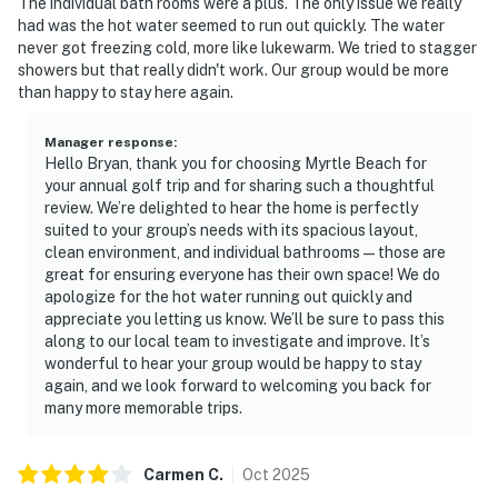
The individual bath rooms were a plus. The only issue we really
had was the hot water seemed to run out quickly. The water
never got freezing cold, more like lukewarm. We tried to stagger
showers but that really didn't work. Our group would be more
than happy to stay here again.
Manager response
:
Hello Bryan, thank you for choosing Myrtle Beach for
your annual golf trip and for sharing such a thoughtful
review. We’re delighted to hear the home is perfectly
suited to your group’s needs with its spacious layout,
clean environment, and individual bathrooms—those are
great for ensuring everyone has their own space! We do
apologize for the hot water running out quickly and
appreciate you letting us know. We’ll be sure to pass this
along to our local team to investigate and improve. It’s
wonderful to hear your group would be happy to stay
again, and we look forward to welcoming you back for
many more memorable trips.
Carmen
C
.
Oct
2025