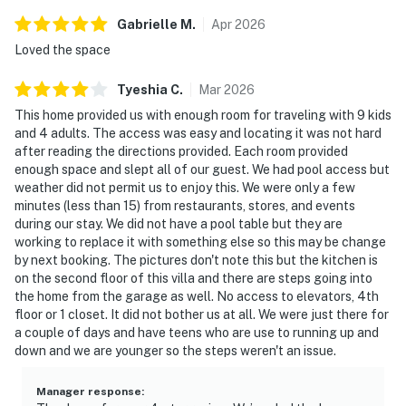
Gabrielle
M
.
Apr
2026
Loved the space
Tyeshia
C
.
Mar
2026
This home provided us with enough room for traveling with 9 kids
and 4 adults. The access was easy and locating it was not hard
after reading the directions provided. Each room provided
enough space and slept all of our guest. We had pool access but
weather did not permit us to enjoy this. We were only a few
minutes (less than 15) from restaurants, stores, and events
during our stay. We did not have a pool table but they are
working to replace it with something else so this may be change
by next booking. The pictures don't note this but the kitchen is
on the second floor of this villa and there are steps going into
the home from the garage as well. No access to elevators, 4th
floor or 1 closet. It did not bother us at all. We were just there for
a couple of days and have teens who are use to running up and
down and we are younger so the steps weren't an issue.
Manager response
: