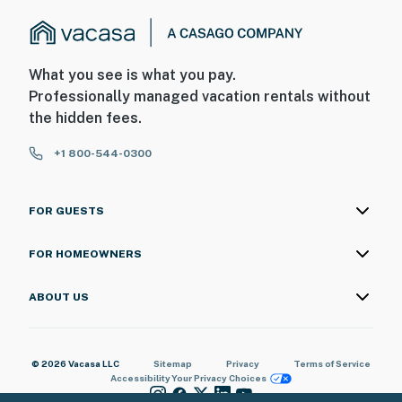
What you see is what you pay.
Professionally managed vacation rentals without
the hidden fees.
+1 800-544-0300
FOR GUESTS
FOR HOMEOWNERS
ABOUT US
© 2026 Vacasa LLC
Sitemap
Privacy
Terms of Service
Accessibility
Your Privacy Choices