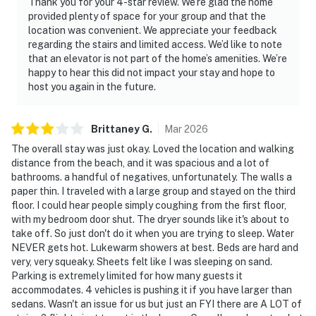
Thank you for your 4-star review. We’re glad the home
provided plenty of space for your group and that the
location was convenient. We appreciate your feedback
regarding the stairs and limited access. We’d like to note
that an elevator is not part of the home’s amenities. We’re
happy to hear this did not impact your stay and hope to
host you again in the future.
Brittaney
G
.
Mar
2026
The overall stay was just okay. Loved the location and walking
distance from the beach, and it was spacious and a lot of
bathrooms. a handful of negatives, unfortunately. The walls a
paper thin. I traveled with a large group and stayed on the third
floor. I could hear people simply coughing from the first floor,
with my bedroom door shut. The dryer sounds like it's about to
take off. So just don't do it when you are trying to sleep. Water
NEVER gets hot. Lukewarm showers at best. Beds are hard and
very, very squeaky. Sheets felt like I was sleeping on sand.
Parking is extremely limited for how many guests it
accommodates. 4 vehicles is pushing it if you have larger than
sedans. Wasn't an issue for us but just an FYI there are A LOT of