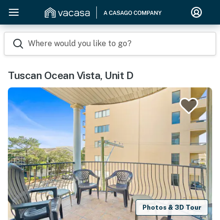
Where would you like to go?
Tuscan Ocean Vista, Unit D
Photos & 3D Tour