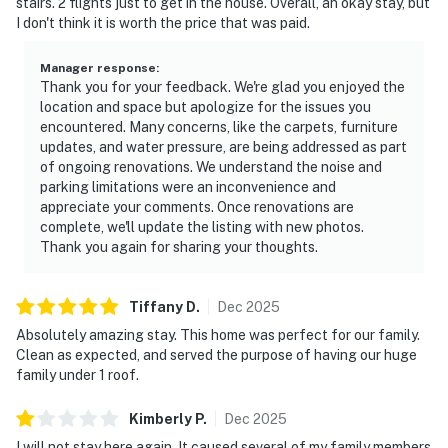
stairs. 2 flights just to get in the house. Overall, an okay stay, but
I don't think it is worth the price that was paid.
Manager response
:
Thank you for your feedback. We're glad you enjoyed the
location and space but apologize for the issues you
encountered. Many concerns, like the carpets, furniture
updates, and water pressure, are being addressed as part
of ongoing renovations. We understand the noise and
parking limitations were an inconvenience and
appreciate your comments. Once renovations are
complete, we'll update the listing with new photos.
Thank you again for sharing your thoughts.
Tiffany
D
.
Dec
2025
Absolutely amazing stay. This home was perfect for our family.
Clean as expected, and served the purpose of having our huge
family under 1 roof.
Kimberly
P
.
Dec
2025
I will not stay here again. It caused several of my family members