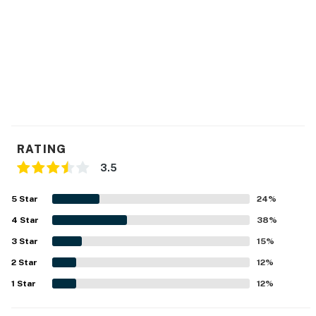
RATING
3.5
5
Star
24
%
4
Star
38
%
3
Star
15
%
2
Star
12
%
1
Star
12
%