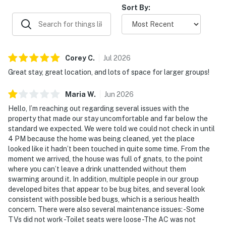
Sort By:
Corey
C
.
Jul
2026
Great stay, great location, and lots of space for larger groups!
Maria
W
.
Jun
2026
Hello, I’m reaching out regarding several issues with the
property that made our stay uncomfortable and far below the
standard we expected. We were told we could not check in until
4 PM because the home was being cleaned, yet the place
looked like it hadn’t been touched in quite some time. From the
moment we arrived, the house was full of gnats, to the point
where you can’t leave a drink unattended without them
swarming around it. In addition, multiple people in our group
developed bites that appear to be bug bites, and several look
consistent with possible bed bugs, which is a serious health
concern. There were also several maintenance issues: -Some
TVs did not work -Toilet seats were loose -The AC was not