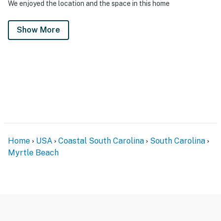
We enjoyed the location and the space in this home
Show More
Home
USA
Coastal South Carolina
South Carolina
Myrtle Beach