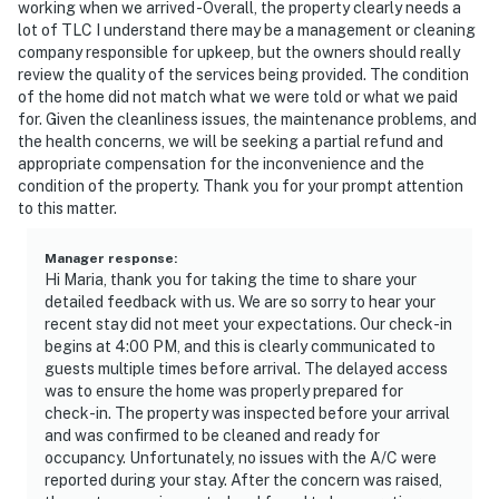
working when we arrived -Overall, the property clearly needs a
lot of TLC I understand there may be a management or cleaning
company responsible for upkeep, but the owners should really
review the quality of the services being provided. The condition
of the home did not match what we were told or what we paid
for. Given the cleanliness issues, the maintenance problems, and
the health concerns, we will be seeking a partial refund and
appropriate compensation for the inconvenience and the
condition of the property. Thank you for your prompt attention
to this matter.
Manager response
:
Hi Maria, thank you for taking the time to share your
detailed feedback with us. We are so sorry to hear your
recent stay did not meet your expectations. Our check-in
begins at 4:00 PM, and this is clearly communicated to
guests multiple times before arrival. The delayed access
was to ensure the home was properly prepared for
check-in. The property was inspected before your arrival
and was confirmed to be cleaned and ready for
occupancy. Unfortunately, no issues with the A/C were
reported during your stay. After the concern was raised,