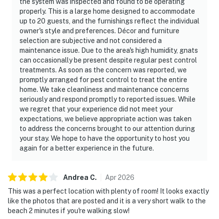
the system was inspected and found to be operating
properly. This is a large home designed to accommodate
up to 20 guests, and the furnishings reflect the individual
owner's style and preferences. Décor and furniture
selection are subjective and not considered a
maintenance issue. Due to the area's high humidity, gnats
can occasionally be present despite regular pest control
treatments. As soon as the concern was reported, we
promptly arranged for pest control to treat the entire
home. We take cleanliness and maintenance concerns
seriously and respond promptly to reported issues. While
we regret that your experience did not meet your
expectations, we believe appropriate action was taken
to address the concerns brought to our attention during
your stay. We hope to have the opportunity to host you
again for a better experience in the future.
Andrea
C
.
Apr
2026
This was a perfect location with plenty of room! It looks exactly
like the photos that are posted and it is a very short walk to the
beach 2 minutes if you're walking slow!