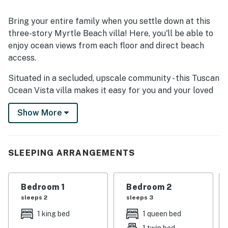
Bring your entire family when you settle down at this
three-story Myrtle Beach villa! Here, you'll be able to
enjoy ocean views from each floor and direct beach
access.
Situated in a secluded, upscale community - this Tuscan
Ocean Vista villa makes it easy for you and your loved
ones to explore both Myrtle Beach and North Myrtle
Show More
Beach. Under the warm South Carolina sunshine, pay a
visit to numerous local shops and eateries. The
Carolina Opry Theater, Broadway at the Beach,
Skywheel Myrtle Beach, Mt. Atlanticus Minotaur Golf,
SLEEPING ARRANGEMENTS
and Alligator Adventure are all less than seven miles
away.
Bedroom 1
Bedroom 2
Boasting an effortless interior flow, the villa's main
sleeps 2
sleeps 3
living area showcases soft furnishings and modern
1 king bed
1 queen bed
appliances. Tune into your favorite shows on the living
1 twin bed