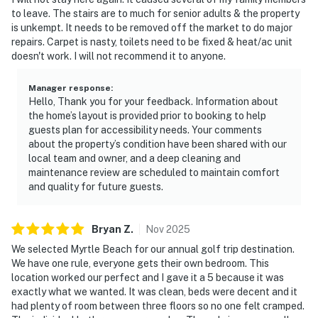
to leave. The stairs are to much for senior adults & the property
is unkempt. It needs to be removed off the market to do major
repairs. Carpet is nasty, toilets need to be fixed & heat/ac unit
doesn't work. I will not recommend it to anyone.
Manager response
:
Hello, Thank you for your feedback. Information about
the home’s layout is provided prior to booking to help
guests plan for accessibility needs. Your comments
about the property’s condition have been shared with our
local team and owner, and a deep cleaning and
maintenance review are scheduled to maintain comfort
and quality for future guests.
Bryan
Z
.
Nov
2025
We selected Myrtle Beach for our annual golf trip destination.
We have one rule, everyone gets their own bedroom. This
location worked our perfect and I gave it a 5 because it was
exactly what we wanted. It was clean, beds were decent and it
had plenty of room between three floors so no one felt cramped.