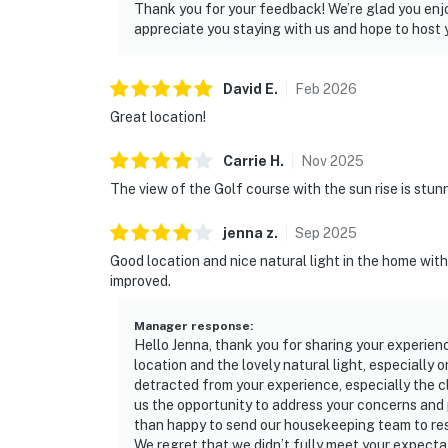
Thank you for your feedback! We’re glad you enjo
appreciate you staying with us and hope to host y
David
E
.
Feb
2026
Great location!
Carrie
H
.
Nov
2025
The view of the Golf course with the sun rise is stu
jenna
z
.
Sep
2025
Good location and nice natural light in the home wit
improved.
Manager response
:
Hello Jenna, thank you for sharing your experien
location and the lovely natural light, especially 
detracted from your experience, especially the c
us the opportunity to address your concerns and 
than happy to send our housekeeping team to re
We regret that we didn’t fully meet your expecta