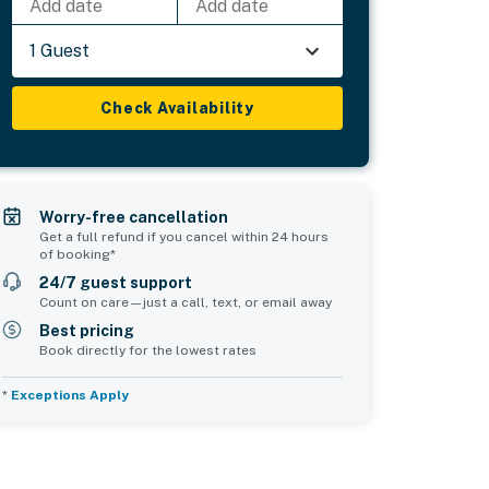
Add date
Add date
1 Guest
Check Availability
Worry-free cancellation
Get a full refund if you cancel within 24 hours
of booking*
24/7 guest support
Count on care—just a call, text, or email away
Best pricing
Book directly for the lowest rates
*
Exceptions Apply