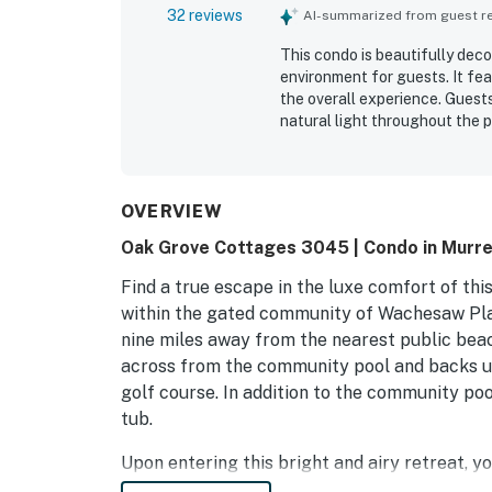
32 reviews
AI-summarized from guest rev
This condo is beautifully dec
environment for guests. It fe
the overall experience. Guest
natural light throughout the p
and is situated in a desirable
described as attractive, making
OVERVIEW
Oak Grove Cottages 3045 | Condo in Murrell
Find a true escape in the luxe comfort of thi
within the gated community of Wachesaw Plan
nine miles away from the nearest public bea
across from the community pool and backs up
golf course. In addition to the community pool
tub.
Upon entering this bright and airy retreat, yo
and two armchairs strategically near a huge T