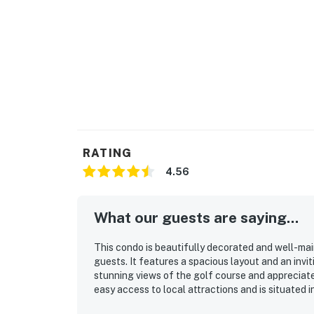
RATING
4.56
What our guests are saying...
This condo is beautifully decorated and well-ma
guests. It features a spacious layout and an inv
stunning views of the golf course and appreciate 
easy access to local attractions and is situated i
condo is also described as attractive, making it a