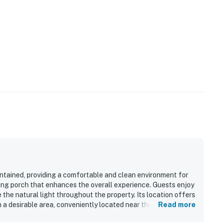
intained, providing a comfortable and clean environment for
iting porch that enhances the overall experience. Guests enjoy
the natural light throughout the property. Its location offers
n a desirable area, conveniently located near the pool. The
Read more
 pleasant place to stay.