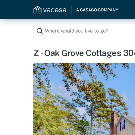
Z - Oak Grove Cottages 3