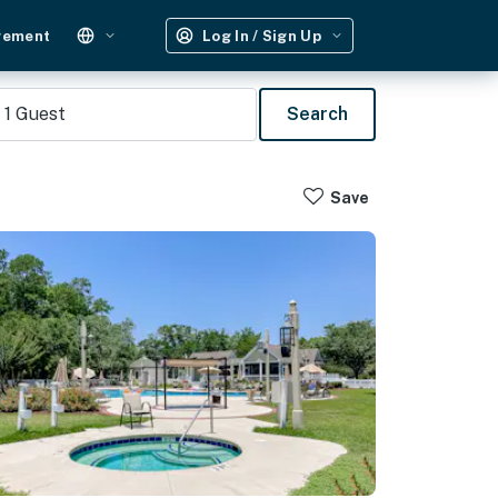
gement
Log In / Sign Up
1
Guest
Search
Save