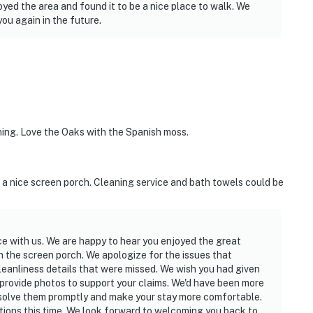
yed the area and found it to be a nice place to walk. We
ou again in the future.
nning. Love the Oaks with the Spanish moss.
h a nice screen porch. Cleaning service and bath towels could be
ce with us. We are happy to hear you enjoyed the great
on the screen porch. We apologize for the issues that
leanliness details that were missed. We wish you had given
provide photos to support your claims. We'd have been more
solve them promptly and make your stay more comfortable.
tions this time. We look forward to welcoming you back to