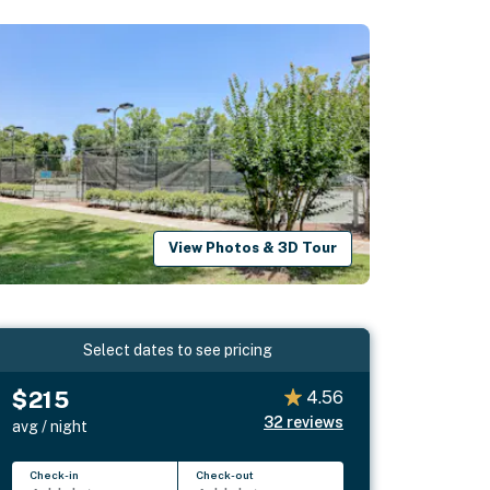
View Photos & 3D Tour
Select dates to see pricing
$215
4.56
32
reviews
avg / night
Check-in
Check-out