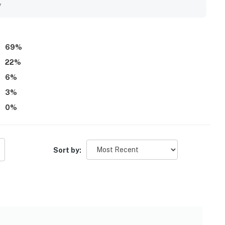
y
69
%
22
%
6
%
3
%
0
%
Sort by: