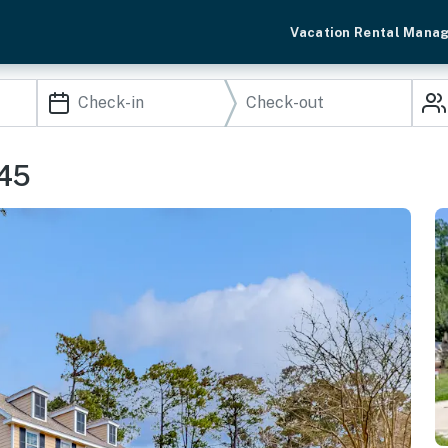
Vacation Rental Mana
045