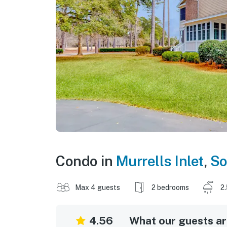
Condo in
Murrells Inlet
,
So
Max 4 guests
2 bedrooms
2
4.56
What our guests are