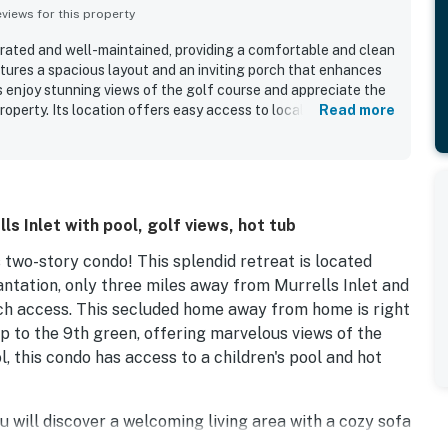
iews for this property
orated and well-maintained, providing a comfortable and clean
atures a spacious layout and an inviting porch that enhances
s enjoy stunning views of the golf course and appreciate the
roperty. Its location offers easy access to local attractions
Read more
 area, conveniently located near the pool. The condo is also
 it a pleasant place to stay.
s Inlet with pool, golf views, hot tub
s two-story condo! This splendid retreat is located
tation, only three miles away from Murrells Inlet and
ch access. This secluded home away from home is right
 to the 9th green, offering marvelous views of the
, this condo has access to a children's pool and hot
u will discover a welcoming living area with a cozy sofa
V with cable. Attached to the living area is a