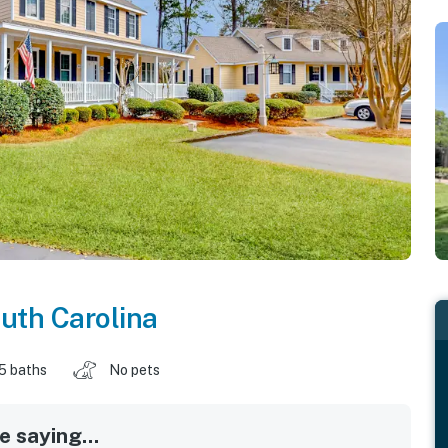
uth Carolina
.5 baths
No pets
 saying...