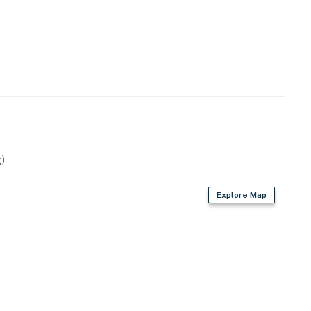
ilable for 2 vehicles.
operty.
)
Explore Map