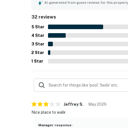
AI-generated from guest reviews for this propert
32 reviews
5
Star
4
Star
3
Star
2
Star
1
Star
Jeffrey
S
.
May
2026
Nice place to walk
Manager response
: