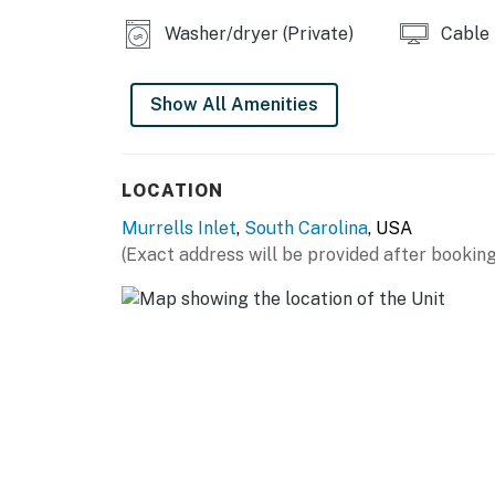
Parking notes: There is free parking ava
Washer/dryer (Private)
Cable
You must be 25 years or older to rent this pr
Show All Amenities
LOCATION
Murrells Inlet
,
South Carolina
, USA
(Exact address will be provided after booking