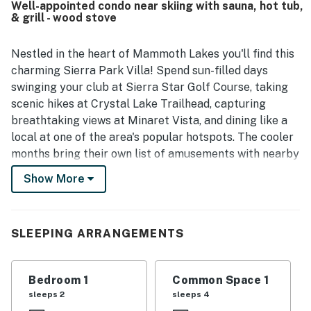
Well-appointed condo near skiing with sauna, hot tub,
trolley service, making it convenient to get around without
& grill - wood stove
hassle. Guests also appreciated the beautiful scenery and
the rustic cabin-style atmosphere that still includes
modern conveniences. The kitchen was repeatedly
Nestled in the heart of Mammoth Lakes you'll find this
highlighted as very well equipped, and guests enjoyed
charming Sierra Park Villa! Spend sun-filled days
features such as the hot tub, spa, parking ease,
swinging your club at Sierra Star Golf Course, taking
entertainment options, and the warm ambiance created by
scenic hikes at Crystal Lake Trailhead, capturing
the pellet stove when in use. Wifi was also noted to work
breathtaking views at Minaret Vista, and dining like a
well, adding to the overall ease and comfort of the stay.
local at one of the area's popular hotspots. The cooler
months bring their own list of amusements with nearby
Mammoth Mountain Ski Area and June Mountain Ski
Show More
Area both being within 25 miles.
On days that you aren't looking to go far from the
comfort of your retreat, simply head for the villa's hot
SLEEPING ARRANGEMENTS
tub, grilling area, or sauna.
Inside, all of the comforts of home are present. Settle
Bedroom 1
Common Space 1
down and enjoy the living room's comfortable seating,
sleeps 2
sleeps 4
wood stove, and large TV. When you aren't dining out,