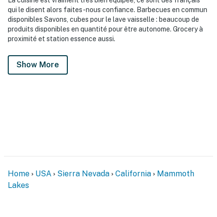
qui le disent alors faites-nous confiance. Barbecues en commun
disponibles Savons, cubes pour le lave vaisselle : beaucoup de
produits disponibles en quantité pour être autonome. Grocery à
proximité et station essence aussi.
Show More
Home
USA
Sierra Nevada
California
Mammoth
Lakes