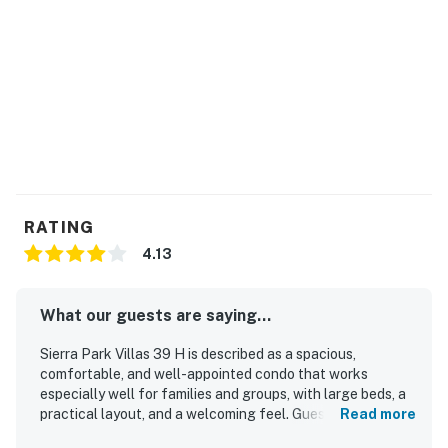
-- While pots and pans are available for use, as a safety
precaution, consumables such as oil, spices, and coffee
are not provided.
===============================
TOML-CPAN-14983
Permit info: TOML-CPAN-14983
RATING
You must be 21 years or older to rent this property.
4.13
What our guests are saying...
Sierra Park Villas 39 H is described as a spacious,
comfortable, and well-appointed condo that works
especially well for families and groups, with large beds, a
practical layout, and a welcoming feel. Guests
Read more
consistently praised the cleanliness, noting that the unit