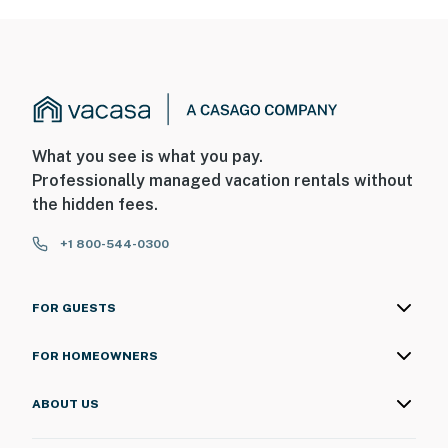
What you see is what you pay.
Professionally managed vacation rentals without
the hidden fees.
+1 800-544-0300
FOR GUESTS
FOR HOMEOWNERS
ABOUT US