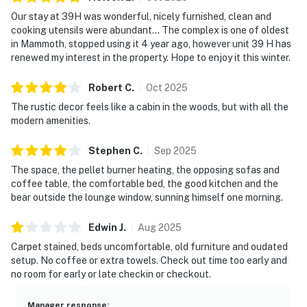
Our stay at 39H was wonderful, nicely furnished, clean and
cooking utensils were abundant... The complex is one of oldest
in Mammoth, stopped using it 4 year ago, however unit 39 H has
renewed my interest in the property. Hope to enjoy it this winter.
Robert
C
.
Oct
2025
The rustic decor feels like a cabin in the woods, but with all the
modern amenities.
Stephen
C
.
Sep
2025
The space, the pellet burner heating, the opposing sofas and
coffee table, the comfortable bed, the good kitchen and the
bear outside the lounge window, sunning himself one morning.
Edwin
J
.
Aug
2025
Carpet stained, beds uncomfortable, old furniture and oudated
setup. No coffee or extra towels. Check out time too early and
no room for early or late checkin or checkout.
Manager response
: