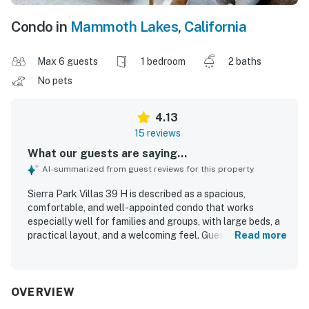
Condo in
Mammoth Lakes
,
California
Max 6 guests
1 bedroom
2 baths
No pets
4.13
15 reviews
What our guests are saying...
AI-summarized from guest reviews for this property
Sierra Park Villas 39 H is described as a spacious,
comfortable, and well-appointed condo that works
especially well for families and groups, with large beds, a
practical layout, and a welcoming feel. Guests
Read more
consistently praised the cleanliness, noting that the unit
felt very clean, cozy, and nicely furnished with updated
decor and modern touches. The location was a standout,
with easy access to shops, restaurants, grocery stores,
OVERVIEW
the village, Mammoth Mountain, and nearby shuttle or