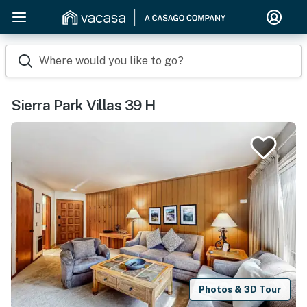
Where would you like to go?
Sierra Park Villas 39 H
Photos & 3D Tour