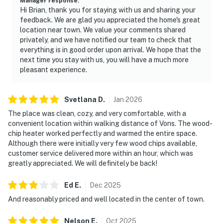
Manager response
:
Hi Brian, thank you for staying with us and sharing your
feedback. We are glad you appreciated the home's great
location near town. We value your comments shared
privately, and we have notified our team to check that
everything is in good order upon arrival. We hope that the
next time you stay with us, you will have a much more
pleasant experience.
Svetlana
D
.
Jan
2026
The place was clean, cozy, and very comfortable, with a
convenient location within walking distance of Vons. The wood-
chip heater worked perfectly and warmed the entire space.
Although there were initially very few wood chips available,
customer service delivered more within an hour, which was
greatly appreciated. We will definitely be back!
Ed
E
.
Dec
2025
And reasonably priced and well located in the center of town.
Nelson
E
.
Oct
2025