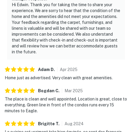
Hi Edwin. Thank you for taking the time to share your
experience. We are sorry to hear that the condition of the
home and the amenities did not meet your expectations.
Your feedback regarding the carpet, furnishings, and
linens is valuable and will be shared with our team so
improvements can be considered. We also understand
that flexibility with check-in and check-out is important
and will review how we can better accommodate guests
in the future.
Adam
D
.
Apr
2025
Home just as advertised. Very clean with great amenities.
Bogdan
C
.
Mar
2025
The place is clean and well appointed. Location is great, close to
everything. Green line in front of the condos runs every 15
minutes to Eagle.
Brigitte
T
.
Aug
2024
La cuisine est vraiment très bien équipée, ce sont des français