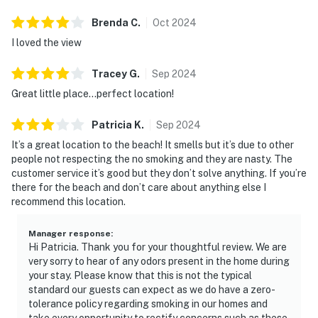
Brenda
C
.
Oct
2024
I loved the view
Tracey
G
.
Sep
2024
Great little place...perfect location!
Patricia
K
.
Sep
2024
It’s a great location to the beach! It smells but it’s due to other
people not respecting the no smoking and they are nasty. The
customer service it’s good but they don’t solve anything. If you’re
there for the beach and don’t care about anything else I
recommend this location.
Manager response
:
Hi Patricia. Thank you for your thoughtful review. We are
very sorry to hear of any odors present in the home during
your stay. Please know that this is not the typical
standard our guests can expect as we do have a zero-
tolerance policy regarding smoking in our homes and
take every opportunity to rectify concerns such as these