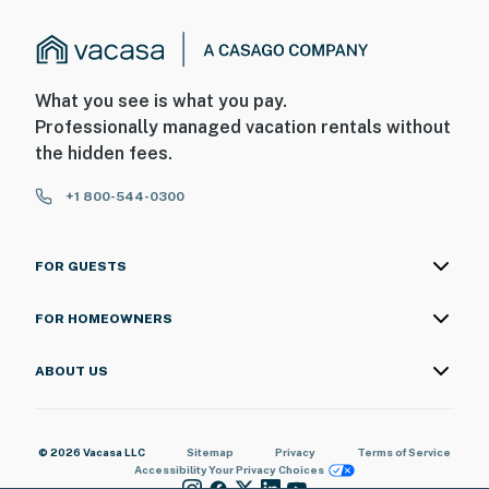
What you see is what you pay.
Professionally managed vacation rentals without
the hidden fees.
+1 800-544-0300
FOR GUESTS
FOR HOMEOWNERS
ABOUT US
© 2026 Vacasa LLC
Sitemap
Privacy
Terms of Service
Accessibility
Your Privacy Choices