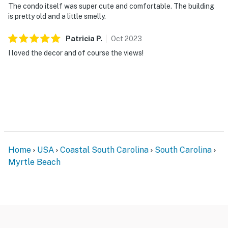
The condo itself was super cute and comfortable. The building
is pretty old and a little smelly.
Patricia
P
.
Oct
2023
I loved the decor and of course the views!
Home
USA
Coastal South Carolina
South Carolina
Myrtle Beach