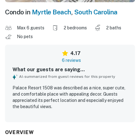
Condo in
Myrtle Beach
,
South Carolina
Max 6 guests
2 bedrooms
2 baths
No pets
4.17
6 reviews
What our guests are saying...
AI-summarized from guest reviews for this property
Palace Resort 1508 was described as a nice, super cute,
and comfortable place with appealing decor. Guests
appreciated its perfect location and especially enjoyed
the beautiful views.
OVERVIEW