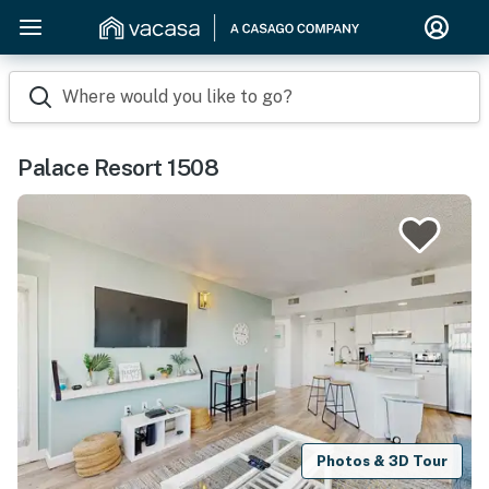
Where would you like to go?
Palace Resort 1508
Photos & 3D Tour