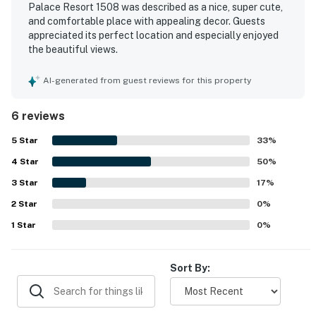
Palace Resort 1508 was described as a nice, super cute,
and comfortable place with appealing decor. Guests
appreciated its perfect location and especially enjoyed
the beautiful views.
AI-generated from guest reviews for this property
6 reviews
5
Star
33
%
4
Star
50
%
3
Star
17
%
2
Star
0
%
1
Star
0
%
Sort By: