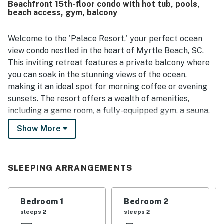
Beachfront 15th-floor condo with hot tub, pools,
beach access, gym, balcony
Welcome to the 'Palace Resort,' your perfect ocean
view condo nestled in the heart of Myrtle Beach, SC.
This inviting retreat features a private balcony where
you can soak in the stunning views of the ocean,
making it an ideal spot for morning coffee or evening
sunsets. The resort offers a wealth of amenities,
including a game room, a fully-equipped gym, a sauna,
and both a heated indoor pool and an oceanfront
Show More
outdoor pool with a hot tub, ensuring relaxation and
fun for all ages.
With direct access to the beach, you can easily spend
SLEEPING ARRANGEMENTS
your days soaking up the sun or enjoying water
activities like swimming, surfing, and beachcombing.
Bedroom 1
Bedroom 2
For those looking to explore, the condo is just a short
sleeps 2
sleeps 2
drive from must-visit attractions such as Family