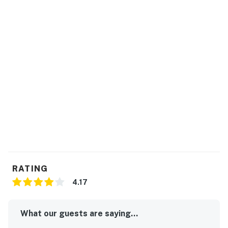
RATING
4.17
What our guests are saying...