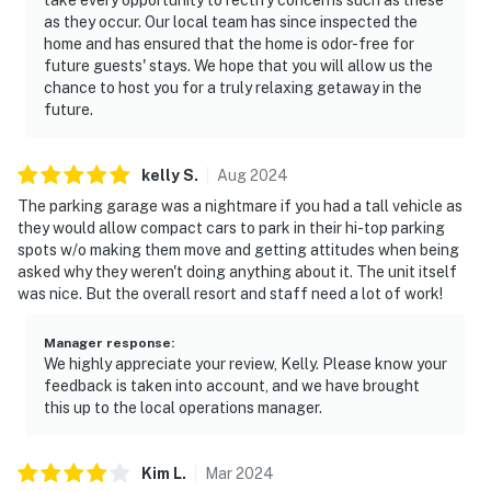
as they occur. Our local team has since inspected the
home and has ensured that the home is odor-free for
future guests' stays. We hope that you will allow us the
chance to host you for a truly relaxing getaway in the
future.
kelly
S
.
Aug
2024
The parking garage was a nightmare if you had a tall vehicle as
they would allow compact cars to park in their hi-top parking
spots w/o making them move and getting attitudes when being
asked why they weren't doing anything about it. The unit itself
was nice. But the overall resort and staff need a lot of work!
Manager response
:
We highly appreciate your review, Kelly. Please know your
feedback is taken into account, and we have brought
this up to the local operations manager.
Kim
L
.
Mar
2024