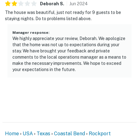
Deborah
S
.
Jun
2024
The house was beautiful, just not ready for 9 guests to be
staying nights. Do to problems listed above.
Manager response
:
We highly appreciate your review, Deborah. We apologize
that the home was not up to expectations during your
stay. We have brought your feedback and private
comments to the local operations manager as a means to
make the necessary improvements. We hope to exceed
your expectations in the future.
Home
USA
Texas
Coastal Bend
Rockport