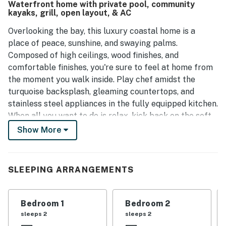
Waterfront home with private pool, community
kayaks, grill, open layout, & AC
Overlooking the bay, this luxury coastal home is a
place of peace, sunshine, and swaying palms.
Composed of high ceilings, wood finishes, and
comfortable finishes, you're sure to feel at home from
the moment you walk inside. Play chef amidst the
turquoise backsplash, gleaming countertops, and
stainless steel appliances in the fully equipped kitchen.
When all you want to do is relax, kick back on the soft
sofas in the living room, or gather around the dining
Show More
table for a board game competition. Off the kitchen,
you'll have access to a spacious laundry room.
SLEEPING ARRANGEMENTS
Gorgeously appointed, the bedrooms are full of
sunlight, soft linens, and private TVs. Off the primary
bedroom, you'll love indulging in yourself when you
Bedroom 1
Bedroom 2
step into the ensuite bathroom where an extra large
sleeps 2
sleeps 2
vanity and walk-in shower await. The home's modern