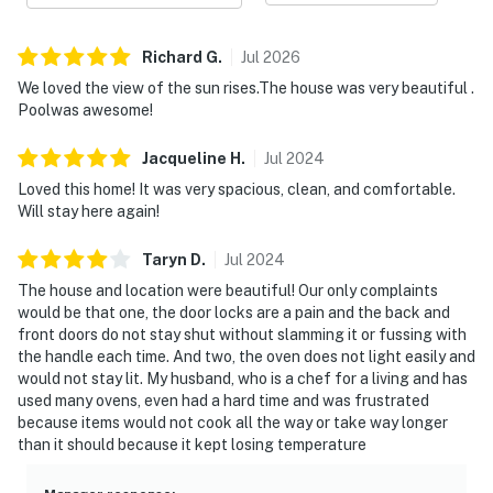
Richard
G
.
Jul
2026
We loved the view of the sun rises.The house was very beautiful .
Poolwas awesome!
Jacqueline
H
.
Jul
2024
Loved this home! It was very spacious, clean, and comfortable.
Will stay here again!
Taryn
D
.
Jul
2024
The house and location were beautiful! Our only complaints
would be that one, the door locks are a pain and the back and
front doors do not stay shut without slamming it or fussing with
the handle each time. And two, the oven does not light easily and
would not stay lit. My husband, who is a chef for a living and has
used many ovens, even had a hard time and was frustrated
because items would not cook all the way or take way longer
than it should because it kept losing temperature