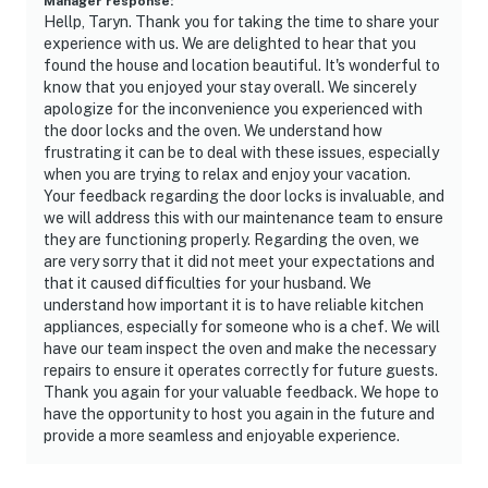
Manager response
:
Hellp, Taryn. Thank you for taking the time to share your
experience with us. We are delighted to hear that you
found the house and location beautiful. It's wonderful to
know that you enjoyed your stay overall. We sincerely
apologize for the inconvenience you experienced with
the door locks and the oven. We understand how
frustrating it can be to deal with these issues, especially
when you are trying to relax and enjoy your vacation.
Your feedback regarding the door locks is invaluable, and
we will address this with our maintenance team to ensure
they are functioning properly. Regarding the oven, we
are very sorry that it did not meet your expectations and
that it caused difficulties for your husband. We
understand how important it is to have reliable kitchen
appliances, especially for someone who is a chef. We will
have our team inspect the oven and make the necessary
repairs to ensure it operates correctly for future guests.
Thank you again for your valuable feedback. We hope to
have the opportunity to host you again in the future and
provide a more seamless and enjoyable experience.