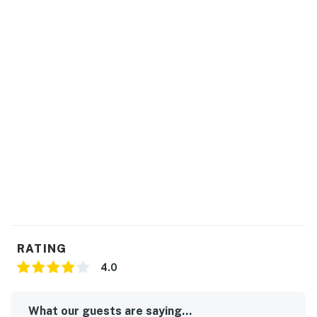
protection program. Our smart home technology will
alert our team if excessive decibel or occupancy levels
are detected, allowing us to reach out directly with a
reminder of maximum occupancy and quiet hours. This
technology is privacy compliant, and only monitors the
presence of decibels and devices-not any personal
conversation or information. Thank you for supporting
our efforts to be good neighbors!
You must be 25 years or older to rent this property.
RATING
4.0
What our guests are saying...