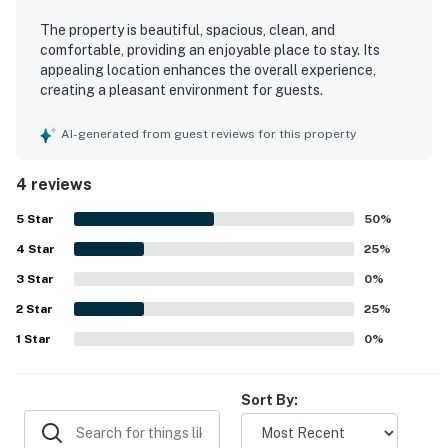
The property is beautiful, spacious, clean, and
comfortable, providing an enjoyable place to stay. Its
appealing location enhances the overall experience,
creating a pleasant environment for guests.
AI-generated from guest reviews for this property
4 reviews
5
Star
50
%
4
Star
25
%
3
Star
0
%
2
Star
25
%
1
Star
0
%
Sort By: