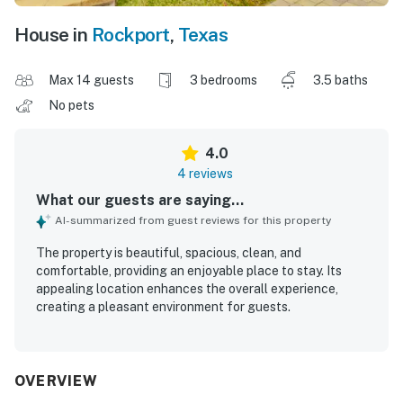
House in
Rockport
,
Texas
Max 14 guests
3 bedrooms
3.5 baths
No pets
4.0
4 reviews
What our guests are saying...
AI-summarized from guest reviews for this property
The property is beautiful, spacious, clean, and
comfortable, providing an enjoyable place to stay. Its
appealing location enhances the overall experience,
creating a pleasant environment for guests.
OVERVIEW