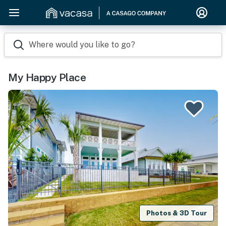
Where would you like to go?
My Happy Place
Photos & 3D Tour