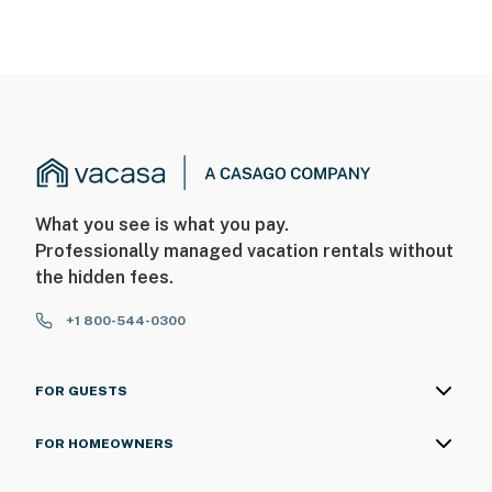
What you see is what you pay.
Professionally managed vacation rentals without
the hidden fees.
+1 800-544-0300
FOR GUESTS
FOR HOMEOWNERS