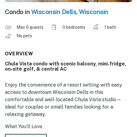
Condo in
Wisconsin Dells
,
Wisconsin
Max 6 guests
0 bedrooms
1 bath
No pets
OVERVIEW
Chula Vista condo with scenic balcony, mini-fridge,
on-site golf, & central AC
Enjoy the convenience of a resort setting with easy
access to downtown Wisconsin Dells in this
comfortable and well-located Chula Vista studio—
ideal for couples or small families looking for a
relaxing getaway.
What You’ll Love
Private balcony for fresh air and relaxation