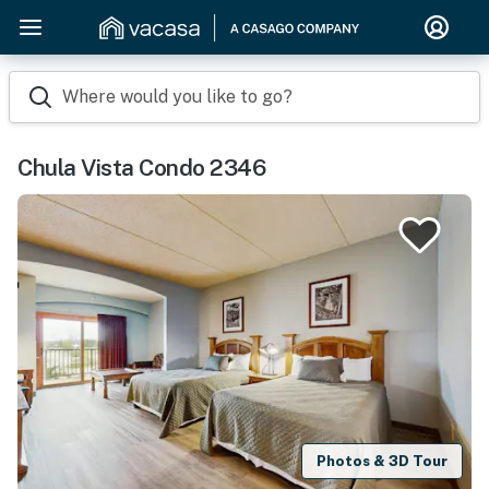
Where would you like to go?
Chula Vista Condo 2346
Photos & 3D Tour