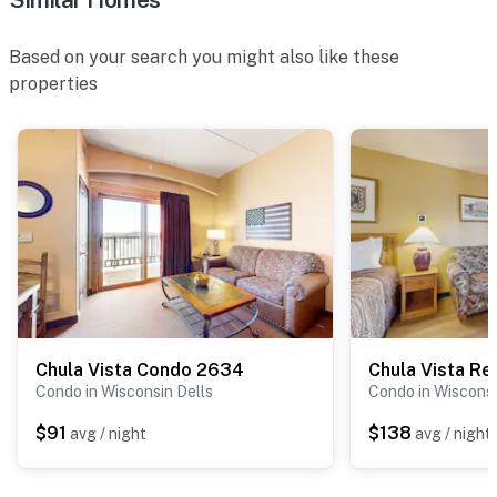
Based on your search you might also like these
properties
Chula Vista Condo 2634
Chula Vista Res
Condo in Wisconsin Dells
Condo in Wisconsi
$91
$138
avg / night
avg / night