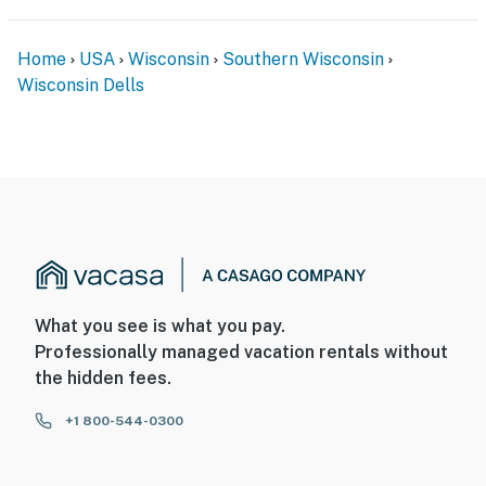
Home
USA
Wisconsin
Southern Wisconsin
Wisconsin Dells
What you see is what you pay.
Professionally managed vacation rentals without
the hidden fees.
+1 800-544-0300