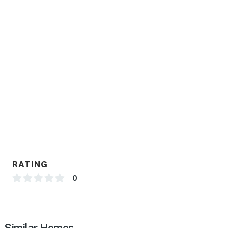
You must be 21 years or older to rent this property.
RATING
0
Similar Homes