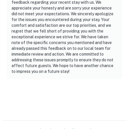
feedback regarding your recent stay with us. We
appreciate your honesty and are sorry your experience
did not meet your expectations. We sincerely apologize
for the issues you encountered during your stay. Your
comfort and satisfaction are our top priorities, and we
regret that we fell short of providing you with the
exceptional experience we strive for. We have taken
note of the specific concerns you mentioned and have
already passed this feedback on to our local team for
immediate review and action. We are committed to
addressing these issues promptly to ensure they do not
affect future guests. We hope to have another chance
to impress you on a future stay!