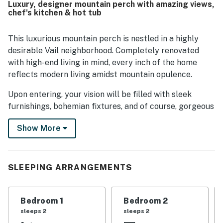
Luxury, designer mountain perch with amazing views,
throughout. Its setting offers convenient access to Vail
chef's kitchen & hot tub
Village, the ski resort, hiking trails, and local attractions
while still feeling peaceful and tucked away from the
bustle. Expansive windows showcase breathtaking
This luxurious mountain perch is nestled in a highly
mountain and village views, and guests especially loved
desirable Vail neighborhood. Completely renovated
the scenic outlook from the deck. The hot tub, heated
with high-end living in mind, every inch of the home
mudroom floors, air conditioning, and high-end finishes
reflects modern living amidst mountain opulence.
added to the overall sense of comfort and luxury.
Upon entering, your vision will be filled with sleek
furnishings, bohemian fixtures, and of course, gorgeous
views outside of the many windows. Framed by floor-to-
Show More
ceiling windows, the living room offers a cozy spot for
taking in the stunning mountains, streaming your
favorite shows, and warming up in front of the gas
fireplace.
SLEEPING ARRANGEMENTS
Home chefs and professional chefs alike will adore the
gourmet kitchen. Displaying a full suite of appliances,
Bedroom 1
Bedroom 2
ample meal prep space, and a center island - here
sleeps 2
sleeps 2
cooking is made a breeze! Dining is just as easy at the