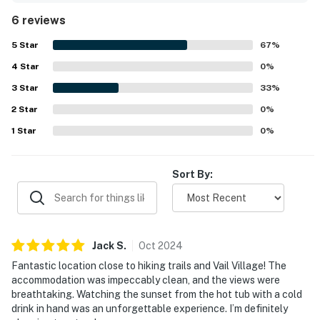
clean, with stylish Scandinavian-inspired design, airy
6 reviews
interiors, wood floors, and inviting natural light
throughout. Its setting offers convenient access to Vail
5
Star
67
%
Village, the ski resort, hiking trails, and local attractions
4
Star
while still feeling peaceful and tucked away from the
0
%
bustle. Expansive windows showcase breathtaking
3
Star
33
%
mountain and village views, and guests especially loved
2
Star
the scenic outlook from the deck. The hot tub, heated
0
%
mudroom floors, air conditioning, and high-end finishes
1
Star
0
%
added to the overall sense of comfort and luxury.
Sort By:
Jack
S
.
Oct
2024
Fantastic location close to hiking trails and Vail Village! The
accommodation was impeccably clean, and the views were
breathtaking. Watching the sunset from the hot tub with a cold
drink in hand was an unforgettable experience. I’m definitely