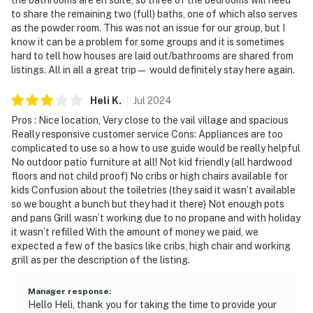
to share the remaining two (full) baths, one of which also serves
as the powder room. This was not an issue for our group, but I
know it can be a problem for some groups and it is sometimes
hard to tell how houses are laid out/bathrooms are shared from
listings. All in all a great trip— would definitely stay here again.
Heli
K
.
Jul
2024
Pros : Nice location, Very close to the vail village and spacious
Really responsive customer service Cons: Appliances are too
complicated to use so a how to use guide would be really helpful
No outdoor patio furniture at all! Not kid friendly (all hardwood
floors and not child proof) No cribs or high chairs available for
kids Confusion about the toiletries (they said it wasn’t available
so we bought a bunch but they had it there) Not enough pots
and pans Grill wasn’t working due to no propane and with holiday
it wasn’t refilled With the amount of money we paid, we
expected a few of the basics like cribs, high chair and working
grill as per the description of the listing.
Manager response
:
Hello Heli, thank you for taking the time to provide your