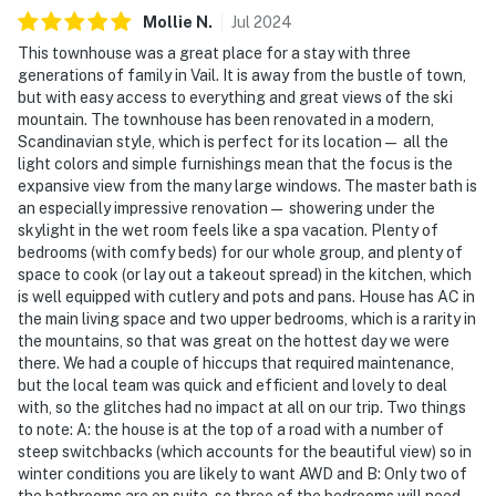
Mollie
N
.
Jul
2024
This townhouse was a great place for a stay with three
generations of family in Vail. It is away from the bustle of town,
but with easy access to everything and great views of the ski
mountain. The townhouse has been renovated in a modern,
Scandinavian style, which is perfect for its location— all the
light colors and simple furnishings mean that the focus is the
expansive view from the many large windows. The master bath is
an especially impressive renovation— showering under the
skylight in the wet room feels like a spa vacation. Plenty of
bedrooms (with comfy beds) for our whole group, and plenty of
space to cook (or lay out a takeout spread) in the kitchen, which
is well equipped with cutlery and pots and pans. House has AC in
the main living space and two upper bedrooms, which is a rarity in
the mountains, so that was great on the hottest day we were
there. We had a couple of hiccups that required maintenance,
but the local team was quick and efficient and lovely to deal
with, so the glitches had no impact at all on our trip. Two things
to note: A: the house is at the top of a road with a number of
steep switchbacks (which accounts for the beautiful view) so in
winter conditions you are likely to want AWD and B: Only two of
the bathrooms are en suite, so three of the bedrooms will need