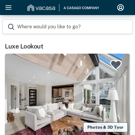
Where would you like to go?
Luxe Lookout
Photos & 3D Tour