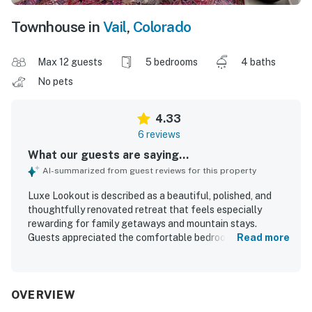
Townhouse in
Vail
,
Colorado
Max 12 guests
5 bedrooms
4 baths
No pets
4.33
6 reviews
What our guests are saying...
AI-summarized from guest reviews for this property
Luxe Lookout is described as a beautiful, polished, and
thoughtfully renovated retreat that feels especially
rewarding for family getaways and mountain stays.
Guests appreciated the comfortable bedrooms, spacious
Read more
layout, spa-like primary bath, and well-appointed kitchen
and dining areas that made relaxing and gathering easy.
The home was repeatedly praised for being impeccably
clean, with stylish Scandinavian-inspired design, airy
OVERVIEW
interiors, wood floors, and inviting natural light