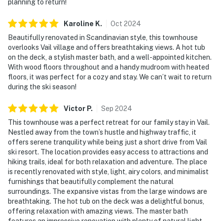
planning to return!
Karoline
K
.
Oct
2024
Beautifully renovated in Scandinavian style, this townhouse
overlooks Vail village and offers breathtaking views. A hot tub
on the deck, a stylish master bath, and a well-appointed kitchen.
With wood floors throughout and a handy mudroom with heated
floors, it was perfect for a cozy and stay. We can’t wait to return
during the ski season!
Victor
P
.
Sep
2024
This townhouse was a perfect retreat for our family stay in Vail.
Nestled away from the town’s hustle and highway traffic, it
offers serene tranquility while being just a short drive from Vail
ski resort. The location provides easy access to attractions and
hiking trails, ideal for both relaxation and adventure. The place
is recently renovated with style, light, airy colors, and minimalist
furnishings that beautifully complement the natural
surroundings. The expansive vistas from the large windows are
breathtaking. The hot tub on the deck was a delightful bonus,
offering relaxation with amazing views. The master bath
features an impressive renovation with plenty of natural light,