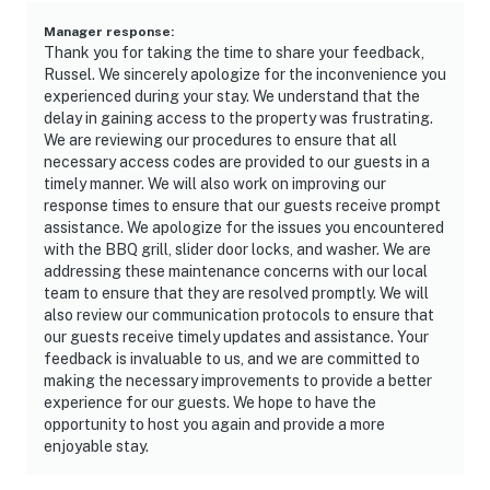
Manager response
:
Thank you for taking the time to share your feedback,
Russel. We sincerely apologize for the inconvenience you
experienced during your stay. We understand that the
delay in gaining access to the property was frustrating.
We are reviewing our procedures to ensure that all
necessary access codes are provided to our guests in a
timely manner. We will also work on improving our
response times to ensure that our guests receive prompt
assistance. We apologize for the issues you encountered
with the BBQ grill, slider door locks, and washer. We are
addressing these maintenance concerns with our local
team to ensure that they are resolved promptly. We will
also review our communication protocols to ensure that
our guests receive timely updates and assistance. Your
feedback is invaluable to us, and we are committed to
making the necessary improvements to provide a better
experience for our guests. We hope to have the
opportunity to host you again and provide a more
enjoyable stay.