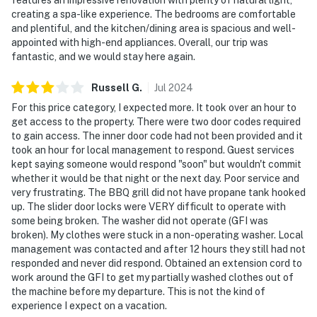
creating a spa-like experience. The bedrooms are comfortable
and plentiful, and the kitchen/dining area is spacious and well-
appointed with high-end appliances. Overall, our trip was
fantastic, and we would stay here again.
Russell
G
.
Jul
2024
For this price category, I expected more. It took over an hour to
get access to the property. There were two door codes required
to gain access. The inner door code had not been provided and it
took an hour for local management to respond. Guest services
kept saying someone would respond "soon" but wouldn't commit
whether it would be that night or the next day. Poor service and
very frustrating. The BBQ grill did not have propane tank hooked
up. The slider door locks were VERY difficult to operate with
some being broken. The washer did not operate (GFI was
broken). My clothes were stuck in a non-operating washer. Local
management was contacted and after 12 hours they still had not
responded and never did respond. Obtained an extension cord to
work around the GFI to get my partially washed clothes out of
the machine before my departure. This is not the kind of
experience I expect on a vacation.