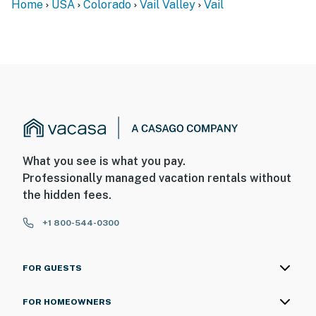
Home
USA
Colorado
Vail Valley
Vail
What you see is what you pay.
Professionally managed vacation rentals without
the hidden fees.
+1 800-544-0300
FOR GUESTS
FOR HOMEOWNERS