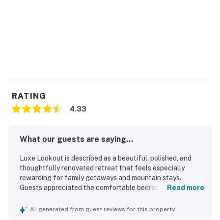
RATING
4.33
What our guests are saying...
Luxe Lookout is described as a beautiful, polished, and
thoughtfully renovated retreat that feels especially
rewarding for family getaways and mountain stays.
Guests appreciated the comfortable bedrooms, spacious
Read more
layout, spa-like primary bath, and well-appointed kitchen
and dining areas that made relaxing and gathering easy.
AI-generated from guest reviews for this property
The home was repeatedly praised for being impeccably