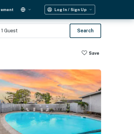
gement
Log In / Sign Up
1
Guest
Search
Save