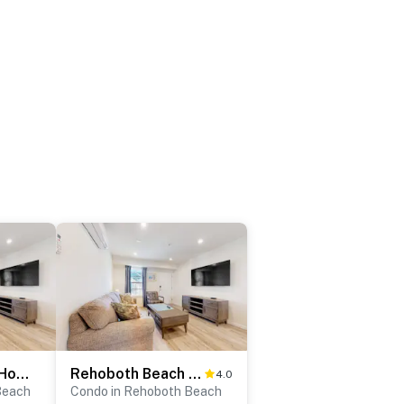
Rehoboth Beach House - 20494 Coastal Highway, Unit #12
Rehoboth Beach House - 20494 Coastal Highway, Unit #18
4.0
Beach
Condo in Rehoboth Beach