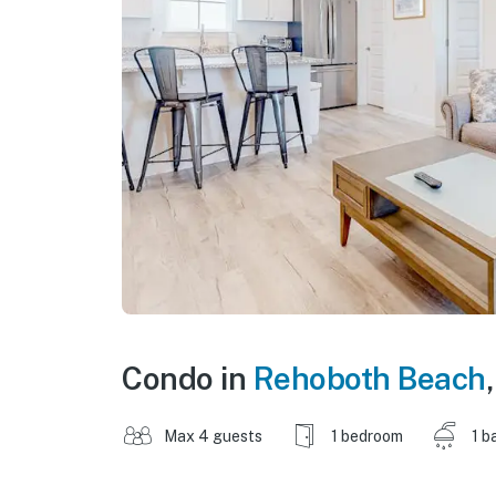
Condo in
Rehoboth Beach
Max 4 guests
1 bedroom
1 b