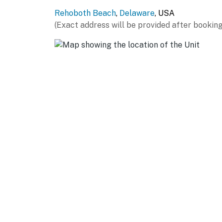
Rehoboth Beach
,
Delaware
, USA
(Exact address will be provided after booking