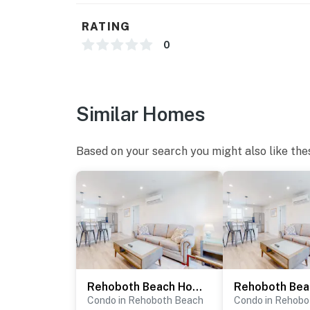
RATING
0
Similar Homes
Based on your search you might also like the
Rehoboth Beach House - 20494 Coastal Highway, Unit #13
Condo in Rehoboth Beach
Condo in Rehobo