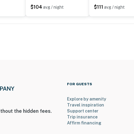
$104
$111
t
avg / night
avg / night
FOR GUESTS
Explore by amenity
Travel inspiration
thout the hidden fees.
Support center
Trip insurance
Affirm financing