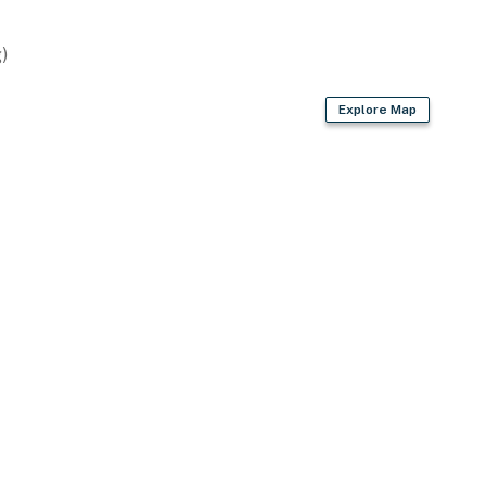
)
Explore Map