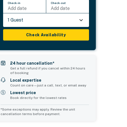
Check-in
Check-out
Add date
Add date
1 Guest
Check Availability
24 hour cancellation*
Get a full refund if you cancel within 24 hours
of booking
Local expertise
Count on care—just a call, text, or email away
Lowest price
Book directly for the lowest rates
*Some exceptions may apply. Review the unit
cancellation terms before payment.