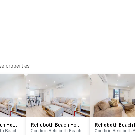
se properties
Rehoboth Beach House - 20494 Coastal Highway, Unit #17
Rehoboth Beach House - 20494 Coastal Highway, Unit #19
th Beach
Condo in Rehoboth Beach
Condo in Rehoboth 