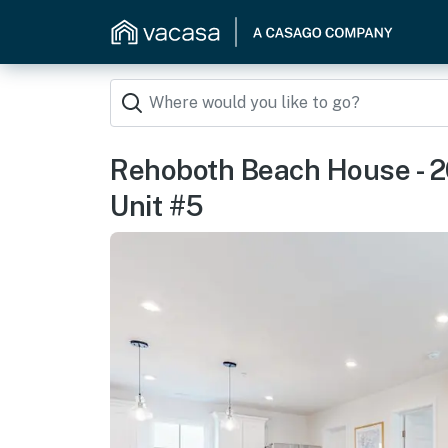
Rehoboth Beach House - 
Unit #5