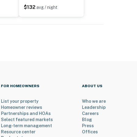
$132
avg / night
FOR HOMEOWNERS
ABOUT US
List your property
Who we are
Homeowner reviews
Leadership
Partnerships and HOAs
Careers
Select featured markets
Blog
Long-term management
Press
Resource center
Offices