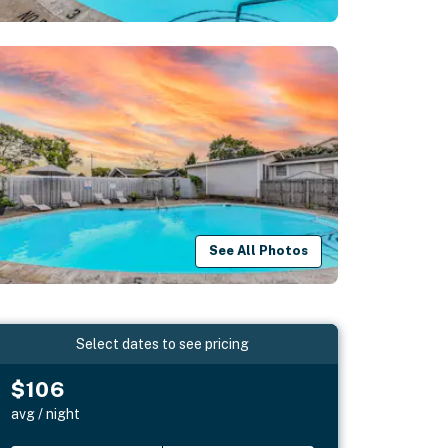
See All Photos
Select dates to see pricing
$106
avg / night