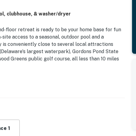
l, clubhouse, & washer/dryer
und-floor retreat is ready to be your home base for fun
-site access to a seasonal, outdoor pool and a
 is conveniently close to several local attractions
s (Delaware's largest waterpark), Gordons Pond State
d Greens public golf course, all less than 10 miles
en with a suite of stainless steel appliances, a breakfast
living area with a sofa bed and a TV ready to stream
counts.
 room for your comfort and a washer/dryer for your
cense #2024712698
ce 1