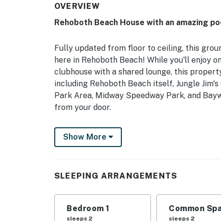
OVERVIEW
Rehoboth Beach House with an amazing poo
Fully updated from floor to ceiling, this gro
here in Rehoboth Beach! While you'll enjoy on
clubhouse with a shared lounge, this property
including Rehoboth Beach itself, Jungle Jim'
Park Area, Midway Speedway Park, and Baywoo
from your door.
Inside, you'll find a well-equipped, full kitch
Show More
bar with counter seating, and a comfortable 
all your favorite channels using your own ac
This condo also includes mini splits in each
SLEEPING ARRANGEMENTS
convenience.
Delaware Accommodations Intermediary Li
Bedroom 1
Common Spa
sleeps 2
sleeps 2