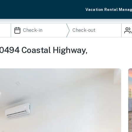
Vacation Rental Mana
20494 Coastal Highway,