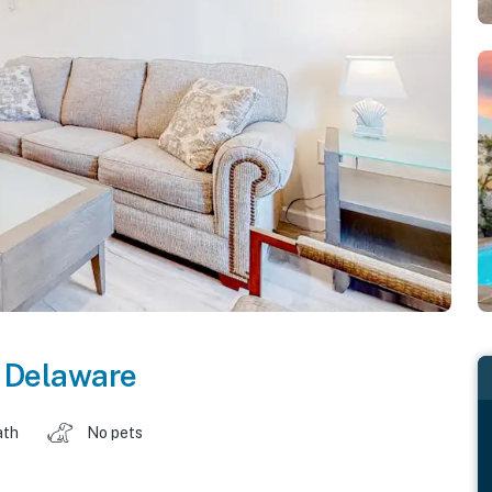
,
Delaware
ath
No pets