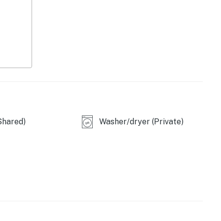
licy and shall not engage in illegal activity. Quiet
emises.
 a lease agreement within 10 days of booking. A lease
oking and an electronic signature is required before
Shared)
Washer/dryer (Private)
operty.