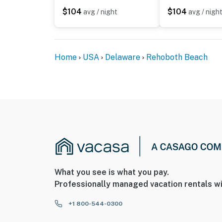
$104
$104
avg / night
avg / nigh
Home
USA
Delaware
Rehoboth Beach
What you see is what you pay.
Professionally managed vacation rentals wi
+1 800-544-0300