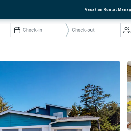
Vacation Rental Mana