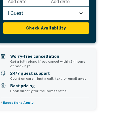
Add date
Add date
1 Guest
Check Availability
Worry-free cancellation
Get a full refund if you cancel within 24 hours
of booking*
24/7 guest support
Count on care—just a call, text, or email away
Best pricing
Book directly for the lowest rates
*
Exceptions Apply