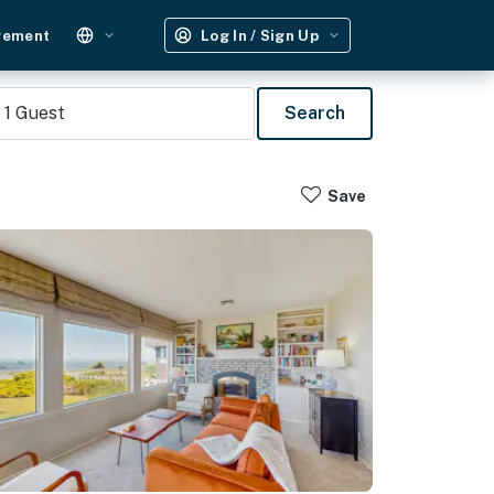
gement
Log In / Sign Up
1
Guest
Search
Save