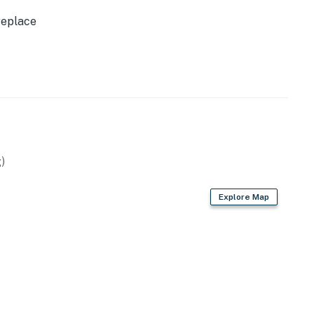
tal.
replace
ilable for 2 vehicles.
perty.
)
Explore Map