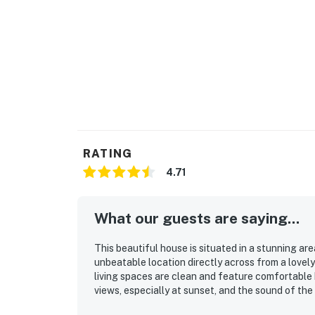
RATING
4.71
What our guests are saying...
This beautiful house is situated in a stunning ar
unbeatable location directly across from a lovel
living spaces are clean and feature comfortable b
views, especially at sunset, and the sound of the
space for relaxation, making it ideal for families