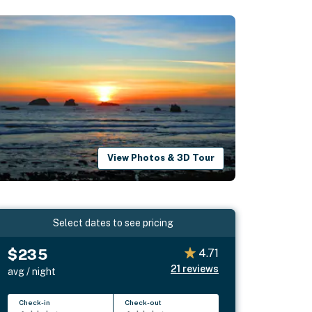
View Photos & 3D Tour
Select dates to see pricing
$235
4.71
21
reviews
avg / night
Check-in
Check-out