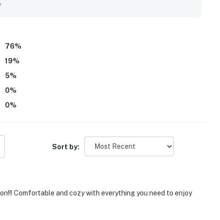
y
76
%
19
%
5
%
0
%
0
%
Sort by:
tion!!! Comfortable and cozy with everything you need to enjoy