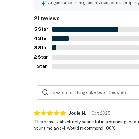
AI-generated from guest reviews for this propert
21 reviews
5
Star
4
Star
3
Star
2
Star
1
Star
Jodie
N
.
Oct
2025
This home is absolutely beautiful in a stunning loca
your time away!! Would recommend 100%