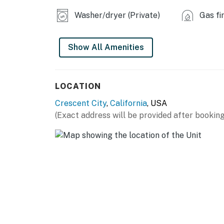
No pets are allowed at this vacation ren
Washer/dryer (Private)
Gas fi
Parking notes: There is free parking ava
County tax number: 252
Show All Amenities
You must be 21 years or older to rent this pro
LOCATION
Crescent City
,
California
, USA
(Exact address will be provided after booking