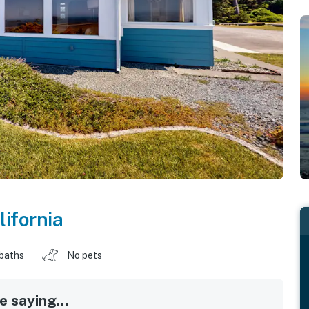
lifornia
 baths
No pets
 saying...