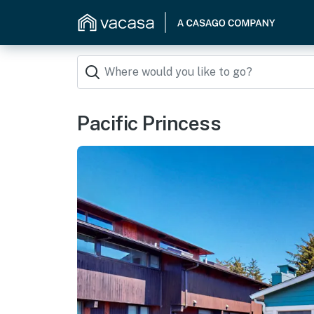
Pacific Princess