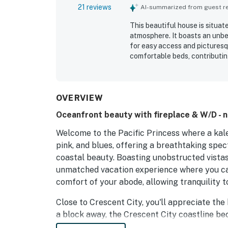
21 reviews
AI-summarized from guest rev
This beautiful house is situat
atmosphere. It boasts an unbe
for easy access and picturesq
comfortable beds, contributing
at sunset, and the sound of th
space for relaxation, making it
maintained.
OVERVIEW
Oceanfront beauty with fireplace & W/D - 
Welcome to the Pacific Princess where a kale
pink, and blues, offering a breathtaking spec
coastal beauty. Boasting unobstructed vistas
unmatched vacation experience where you ca
comfort of your abode, allowing tranquility t
Close to Crescent City, you'll appreciate the 
a block away, the Crescent City coastline b
of the Pacific. Adventure awaits at Jedediah