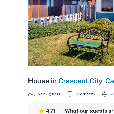
House in
Crescent City
,
Ca
Max 7 guests
3 bedrooms
2
4.71
What our guests are