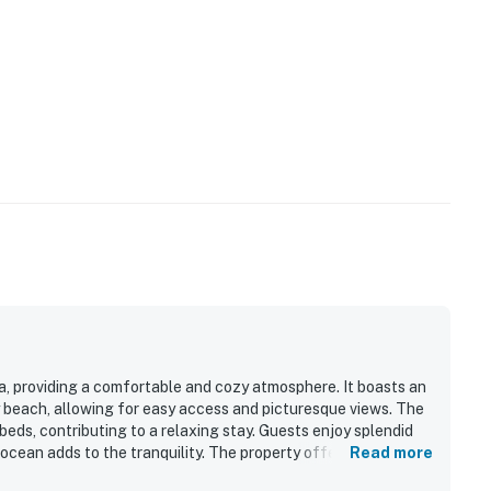
ea, providing a comfortable and cozy atmosphere. It boasts an
y beach, allowing for easy access and picturesque views. The
eds, contributing to a relaxing stay. Guests enjoy splendid
 ocean adds to the tranquility. The property offers ample
Read more
, and the neighborhood is quiet and well-maintained.