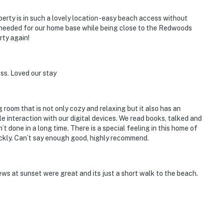
erty is in such a lovely location -easy beach access without
 needed for our home base while being close to the Redwoods
rty again!
ss. Loved our stay
ng room that is not only cozy and relaxing but it also has an
le interaction with our digital devices. We read books, talked and
 done in a long time. There is a special feeling in this home of
ickly. Can’t say enough good, highly recommend.
s at sunset were great and its just a short walk to the beach.