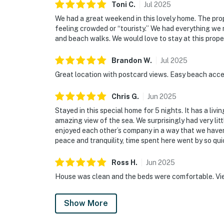
Toni
C
.
Jul
2025
We had a great weekend in this lovely home. The prop
feeling crowded or “touristy.” We had everything we
and beach walks. We would love to stay at this prope
Brandon
W
.
Jul
2025
Great location with postcard views. Easy beach acce
Chris
G
.
Jun
2025
Stayed in this special home for 5 nights. It has a livi
amazing view of the sea. We surprisingly had very litt
enjoyed each other’s company in a way that we haven’t
peace and tranquility, time spent here went by so qu
Ross
H
.
Jun
2025
House was clean and the beds were comfortable. View
Show More