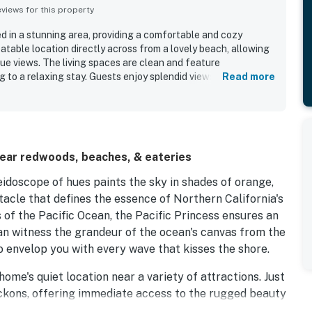
iews for this property
ed in a stunning area, providing a comfortable and cozy
atable location directly across from a lovely beach, allowing
ue views. The living spaces are clean and feature
 to a relaxing stay. Guests enjoy splendid views, especially
Read more
e ocean adds to the tranquility. The property offers ample
 ideal for families, and the neighborhood is quiet and well-
near redwoods, beaches, & eateries
idoscope of hues paints the sky in shades of orange,
tacle that defines the essence of Northern California's
 of the Pacific Ocean, the Pacific Princess ensures an
n witness the grandeur of the ocean's canvas from the
o envelop you with every wave that kisses the shore.
home's quiet location near a variety of attractions. Just
eckons, offering immediate access to the rugged beauty
 Smith Redwoods State Park, inviting you to traverse