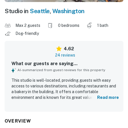
Studio in
Seattle
,
Washington
Max 2 guests
0 bedrooms
1 bath
Dog-friendly
4.62
24 reviews
What our guests are saying...
AI-summarized from guest reviews for this property
This studio is well-located, providing guests with easy
access to various destinations, including restaurants and
a bakery in the building. It offers a comfortable
environment and is known for its great value, making it an
Read more
attractive option for visitors. Guests appreciated the full
kitchen, which enhanced their stay, and enjoyed the view
of the courtyard. The property ensures a safe
environment with excellent security measures in place. It
OVERVIEW
is considered a home away from home, providing a