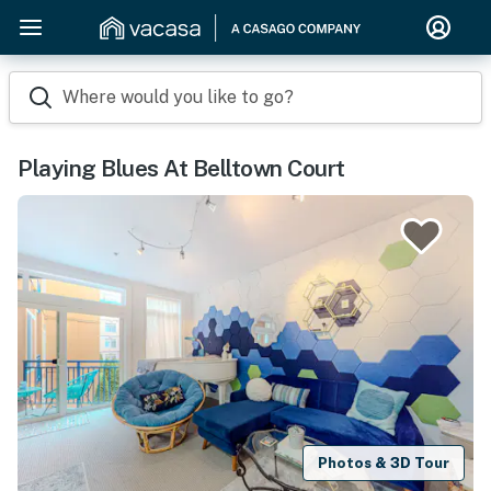
Where would you like to go?
Playing Blues At Belltown Court
Photos & 3D Tour