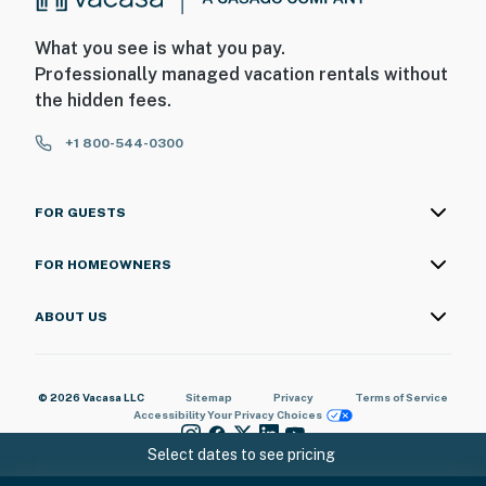
What you see is what you pay.
Professionally managed vacation rentals without
the hidden fees.
+1 800-544-0300
FOR GUESTS
FOR HOMEOWNERS
ABOUT US
© 2026 Vacasa LLC
Sitemap
Privacy
Terms of Service
Accessibility
Your Privacy Choices
Select dates to see pricing