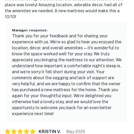
place was lovely! Amazing location, adorable decor, had all of
the amenities we needed. A new mattress would make this a
10/10!
Manager response
:
Thank you for your feedback and for sharing your
experience with us. We’re so glad to hear you enjoyed the
location, décor, and overall amenities—it's wonderful to
know the space worked well for your stay. We truly
appreciate you bringing the mattress to our attention. We
understand how important a comfortable night’s sleep is,
and we’re sorry it fell short during your visit. Your
comments about the sagging and lack of support are
very helpful, and we are happy to confirm that the owner
has purchased a new mattress for the home. Thank you
again for your thoughtful input. We’re delighted you
otherwise had a lovely stay, and we would love the
opportunity to welcome you back for an even better
experience next time!
KRISTIN
V
.
May
2026