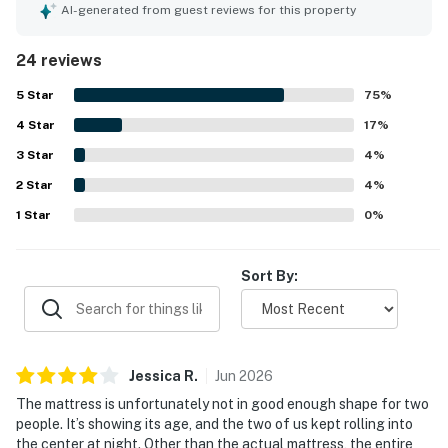
kitchen, which enhanced their stay, and enjoyed the view
AI-generated from guest reviews for this property
of the courtyard. The property ensures a safe
environment with excellent security measures in place. It
24 reviews
is considered a home away from home, providing a
pleasurable experience for guests.
5
Star
75
%
4
Star
17
%
3
Star
4
%
2
Star
4
%
1
Star
0
%
Sort By:
Jessica
R
.
Jun
2026
The mattress is unfortunately not in good enough shape for two
people. It’s showing its age, and the two of us kept rolling into
the center at night. Other than the actual mattress, the entire