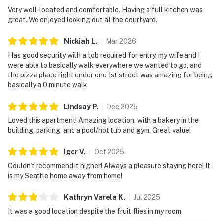
Very well-located and comfortable. Having a full kitchen was
great. We enjoyed looking out at the courtyard.
Nickiah
L
.
Mar
2026
Has good security with a tob required for entry, my wife and I
were able to basically walk everywhere we wanted to go, and
the pizza place right under one 1st street was amazing for being
basically a 0 minute walk
Lindsay
P
.
Dec
2025
Loved this apartment! Amazing location, with a bakery in the
building, parking, and a pool/hot tub and gym. Great value!
Igor
V
.
Oct
2025
Couldn't recommend it higher! Always a pleasure staying here! It
is my Seattle home away from home!
Kathryn Varela
K
.
Jul
2025
It was a good location despite the fruit flies in my room