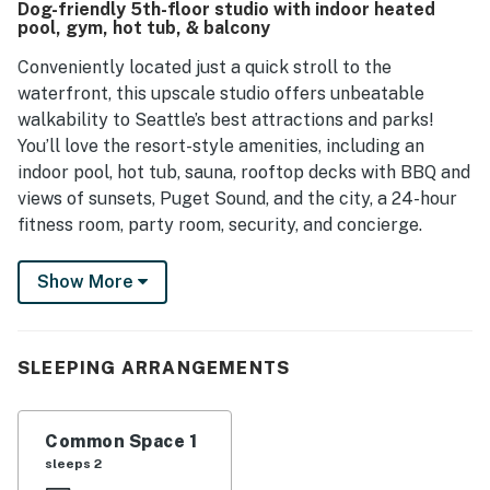
Dog-friendly 5th-floor studio with indoor heated
pleasurable experience for guests.
pool, gym, hot tub, & balcony
Conveniently located just a quick stroll to the
waterfront, this upscale studio offers unbeatable
walkability to Seattle’s best attractions and parks!
You’ll love the resort-style amenities, including an
indoor pool, hot tub, sauna, rooftop decks with BBQ and
views of sunsets, Puget Sound, and the city, a 24-hour
fitness room, party room, security, and concierge.
This unbeatable location situates you within walking
Show More
distance of Pike Place, Space Needle, NHL Arena,
McCall Hall, museums, Seattle Center, Chihuly Garden
And Glass, and Woodland Park Zoo. Other great
SLEEPING ARRANGEMENTS
attractions nearby include Volunteer Park
Conservatory, T-Mobile Park, The Museum Of Flight,
and The Golf Club At Newcastle.
Common Space 1
sleeps 2
When you enter this peaceful retreat, you will discover