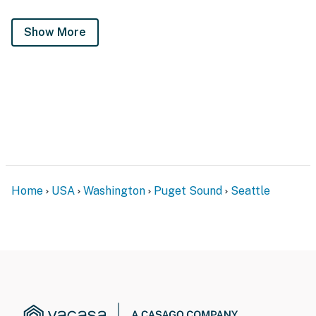
Show More
Home
USA
Washington
Puget Sound
Seattle