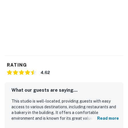
RATING
4.62
What our guests are saying...
This studio is well-located, providing guests with easy
access to various destinations, including restaurants and
a bakery in the building. It offers a comfortable
environment and is known for its great value, making it an
Read more
attractive option for visitors. Guests appreciated the full