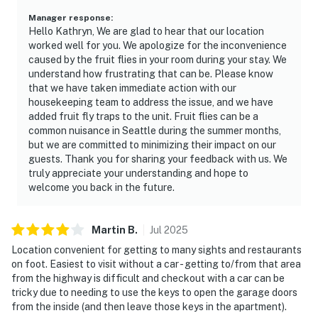
Manager response
:
Hello Kathryn, We are glad to hear that our location
worked well for you. We apologize for the inconvenience
caused by the fruit flies in your room during your stay. We
understand how frustrating that can be. Please know
that we have taken immediate action with our
housekeeping team to address the issue, and we have
added fruit fly traps to the unit. Fruit flies can be a
common nuisance in Seattle during the summer months,
but we are committed to minimizing their impact on our
guests. Thank you for sharing your feedback with us. We
truly appreciate your understanding and hope to
welcome you back in the future.
Martin
B
.
Jul
2025
Location convenient for getting to many sights and restaurants
on foot. Easiest to visit without a car - getting to/from that area
from the highway is difficult and checkout with a car can be
tricky due to needing to use the keys to open the garage doors
from the inside (and then leave those keys in the apartment).