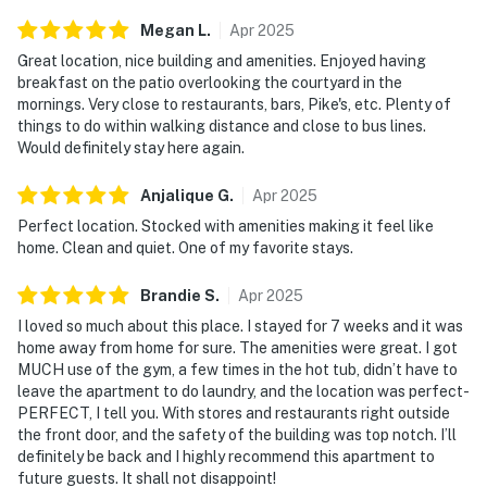
Megan
L
.
Apr
2025
Great location, nice building and amenities. Enjoyed having
breakfast on the patio overlooking the courtyard in the
mornings. Very close to restaurants, bars, Pike's, etc. Plenty of
things to do within walking distance and close to bus lines.
Would definitely stay here again.
Anjalique
G
.
Apr
2025
Perfect location. Stocked with amenities making it feel like
home. Clean and quiet. One of my favorite stays.
Brandie
S
.
Apr
2025
I loved so much about this place. I stayed for 7 weeks and it was
home away from home for sure. The amenities were great. I got
MUCH use of the gym, a few times in the hot tub, didn’t have to
leave the apartment to do laundry, and the location was perfect-
PERFECT, I tell you. With stores and restaurants right outside
the front door, and the safety of the building was top notch. I’ll
definitely be back and I highly recommend this apartment to
future guests. It shall not disappoint!