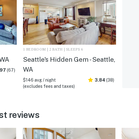
1 BEDROOM | 2 BATH | SLEEPS 6
, WA
Seattle's Hidden Gem - Seattle,
WA
.97
(67)
$146 avg / night
3.84
(38)
(excludes fees and taxes)
st reviews