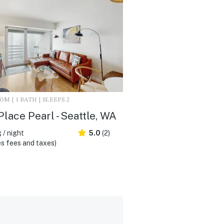
M | 1 BATH | SLEEPS 2
Place Pearl - Seattle, WA
 / night
5.0
(2)
s fees and taxes)