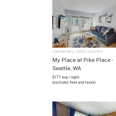
1 BEDROOM | 1 BATH | SLEEPS 4
My Place at Pike Place -
Seattle, WA
$177 avg / night
(excludes fees and taxes)