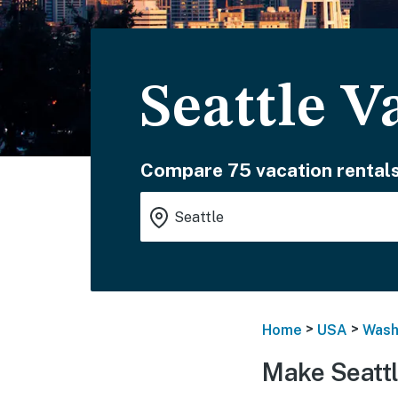
Seattle V
Compare 75 vacation rentals
>
>
Home
USA
Wash
Make Seattl