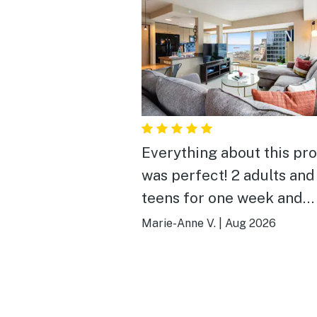
Everything about this pr
was perfect! 2 adults and
teens for one week and
everything from the view
Marie-Anne V.
|
Aug 2026
guest services to the per
location was wonderful. Thank
you for sharing your hom