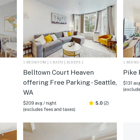
1 BEDROOM | 1 BATH | SLEEPS 2
1 BEDROO
Belltown Court Heaven
Pike 
offering Free Parking - Seattle,
$131 avg
(exclude
WA
$209 avg / night
5.0
(2)
(excludes fees and taxes)