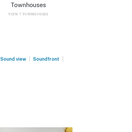
Townhouses
VIEW 7 TOWNHOUSES
|
|
Sound view
Soundfront