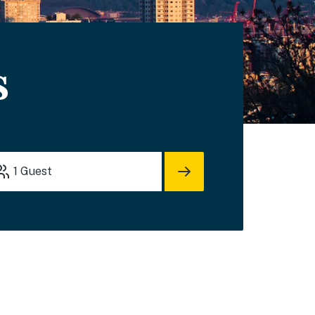
s
1
Guest