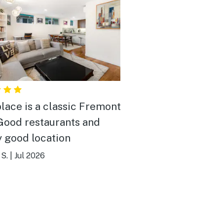
place is a classic Fremont
y good location
S.
|
Jul 2026