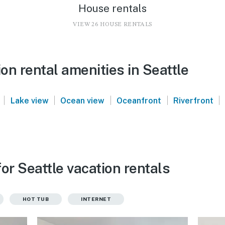
House rentals
VIEW 26 HOUSE RENTALS
n rental amenities in Seattle
|
|
|
|
|
Lake view
Ocean view
Oceanfront
Riverfront
or Seattle vacation rentals
HOT TUB
INTERNET