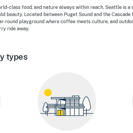
orld-class food, and nature always within reach, Seattle is a 
ild beauty. Located between Puget Sound and the Cascade 
ear-round playground where coffee meets culture, and outdo
erry ride away.
ty types