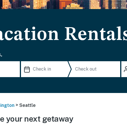
acation Rental
.
>
ington
Seattle
e your next getaway