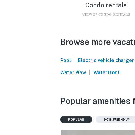
Condo rentals
VIEW 27 CONDO RENTALS
Browse more vacatio
|
Pool
Electric vehicle charger
|
Water view
Waterfront
Popular amenities f
POPULAR
DOG-FRIENDLY