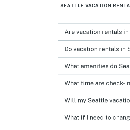
SEATTLE VACATION RENTA
Are vacation rentals in
Do vacation rentals in 
What amenities do Seat
What time are check-in
Will my Seattle vacatio
What if I need to chang