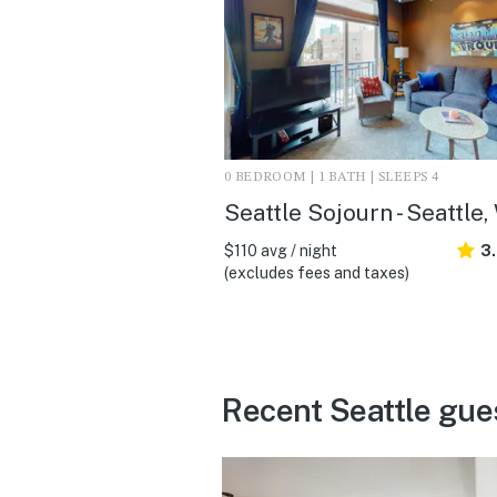
0 BEDROOM | 1 BATH | SLEEPS 4
Seattle Sojourn - Seattle
$110 avg / night
3
(excludes fees and taxes)
Recent Seattle gue