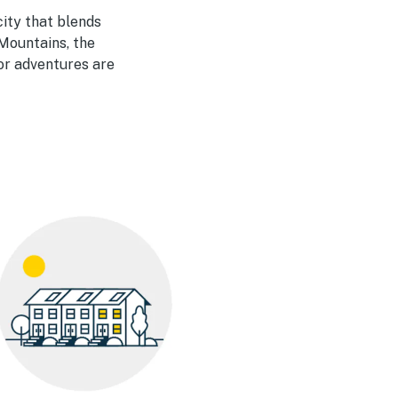
city that blends
Mountains, the
or adventures are