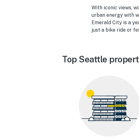
With iconic views, w
urban energy with w
Emerald City is a y
just a bike ride or f
Top Seattle proper