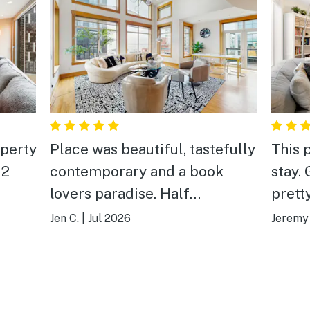
operty
Place was beautiful, tastefully
This 
 2
contemporary and a book
stay. Good restaurants and
lovers paradise. Half
prett
 to
water/half city views. Two
Jen C.
|
Jul 2026
Jeremy 
fect
decks. Full kitchen. Lots of
seating to spread out in two
e.
living areas. Only one fob
made it a little tough if people