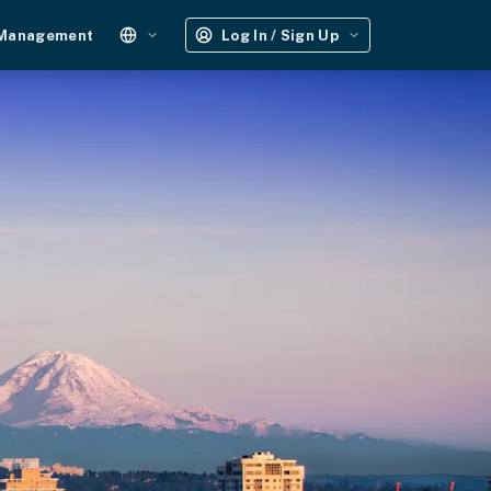
 Management
Log In / Sign Up