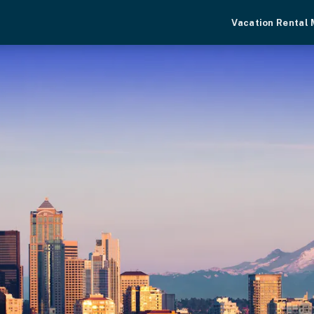
Vacation Rental