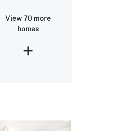
View 70 more
homes