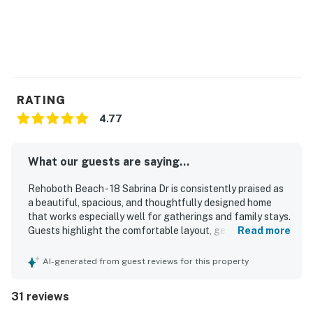
RATING
4.77
What our guests are saying...
Rehoboth Beach - 18 Sabrina Dr is consistently praised as
a beautiful, spacious, and thoughtfully designed home
that works especially well for gatherings and family stays.
Guests highlight the comfortable layout, generous
Read more
sleeping space, inviting living areas, and a well-stocked
kitchen that made the home feel easy and relaxing to
AI-generated from guest reviews for this property
enjoy. The property is frequently described as very clean,
well maintained, cozy, and welcoming, with attractive
31 reviews
decor and a peaceful atmosphere. Its location is a