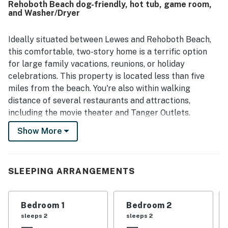
Rehoboth Beach dog-friendly, hot tub, game room,
standout, with convenient access to the beach,
and Washer/Dryer
boardwalk, shopping, restaurants, grocery stores, and
local activities while still feeling quiet and private. Guests
also appreciated the outdoor spaces, responsive hosting
Ideally situated between Lewes and Rehoboth Beach,
experience, reliable wifi, and the pet-friendly setting that
this comfortable, two-story home is a terrific option
helped larger groups feel at home. Overall, guests
for large family vacations, reunions, or holiday
describe Rehoboth Beach - 18 Sabrina Dr as a comfortable,
celebrations. This property is located less than five
convenient, and memorable place they would gladly return
miles from the beach. You're also within walking
to.
distance of several restaurants and attractions,
including the movie theater and Tanger Outlets.
Show More
Back at home, fire up the gas grill on your furnished
deck for the perfect warm-weather family cookout or
recharge after the day's activities with a soothing dip
in the private hot tub open year-round. Indoors, the
SLEEPING ARRANGEMENTS
well-equipped, full kitchen boasts a suite of stainless
steel appliances and an island with counter seating for
Bedroom 1
Bedroom 2
quick breakfasts or socializing with the chef. Gather
sleeps 2
sleeps 2
for more formal meals at the nearby dining table -