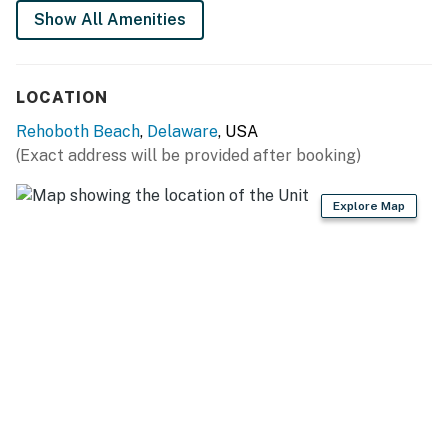
Permit info: 2026703650
Show All Amenities
You must be 25 years or older to rent this property.
LOCATION
Rehoboth Beach
,
Delaware
, USA
(Exact address will be provided after booking)
Explore Map