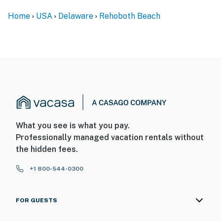
Home
USA
Delaware
Rehoboth Beach
What you see is what you pay.
Professionally managed vacation rentals without
the hidden fees.
+1 800-544-0300
FOR GUESTS