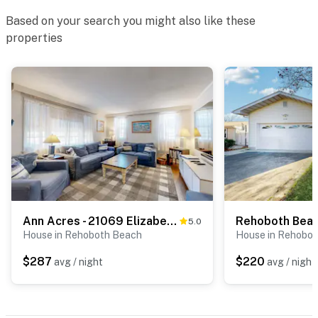
Based on your search you might also like these
properties
Ann Acres - 21069 Elizabeth Ave
5.0
House in Rehoboth Beach
House in Rehobo
$287
$220
avg / night
avg / night