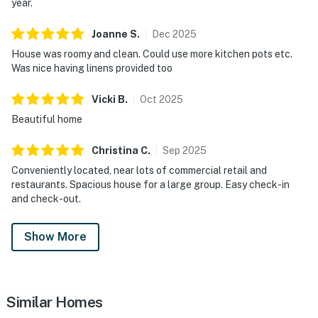
year.
Joanne
S
.
Dec
2025
House was roomy and clean. Could use more kitchen pots etc.
Was nice having linens provided too
Vicki
B
.
Oct
2025
Beautiful home
Christina
C
.
Sep
2025
Conveniently located, near lots of commercial retail and
restaurants. Spacious house for a large group. Easy check-in
and check-out.
Show More
Similar Homes