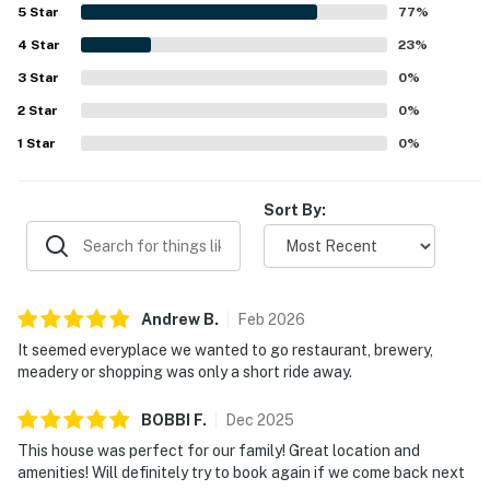
standout, with convenient access to the beach,
5
Star
77
%
boardwalk, shopping, restaurants, grocery stores, and
4
Star
local activities while still feeling quiet and private. Guests
23
%
also appreciated the outdoor spaces, responsive hosting
3
Star
0
%
experience, reliable wifi, and the pet-friendly setting that
2
Star
helped larger groups feel at home. Overall, guests
0
%
describe Rehoboth Beach - 18 Sabrina Dr as a comfortable,
1
Star
0
%
convenient, and memorable place they would gladly return
to.
Sort By:
Andrew
B
.
Feb
2026
It seemed everyplace we wanted to go restaurant, brewery,
meadery or shopping was only a short ride away.
BOBBI
F
.
Dec
2025
This house was perfect for our family! Great location and
amenities! Will definitely try to book again if we come back next