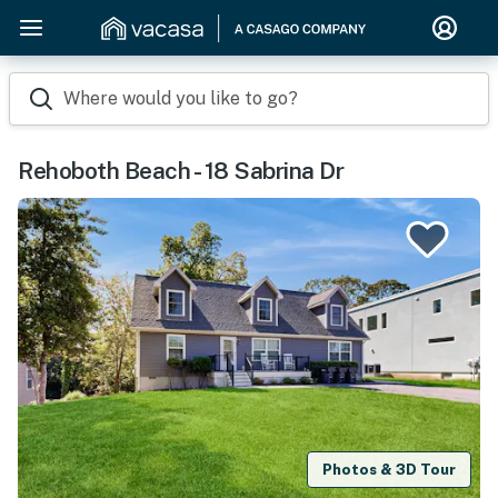
Where would you like to go?
Rehoboth Beach - 18 Sabrina Dr
Photos & 3D Tour