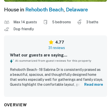
House in
Rehoboth Beach
,
Delaware
Max 14 guests
5 bedrooms
3 baths
Dog-friendly
4.77
31 reviews
What our guests are saying...
AI-summarized from guest reviews for this property
Rehoboth Beach - 18 Sabrina Dr is consistently praised as
a beautiful, spacious, and thoughtfully designed home
that works especially well for gatherings and family stays.
Guests highlight the comfortable layout, generous
Read more
sleeping space, inviting living areas, and a well-stocked
kitchen that made the home feel easy and relaxing to
enjoy. The property is frequently described as very clean,
well maintained, cozy, and welcoming, with attractive
OVERVIEW
decor and a peaceful atmosphere. Its location is a