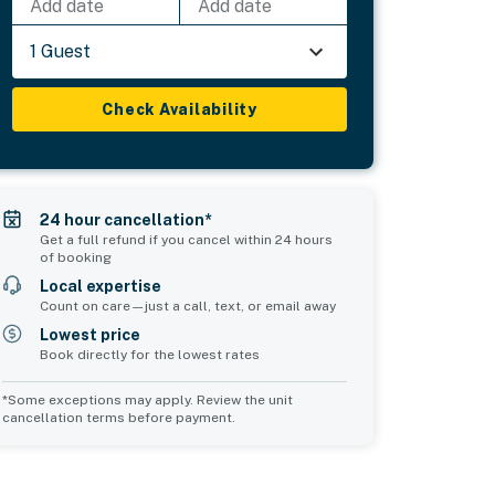
Add date
Add date
1 Guest
Check Availability
24 hour cancellation*
Get a full refund if you cancel within 24 hours
of booking
Local expertise
Count on care—just a call, text, or email away
Lowest price
Book directly for the lowest rates
*Some exceptions may apply. Review the unit
cancellation terms before payment.
Common Space 1
sleeps 2