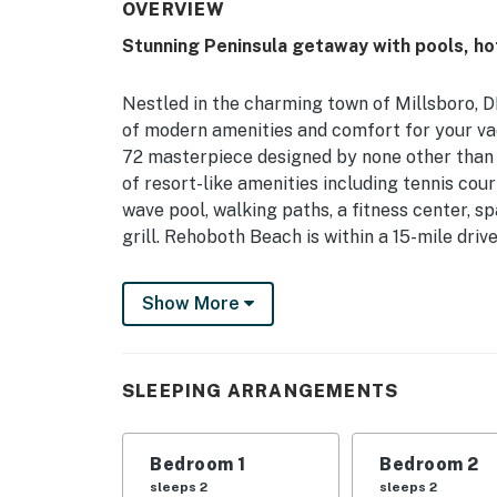
OVERVIEW
Stunning Peninsula getaway with pools, hot
Nestled in the charming town of Millsboro, D
of modern amenities and comfort for your va
72 masterpiece designed by none other than 
of resort-like amenities including tennis cour
wave pool, walking paths, a fitness center, s
grill. Rehoboth Beach is within a 15-mile dri
This house boasts a fully equipped kitchen with
Show More
dishwasher, and more, making meal preparatio
with the provided patio furniture, or gather a
the area, retreat to one of the comfortable b
twin bed, and bunk bed, ensuring a good night
SLEEPING ARRANGEMENTS
For entertainment, there's a TV for movie nig
pleasure. Additionally, you'll find a washer/d
Bedroom 1
Bedroom 2
coffee maker, blender, toaster, and more to 
sleeps 2
sleeps 2