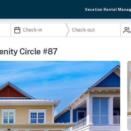
Vacation Rental Mana
enity Circle #87