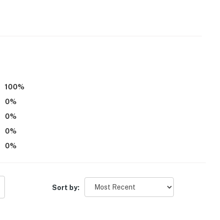
100
%
0
%
0
%
0
%
0
%
Sort by: