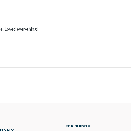
e. Loved everything!
FOR GUESTS