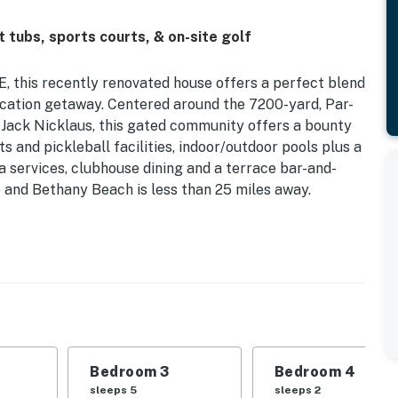
 tubs, sports courts, & on-site golf
E, this recently renovated house offers a perfect blend
cation getaway. Centered around the 7200-yard, Par-
Jack Nicklaus, this gated community offers a bounty
ts and pickleball facilities, indoor/outdoor pools plus a
pa services, clubhouse dining and a terrace bar-and-
ve and Bethany Beach is less than 25 miles away.
 all the essentials, including a fridge, stove, oven,
n a breeze. Enjoy your meals al fresco on the patio
round the dining area inside. After a day of exploring
edrooms, including a king bed, queen bed, double bed,
's sleep for everyone.
hts, as well as Netflix streaming for your viewing
ryer for your convenience, along with amenities like a
Bedroom 3
Bedroom 4
make your stay as comfortable as possible.
sleeps 5
sleeps 2