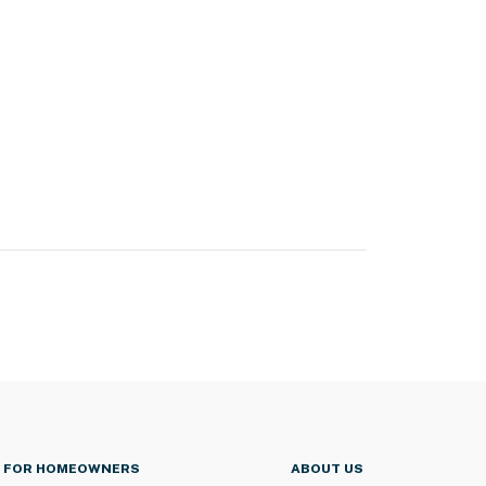
FOR HOMEOWNERS
ABOUT US