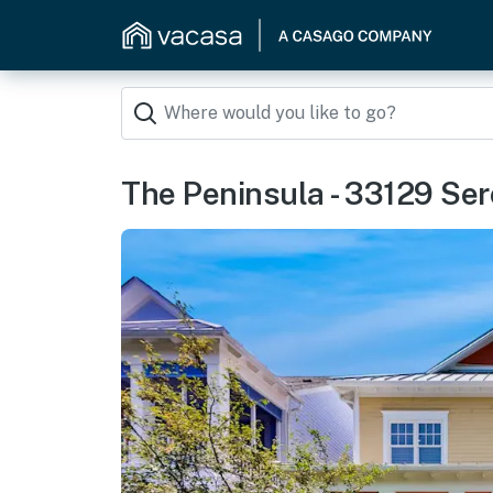
The Peninsula - 33129 Ser