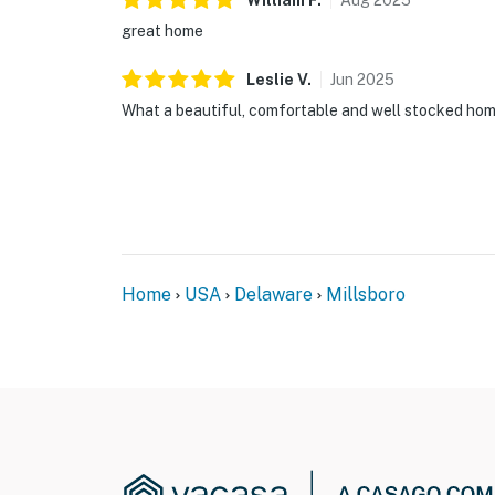
William
F
.
Aug
2025
great home
Leslie
V
.
Jun
2025
What a beautiful, comfortable and well stocked hom
Home
USA
Delaware
Millsboro