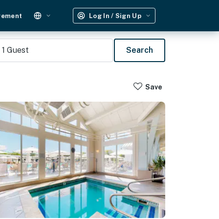
gement
Log In / Sign Up
1
Guest
Search
Save