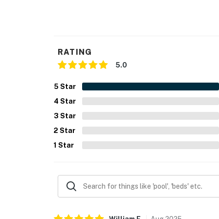
RATING
5.0
5
Star
4
Star
3
Star
2
Star
1
Star