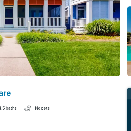
are
4.5 baths
No pets