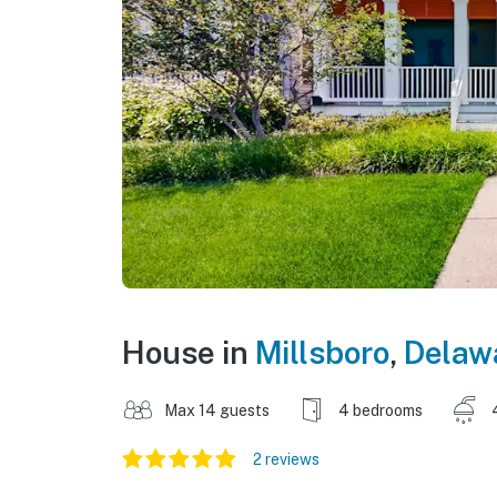
House in
Millsboro
,
Delaw
Max 14 guests
4 bedrooms
2 reviews