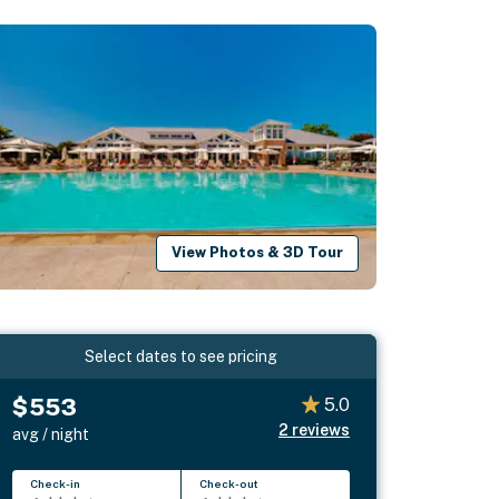
View Photos & 3D Tour
Select dates to see pricing
$553
5.0
2
reviews
avg / night
Check-in
Check-out