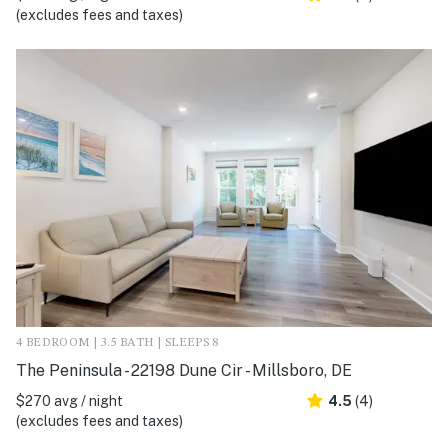
(excludes fees and taxes)
4 BEDROOM | 3.5 BATH | SLEEPS 8
The Peninsula - 22198 Dune Cir - Millsboro, DE
$270 avg / night
4.5
(4)
(excludes fees and taxes)