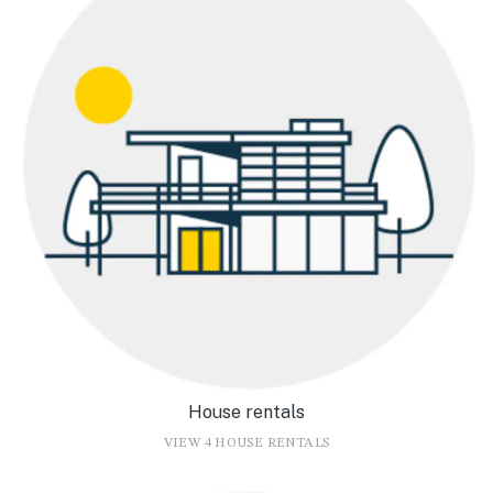
House rentals
VIEW 4 HOUSE RENTALS