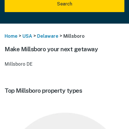
Search
>
>
>
Home
USA
Delaware
Millsboro
Make Millsboro your next getaway
Millsboro DE
Top Millsboro property types