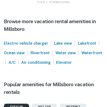
VIEW 2 TOWNHOUSES
Browse more vacation rental amenities in
Millsboro
|
|
|
Electric vehicle charger
Lake view
Lakefront
|
|
|
Ocean view
Riverfront
Water view
Waterfront
|
|
|
A/C
Air conditioning
Elevator
Popular amenities for Millsboro vacation
rentals
POPULAR
HOT TUB
INTERNET