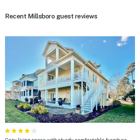
Recent Millsboro guest reviews