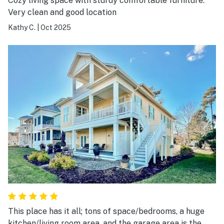
Cozy living space with sturdy comfortable furniture.
Very clean and good location
Kathy C.
|
Oct 2025
This place has it all; tons of space/bedrooms, a huge
kitchen/living room area, and the garage area is the