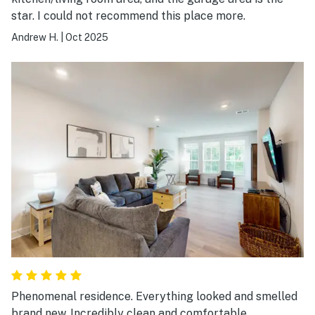
star. I could not recommend this place more.
Andrew H.
|
Oct 2025
Phenomenal residence. Everything looked and smelled
brand new. Incredibly clean and comfortable