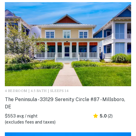
4 BEDROOM | 4.5 BATH | SLEEPS 14
The Peninsula - 33129 Serenity Circle #87 - Millsboro,
DE
$553 avg / night
5.0
(2)
(excludes fees and taxes)