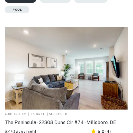
POOL
4 BEDROOM | 3.5 BATH | SLEEPS 10
The Peninsula - 22308 Dune Cir #74 - Millsboro, DE
$270 avg / night
5.0
(4)