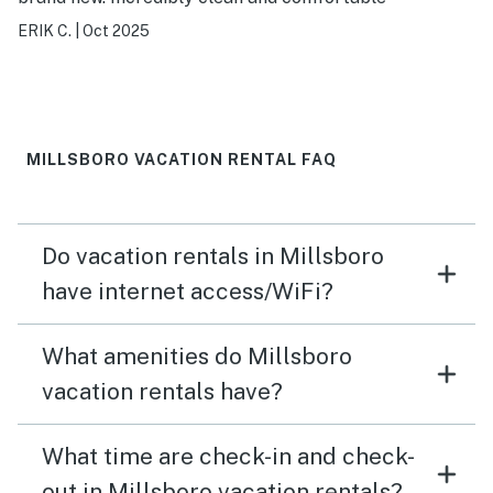
ERIK C.
|
Oct 2025
MILLSBORO VACATION RENTAL FAQ
Do vacation rentals in Millsboro
have internet access/WiFi?
What amenities do Millsboro
vacation rentals have?
What time are check-in and check-
out in Millsboro vacation rentals?