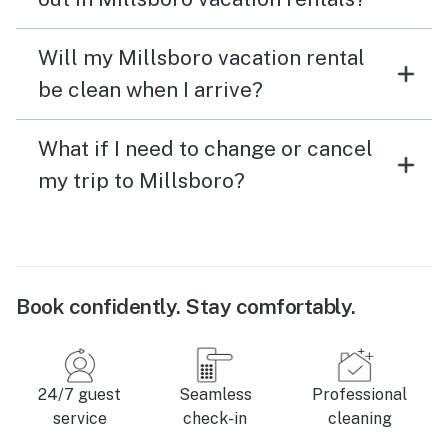
Will my Millsboro vacation rental
be clean when I arrive?
What if I need to change or cancel
my trip to Millsboro?
Book confidently. Stay comfortably.
24/7 guest
Seamless
Professional
service
check-in
cleaning