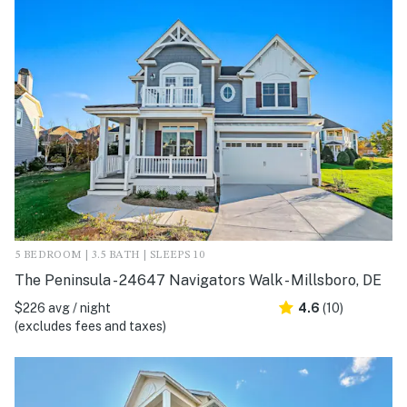
5 BEDROOM | 3.5 BATH | SLEEPS 10
The Peninsula - 24647 Navigators Walk - Millsboro, DE
$226 avg / night
4.6
(10)
(excludes fees and taxes)