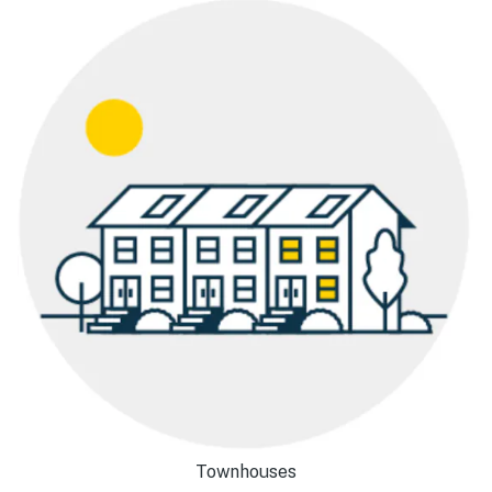
Townhouses