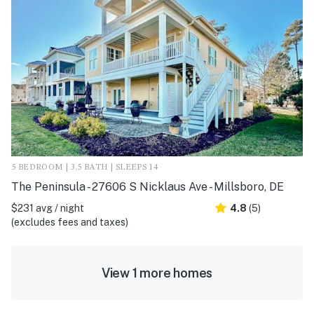
5 BEDROOM | 3.5 BATH | SLEEPS 14
The Peninsula - 27606 S Nicklaus Ave - Millsboro, DE
$231 avg / night
4.8
(5)
(excludes fees and taxes)
View 1 more homes