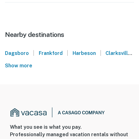
Nearby destinations
|
|
|
Dagsboro
Frankford
Harbeson
Clarksville
Show more
What you see is what you pay.
Professionally managed vacation rentals without