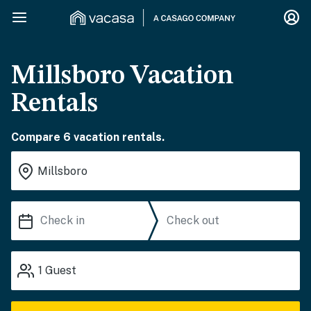
Millsboro Vacation
Rentals
Compare 6 vacation rentals.
1
Guest