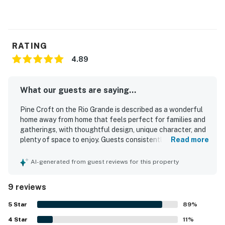
RATING
4.89
What our guests are saying...
Pine Croft on the Rio Grande is described as a wonderful
home away from home that feels perfect for families and
gatherings, with thoughtful design, unique character, and
plenty of space to enjoy. Guests consistently praised its
Read more
comfort, highlighting cozy living areas, comfortable beds,
and inviting furnishings and decor. The property is
AI-generated from guest reviews for this property
repeatedly noted as clean, beautiful, and well appointed,
with everything needed for a relaxing stay. Its location on
9 reviews
the Rio Grande and convenient access for exploring the
surrounding area were especially appreciated. Guests
5
Star
89
%
loved the amazing mountain scenery, river views, peaceful
4
Star
atmosphere, and the relaxing sound of the water from the
11
%