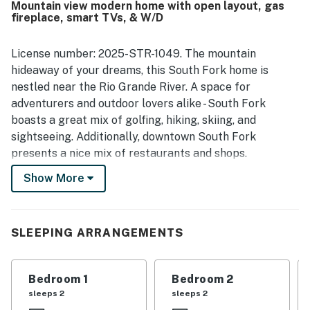
Mountain view modern home with open layout, gas
surrounding area were especially appreciated. Guests
fireplace, smart TVs, & W/D
loved the amazing mountain scenery, river views, peaceful
atmosphere, and the relaxing sound of the water from the
patio. The fireplace, fire pit, and distinctive antique
License number: 2025-STR-1049. The mountain
architectural touches added to the memorable
hideaway of your dreams, this South Fork home is
experience.
nestled near the Rio Grande River. A space for
adventurers and outdoor lovers alike - South Fork
boasts a great mix of golfing, hiking, skiing, and
sightseeing. Additionally, downtown South Fork
presents a nice mix of restaurants and shops.
Show More
Modernly updated with vaulted ceilings, comfortable
furnishings, and an open layout - the interior of your
stay features welcoming green accents, bohemian
patterns, and wood finishes. The chef of your group will
SLEEPING ARRANGEMENTS
adore the kitchen's farmhouse sink, stainless steel
appliances, and beautiful dishware. The adjacent living
Bedroom 1
Bedroom 2
room creates a cozy space for everyone to sit around
sleeps 2
sleeps 2
the heat of the gas fireplace and catch up on the day's