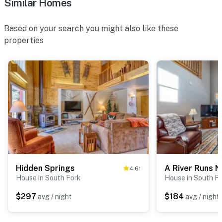
Similar Homes
Based on your search you might also like these
properties
Hidden Springs
A River Runs N
4.61
House in South Fork
House in South F
$297
$184
avg / night
avg / night