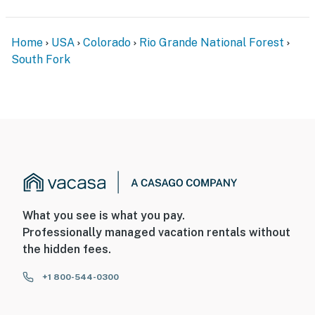
Home
USA
Colorado
Rio Grande National Forest
South Fork
What you see is what you pay.
Professionally managed vacation rentals without
the hidden fees.
+1 800-544-0300