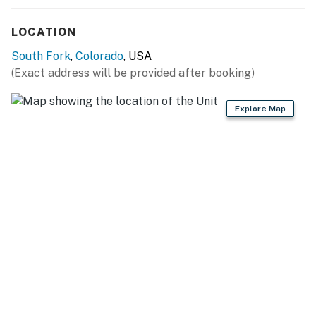
LOCATION
South Fork
,
Colorado
, USA
(Exact address will be provided after booking)
Explore Map