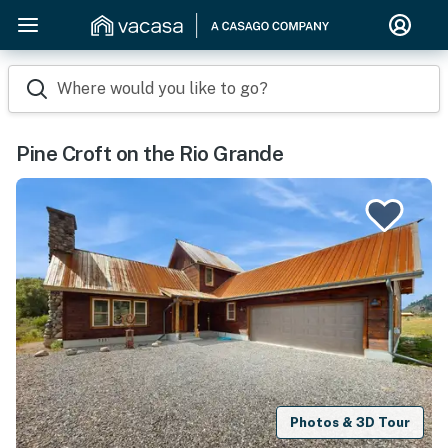
Where would you like to go?
Pine Croft on the Rio Grande
Photos & 3D Tour