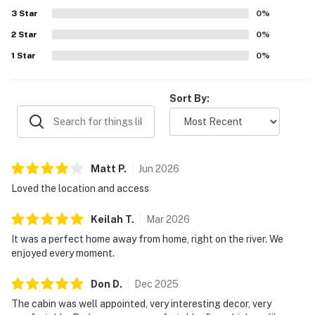
patio. The fireplace, fire pit, and distinctive antique
3
Star
0
%
architectural touches added to the memorable
2
Star
experience.
0
%
1
Star
0
%
Sort By:
Matt
P
.
Jun
2026
Loved the location and access
Keilah
T
.
Mar
2026
It was a perfect home away from home, right on the river. We
enjoyed every moment.
Don
D
.
Dec
2025
The cabin was well appointed, very interesting decor, very