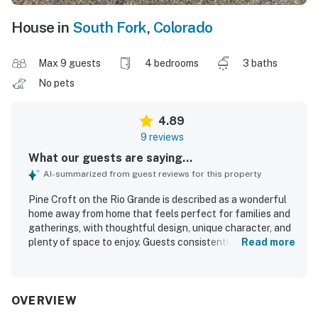
House in
South Fork
,
Colorado
Max 9 guests
4 bedrooms
3 baths
No pets
4.89
9 reviews
What our guests are saying...
AI-summarized from guest reviews for this property
Pine Croft on the Rio Grande is described as a wonderful
home away from home that feels perfect for families and
gatherings, with thoughtful design, unique character, and
plenty of space to enjoy. Guests consistently praised its
Read more
comfort, highlighting cozy living areas, comfortable beds,
and inviting furnishings and decor. The property is
repeatedly noted as clean, beautiful, and well appointed,
with everything needed for a relaxing stay. Its location on
OVERVIEW
the Rio Grande and convenient access for exploring the