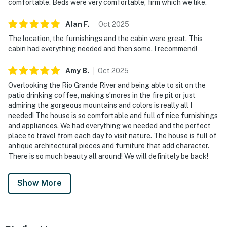
comfortable. Beds were very comfortable, firm which we like.
Alan
F
.
Oct
2025
The location, the furnishings and the cabin were great. This
cabin had everything needed and then some. I recommend!
Amy
B
.
Oct
2025
Overlooking the Rio Grande River and being able to sit on the
patio drinking coffee, making s’mores in the fire pit or just
admiring the gorgeous mountains and colors is really all I
needed! The house is so comfortable and full of nice furnishings
and appliances. We had everything we needed and the perfect
place to travel from each day to visit nature. The house is full of
antique architectural pieces and furniture that add character.
There is so much beauty all around! We will definitely be back!
Show More