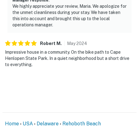
Manager response
:
We highly appreciate your review, Maria. We apologize for
the unmet cleanliness during your stay. We have taken
this into account and brought this up to the local
operations manager.
Robert
M
.
May
2024
Impressive house in a community. On the bike path to Cape
Henlopen State Park. In a quiet neighborhood but a short drive
to everything.
Home
USA
Delaware
Rehoboth Beach