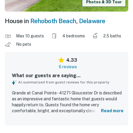
Photos & 3D Tour
House in
Rehoboth Beach
,
Delaware
Max 10 guests
4 bedrooms
2.5 baths
No pets
4.33
6 reviews
What our guests are saying...
AI-summarized from guest reviews for this property
Grande at Canal Pointe - 41271 Gloucester Dr is described
as an impressive and fantastic home that guests would
happily return to. Guests found the home very
comfortable, bright, and exceptionally clean. The property
Read more
is set in a beautiful, quiet neighborhood that offers a
peaceful and relaxing atmosphere. Guests also
appreciated the private feel of the back deck area and