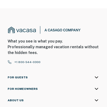
What you see is what you pay.
Professionally managed vacation rentals without
the hidden fees.
+1 800-544-0300
FOR GUESTS
FOR HOMEOWNERS
ABOUT US