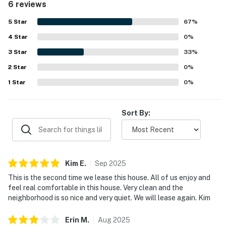
6 reviews
5
Star
67
%
4
Star
0
%
3
Star
33
%
2
Star
0
%
1
Star
0
%
Sort By:
Kim
E
.
Sep
2025
This is the second time we lease this house. All of us enjoy and
feel real comfortable in this house. Very clean and the
neighborhood is so nice and very quiet. We will lease again. Kim
Erin
M
.
Aug
2025