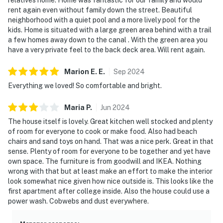
rent again even without family down the street. Beautiful
neighborhood with a quiet pool and a more lively pool for the
kids. Home is situated with a large green area behind with a trail
a few homes away down to the canal . With the green area you
have a very private feel to the back deck area. Will rent again.
Marion E.
E
.
Sep
2024
Everything we loved! So comfortable and bright.
Maria
P
.
Jun
2024
The house itself is lovely. Great kitchen well stocked and plenty
of room for everyone to cook or make food. Also had beach
chairs and sand toys on hand. That was a nice perk. Great in that
sense. Plenty of room for everyone to be together and yet have
own space. The furniture is from goodwill and IKEA. Nothing
wrong with that but at least make an effort to make the interior
look somewhat nice given how nice outside is. This looks like the
first apartment after college inside. Also the house could use a
power wash. Cobwebs and dust everywhere.