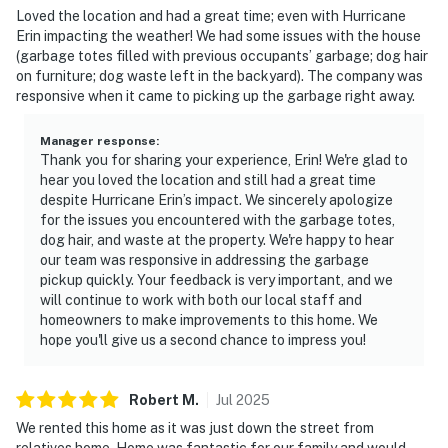
Loved the location and had a great time; even with Hurricane
Erin impacting the weather! We had some issues with the house
(garbage totes filled with previous occupants’ garbage; dog hair
on furniture; dog waste left in the backyard). The company was
responsive when it came to picking up the garbage right away.
Manager response
:
Thank you for sharing your experience, Erin! We're glad to
hear you loved the location and still had a great time
despite Hurricane Erin’s impact. We sincerely apologize
for the issues you encountered with the garbage totes,
dog hair, and waste at the property. We're happy to hear
our team was responsive in addressing the garbage
pickup quickly. Your feedback is very important, and we
will continue to work with both our local staff and
homeowners to make improvements to this home. We
hope you'll give us a second chance to impress you!
Robert
M
.
Jul
2025
We rented this home as it was just down the street from
relatives home. Home was fantastic for our family and would