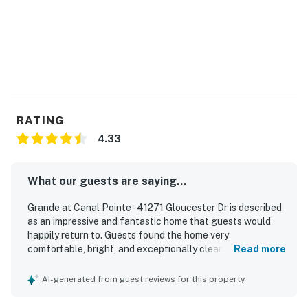
RATING
4.33
What our guests are saying...
Grande at Canal Pointe - 41271 Gloucester Dr is described
as an impressive and fantastic home that guests would
happily return to. Guests found the home very
comfortable, bright, and exceptionally clean. The property
Read more
is set in a beautiful, quiet neighborhood that offers a
peaceful and relaxing atmosphere. Guests also
AI-generated from guest reviews for this property
appreciated the private feel of the back deck area and
the scenic green space behind the home.