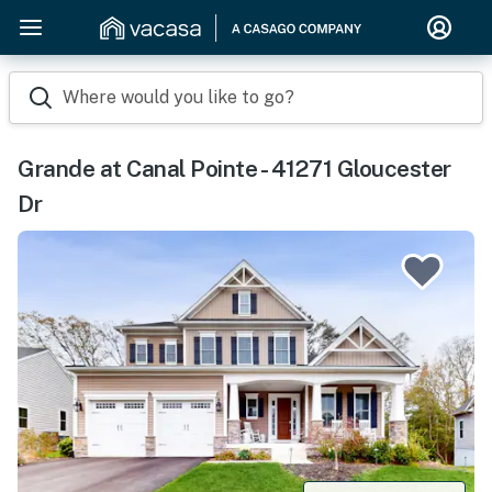
Where would you like to go?
Grande at Canal Pointe - 41271 Gloucester
Dr