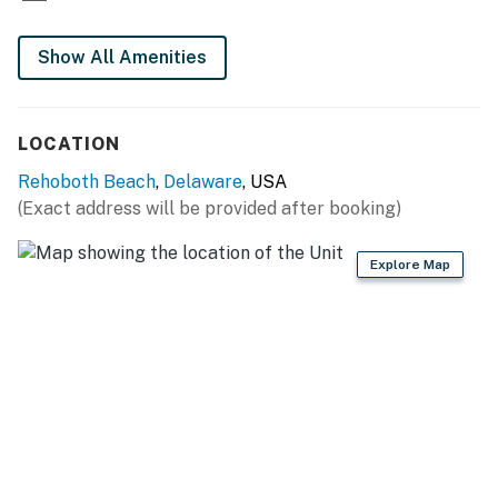
in information is made available.
Show All Amenities
Permit info: 2026703650
You must be 25 years or older to rent this property.
LOCATION
Rehoboth Beach
,
Delaware
, USA
(Exact address will be provided after booking)
Explore Map