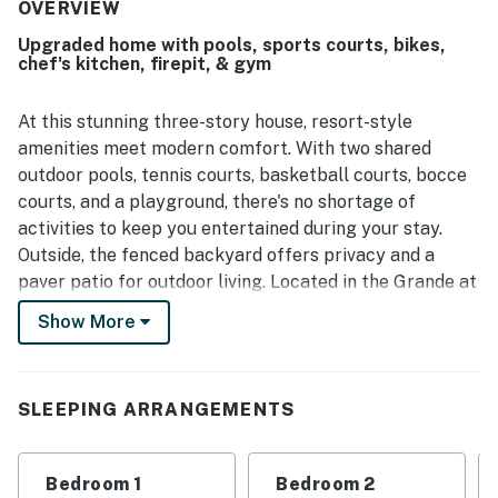
the scenic green space behind the home.
OVERVIEW
Upgraded home with pools, sports courts, bikes,
chef's kitchen, firepit, & gym
At this stunning three-story house, resort-style
amenities meet modern comfort. With two shared
outdoor pools, tennis courts, basketball courts, bocce
courts, and a playground, there's no shortage of
activities to keep you entertained during your stay.
Outside, the fenced backyard offers privacy and a
paver patio for outdoor living. Located in the Grande at
Canal Point community, you'll have easy access to
Show More
Rehoboth Beach, shopping, and the bike trail to Lewes
Beach.
Step inside this beautifully upgraded home and be
SLEEPING ARRANGEMENTS
greeted by gleaming hardwood floors and a chef's
kitchen with granite countertops, extra tall cabinets,
Bedroom 1
Bedroom 2
and a five-burner gas stove. The open-concept layout