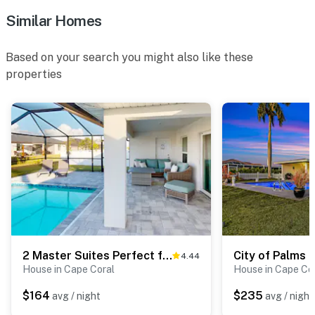
Similar Homes
Based on your search you might also like these
properties
2 Master Suites Perfect for 2 Families
City of Palms 
4.44
House in Cape Coral
House in Cape Co
$164
$235
avg / night
avg / night