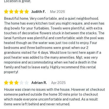
Location is great.
Judith
F
.
Mar
2026
Beautiful home. Very comfortable, and a quiet neighborhood.
The home has every kitchen tool you might require, and even has
dog bowls for your furbabies. Towels were plentiful, with extra
touches of decorative flowers stuck in between the stacks. The
lanai furniture was plentiful and comfortable; wish the pool was
heated though as the water was just too cold to enjoy. Four
bedrooms and three bathrooms were great when our 2
grandsons visited for 4 days. Would love to rent here again if a
pool heater was added to the many amenities. Mgt. was very
responsive and accommodating when we had a death in the
family and had to leave early. Highly recommend this rental
property!
Adrian
R
.
Apr
2025
House was clean no issues with the house. However at checkout
someone parked outside the home 30 mins prior to checkout
which made everyone uncomfortable and rushed. As a result
items were left behind and never returned.