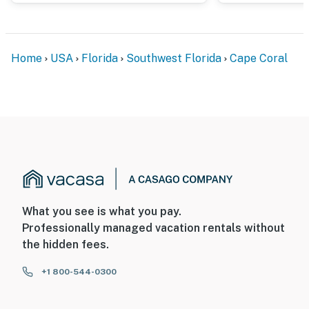
Home
USA
Florida
Southwest Florida
Cape Coral
What you see is what you pay.
Professionally managed vacation rentals without
the hidden fees.
+1 800-544-0300