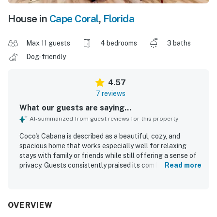
House in
Cape Coral
,
Florida
Max 11 guests
4 bedrooms
3 baths
Dog-friendly
4.57
7 reviews
What our guests are saying...
AI-summarized from guest reviews for this property
Coco's Cabana is described as a beautiful, cozy, and
spacious home that works especially well for relaxing
stays with family or friends while still offering a sense of
privacy. Guests consistently praised its comfort, noting
Read more
tasteful decor, welcoming common areas, and a peaceful
atmosphere that made the stay feel seamless and
enjoyable. The home was repeatedly highlighted as
spotless, very clean, and well cared for throughout. Its
OVERVIEW
location was appreciated for being quiet and private while