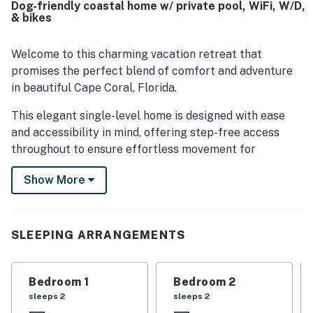
Dog-friendly coastal home w/ private pool, WiFi, W/D,
also offering convenient access to restaurants, shops,
& bikes
airports, and nearby points of interest. Guests also valued
how well equipped Coco's Cabana felt, with a thoughtfully
stocked kitchen, plentiful towels, laundry facilities,
Welcome to this charming vacation retreat that
outdoor seating, and practical extras that supported an
promises the perfect blend of comfort and adventure
easy stay.
in beautiful Cape Coral, Florida.
This elegant single-level home is designed with ease
and accessibility in mind, offering step-free access
throughout to ensure effortless movement for
everyone, including those with mobility challenges.
Show More
Sleeping arrangements are thoughtfully catered to
with a variety of options, including luxurious queen
beds, a twin bed, and twin-over-full-sized playful bunk
beds—making it a fantastic choice for families or
SLEEPING ARRANGEMENTS
groups. Each sleeping area is crafted to provide restful
nights and rejuvenating sleep.
Bedroom 1
Bedroom 2
Step outside and bask in the Florida sunshine by your
sleeps 2
sleeps 2
private outdoor pool, a perfect spot for leisurely swims