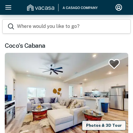
Where would you like to go?
Coco's Cabana
Photos & 3D Tour