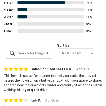
also offering convenient access to restaurants, shops,
5
Star
71
%
airports, and nearby points of interest. Guests also valued
4
Star
how well equipped Coco's Cabana felt, with a thoughtfully
14
%
stocked kitchen, plentiful towels, laundry facilities,
3
Star
14
%
outdoor seating, and practical extras that supported an
2
Star
easy stay.
0
%
1
Star
0
%
Sort By:
Canadian Panther LLC
R
.
Apr
2026
This home is set up for sharing to family can split the stay still
having their own privacy but yet enough ckmmon space.to share.
Located near major airports, water and plenty of amenties within
walking, biking or quick drive.
Kirk
D
.
Apr
2026