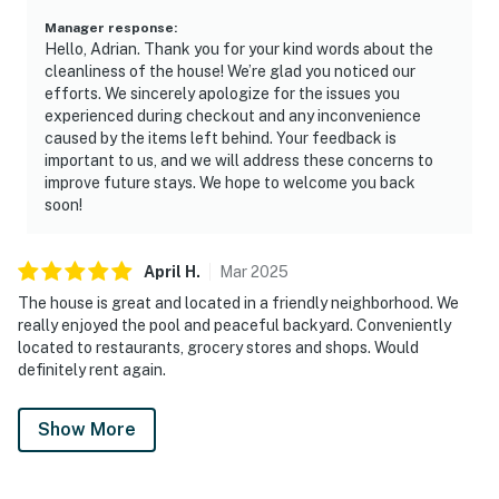
Manager response
:
Hello, Adrian. Thank you for your kind words about the
cleanliness of the house! We’re glad you noticed our
efforts. We sincerely apologize for the issues you
experienced during checkout and any inconvenience
caused by the items left behind. Your feedback is
important to us, and we will address these concerns to
improve future stays. We hope to welcome you back
soon!
April
H
.
Mar
2025
The house is great and located in a friendly neighborhood. We
really enjoyed the pool and peaceful backyard. Conveniently
located to restaurants, grocery stores and shops. Would
definitely rent again.
Show More