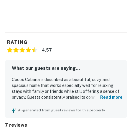
You must be 21 years or older to rent this property.
RATING
4.57
What our guests are saying...
Coco's Cabana is described as a beautiful, cozy, and
spacious home that works especially well for relaxing
stays with family or friends while still offering a sense of
privacy. Guests consistently praised its comfort, noting
Read more
tasteful decor, welcoming common areas, and a peaceful
atmosphere that made the stay feel seamless and
AI-generated from guest reviews for this property
enjoyable. The home was repeatedly highlighted as
spotless, very clean, and well cared for throughout. Its
7 reviews
location was appreciated for being quiet and private while