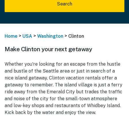
Search
>
>
>
Home
USA
Washington
Clinton
Make Clinton your next getaway
Whether you're looking for an escape from the hustle
and bustle of the Seattle area or just in search of a
nice island getaway, Clinton vacation rentals offer a
getaway to remember. The island village is just a ferry
ride away from the Emerald City but trades the traffic
and noise of the city for the small-town atmosphere
and low-key shops and restaurants of Whidbey Island.
Kick back by the water and enjoy the view.