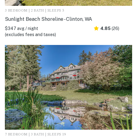
3 BEDROOM | 2 BATH | SLEEPS 5
Sunlight Beach Shoreline - Clinton, WA
$347 avg / night
4.85
(26)
(excludes fees and taxes)
7 BEDROOM | 3 BATH | SLEEPS 19