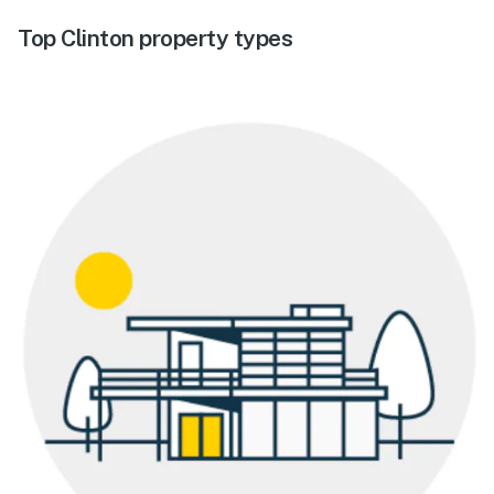
Top Clinton property types