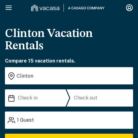
Clinton Vacation
Rentals
Compare 15 vacation rentals.
1
Guest