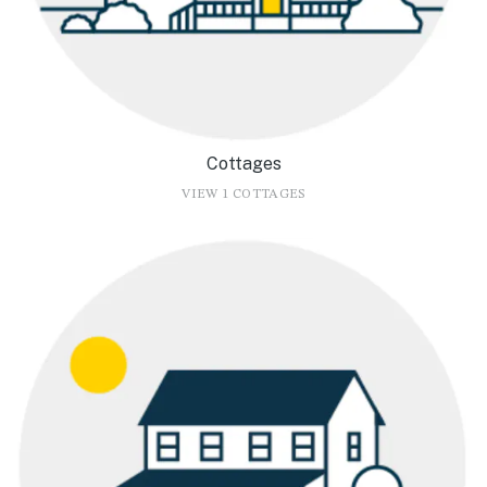
Cottages
VIEW 1 COTTAGES