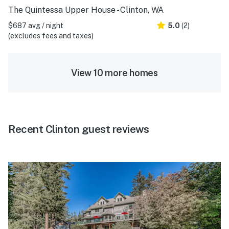
The Quintessa Upper House - Clinton, WA
$687 avg / night
5.0
(2)
(excludes fees and taxes)
View 10 more homes
Recent Clinton guest reviews