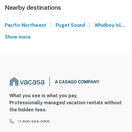
Nearby destinations
|
|
Pacific Northwest
Puget Sound
Whidbey Island
Show more
What you see is what you pay.
Professionally managed vacation rentals without
the hidden fees.
+1 800-544-0300