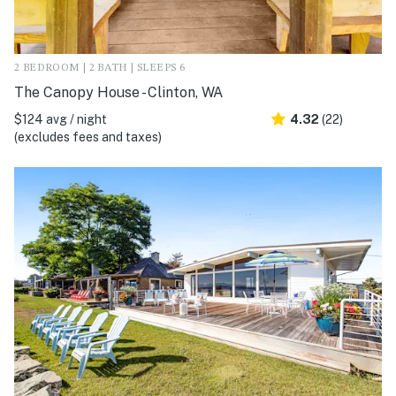
2 BEDROOM | 2 BATH | SLEEPS 6
The Canopy House - Clinton, WA
$124 avg / night
4.32
(22)
(excludes fees and taxes)