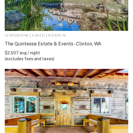
10 BEDROOM | 6 BATH | SLEEPS 36
The Quintessa Estate & Events - Clinton, WA
$2,507 avg / night
(excludes fees and taxes)