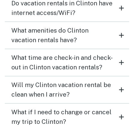
Do vacation rentals in Clinton have
internet access/WiFi?
What amenities do Clinton
vacation rentals have?
What time are check-in and check-
out in Clinton vacation rentals?
Will my Clinton vacation rental be
clean when I arrive?
What if I need to change or cancel
my trip to Clinton?