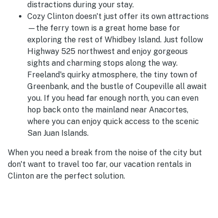
distractions during your stay.
Cozy Clinton doesn't just offer its own attractions
—the ferry town is a great home base for
exploring the rest of Whidbey Island. Just follow
Highway 525 northwest and enjoy gorgeous
sights and charming stops along the way.
Freeland's quirky atmosphere, the tiny town of
Greenbank, and the bustle of Coupeville all await
you. If you head far enough north, you can even
hop back onto the mainland near Anacortes,
where you can enjoy quick access to the scenic
San Juan Islands.
When you need a break from the noise of the city but
don't want to travel too far, our vacation rentals in
Clinton are the perfect solution.