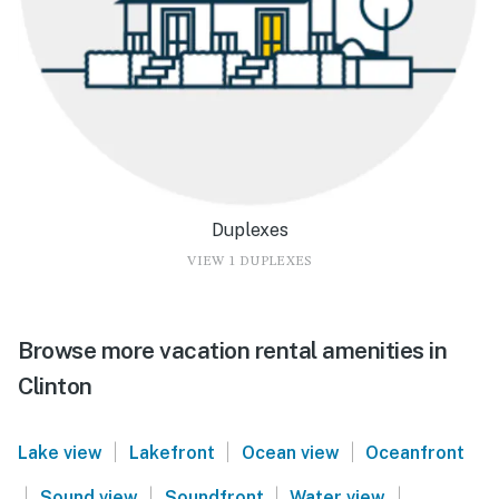
Duplexes
VIEW 1 DUPLEXES
Browse more vacation rental amenities in
Clinton
|
|
|
Lake view
Lakefront
Ocean view
Oceanfront
|
|
|
|
Sound view
Soundfront
Water view