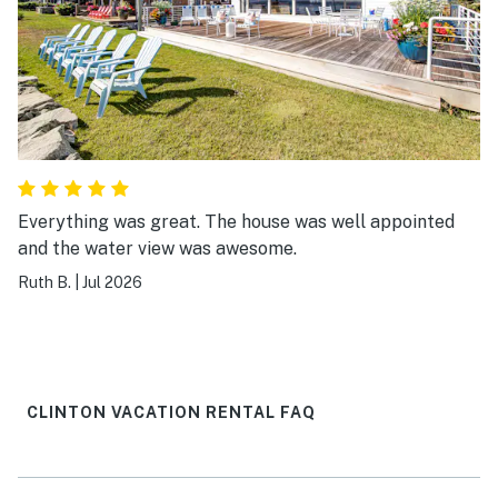
Everything was great. The house was well appointed
and the water view was awesome.
Ruth B.
|
Jul 2026
CLINTON VACATION RENTAL FAQ