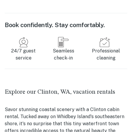
Book confidently. Stay comfortably.
24/7 guest
Seamless
Professional
service
check-in
cleaning
Explore our Clinton, WA, vacation rentals
Savor stunning coastal scenery with a Clinton cabin
rental. Tucked away on Whidbey Island's southeastern
shore, it's no surprise that this tiny waterfront town
offers incredible access to the natural beauty the