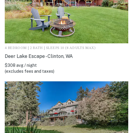
4 BEDROOM | 2 BATH | SLEEPS 10 (8 ADULTS MAX)
Deer Lake Escape - Clinton, WA
$308 avg / night
(excludes fees and taxes)