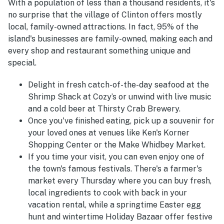
With a population of less than a thousand residents, it's
no surprise that the village of Clinton offers mostly
local, family-owned attractions. In fact, 95% of the
island's businesses are family-owned, making each and
every shop and restaurant something unique and
special.
Delight in fresh catch-of-the-day seafood at the
Shrimp Shack at Cozy’s or unwind with live music
and a cold beer at Thirsty Crab Brewery.
Once you've finished eating, pick up a souvenir for
your loved ones at venues like Ken's Korner
Shopping Center or the Make Whidbey Market.
If you time your visit, you can even enjoy one of
the town's famous festivals. There's a farmer's
market every Thursday where you can buy fresh,
local ingredients to cook with back in your
vacation rental, while a springtime Easter egg
hunt and wintertime Holiday Bazaar offer festive