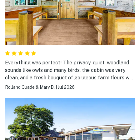
Everything was perfect! The privacy, quiet, woodland
sounds like owls and many birds. the cabin was very
clean, and a fresh bouquet of gorgeous farm fleurs was
on the table! We couldn't ask for more!
Rolland Quade & Mary B.
|
Jul 2026