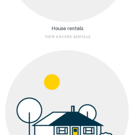
House rentals
VIEW 8 HOUSE RENTALS