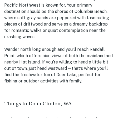
Pacific Northwest is known for. Your primary
destination should be the shores of Columbia Beach,
where soft gray sands are peppered with fascinating
pieces of driftwood and serve as a dreamy backdrop
for romantic walks or quiet contemplation near the
crashing waves.
Wander north long enough and you'll reach Randall
Point, which offers nice views of both the mainland and
nearby Hat Island. If you're willing to head a little bit
out of town, just head westward—that's where you'll
find the freshwater fun of Deer Lake, perfect for
fishing or outdoor activities with family.
Things to Do in Clinton, WA