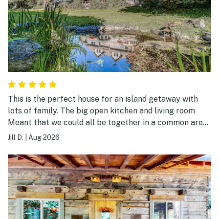
This is the perfect house for an island getaway with
lots of family. The big open kitchen and living room
Meant that we could all be together in a common area.
The back yard was lush and beautiful.
Jill D.
|
Aug 2026