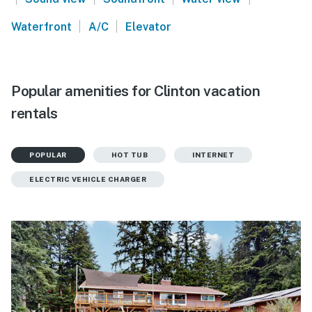
|
|
Waterfront
A/C
Elevator
Popular amenities for Clinton vacation
rentals
POPULAR
HOT TUB
INTERNET
ELECTRIC VEHICLE CHARGER