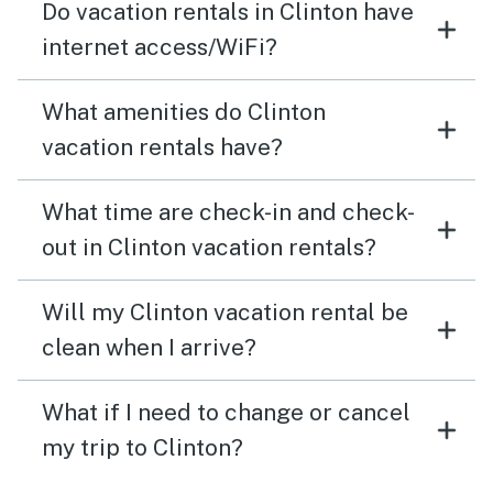
Do vacation rentals in Clinton have
internet access/WiFi?
What amenities do Clinton
vacation rentals have?
What time are check-in and check-
out in Clinton vacation rentals?
Will my Clinton vacation rental be
clean when I arrive?
What if I need to change or cancel
my trip to Clinton?