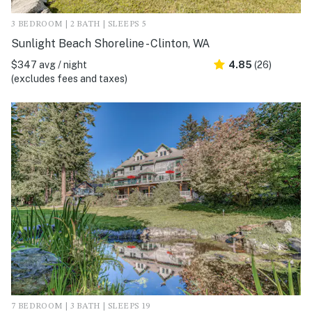
3 BEDROOM | 2 BATH | SLEEPS 5
Sunlight Beach Shoreline - Clinton, WA
$347 avg / night
4.85
(26)
(excludes fees and taxes)
7 BEDROOM | 3 BATH | SLEEPS 19