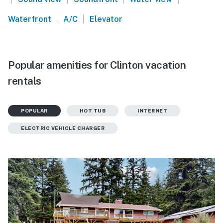
|
|
Waterfront
A/C
Elevator
Popular amenities for Clinton vacation
rentals
POPULAR
HOT TUB
INTERNET
ELECTRIC VEHICLE CHARGER