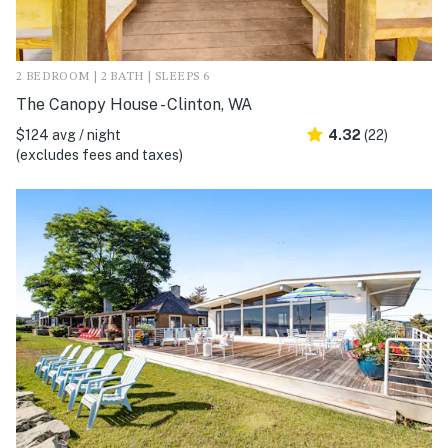
2 BEDROOM | 2 BATH | SLEEPS 6
The Canopy House - Clinton, WA
$124 avg / night
4.32
(22)
(excludes fees and taxes)