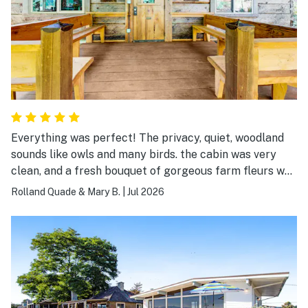
Everything was perfect! The privacy, quiet, woodland
sounds like owls and many birds. the cabin was very
clean, and a fresh bouquet of gorgeous farm fleurs was
on the table! We couldn't ask for more!
Rolland Quade & Mary B.
|
Jul 2026