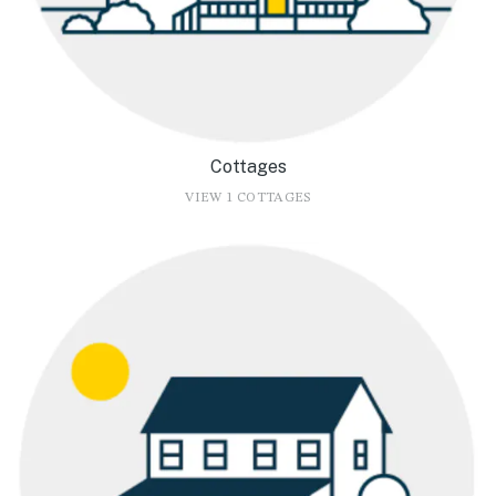
Cottages
VIEW 1 COTTAGES