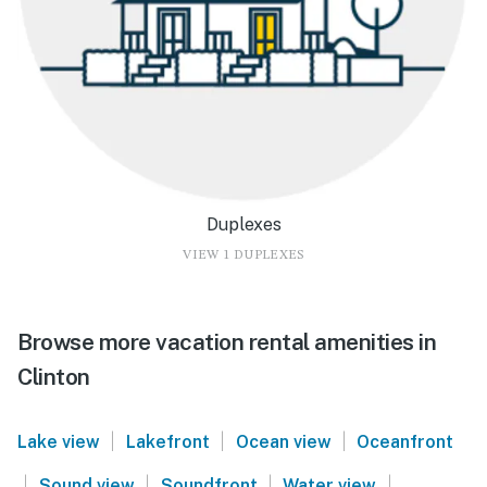
Duplexes
VIEW 1 DUPLEXES
Browse more vacation rental amenities in
Clinton
|
|
|
Lake view
Lakefront
Ocean view
Oceanfront
|
|
|
|
Sound view
Soundfront
Water view