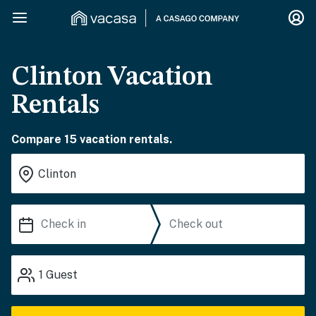
Clinton Vacation
Rentals
Compare 15 vacation rentals.
1
Guest