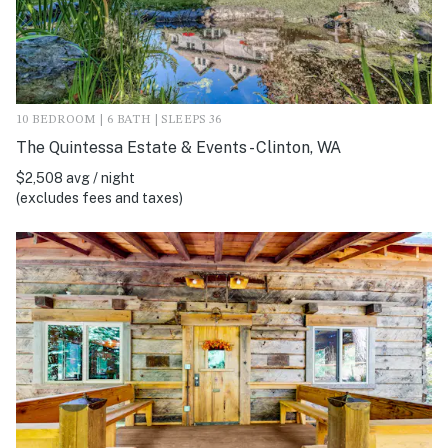
10 BEDROOM | 6 BATH | SLEEPS 36
The Quintessa Estate & Events - Clinton, WA
$2,508 avg / night
(excludes fees and taxes)