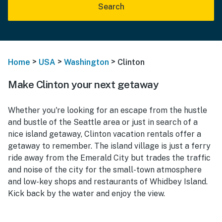
Search
>
>
>
Home
USA
Washington
Clinton
Make Clinton your next getaway
Whether you're looking for an escape from the hustle
and bustle of the Seattle area or just in search of a
nice island getaway, Clinton vacation rentals offer a
getaway to remember. The island village is just a ferry
ride away from the Emerald City but trades the traffic
and noise of the city for the small-town atmosphere
and low-key shops and restaurants of Whidbey Island.
Kick back by the water and enjoy the view.