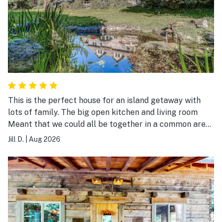
This is the perfect house for an island getaway with
lots of family. The big open kitchen and living room
Meant that we could all be together in a common area.
The back yard was lush and beautiful.
Jill D.
|
Aug 2026