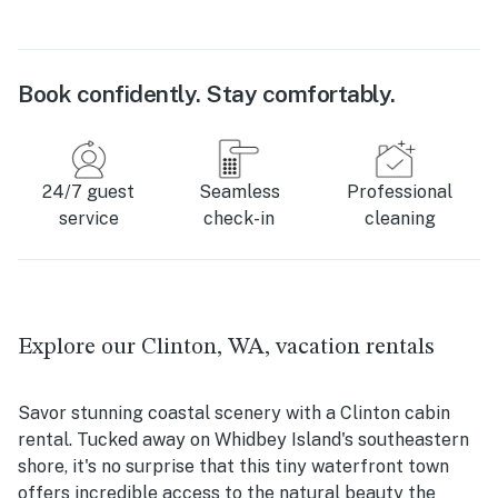
Book confidently. Stay comfortably.
24/7 guest
Seamless
Professional
service
check-in
cleaning
Explore our Clinton, WA, vacation rentals
Savor stunning coastal scenery with a Clinton cabin
rental. Tucked away on Whidbey Island's southeastern
shore, it's no surprise that this tiny waterfront town
offers incredible access to the natural beauty the