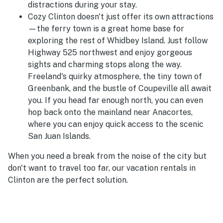
distractions during your stay.
Cozy Clinton doesn't just offer its own attractions
—the ferry town is a great home base for
exploring the rest of Whidbey Island. Just follow
Highway 525 northwest and enjoy gorgeous
sights and charming stops along the way.
Freeland's quirky atmosphere, the tiny town of
Greenbank, and the bustle of Coupeville all await
you. If you head far enough north, you can even
hop back onto the mainland near Anacortes,
where you can enjoy quick access to the scenic
San Juan Islands.
When you need a break from the noise of the city but
don't want to travel too far, our vacation rentals in
Clinton are the perfect solution.