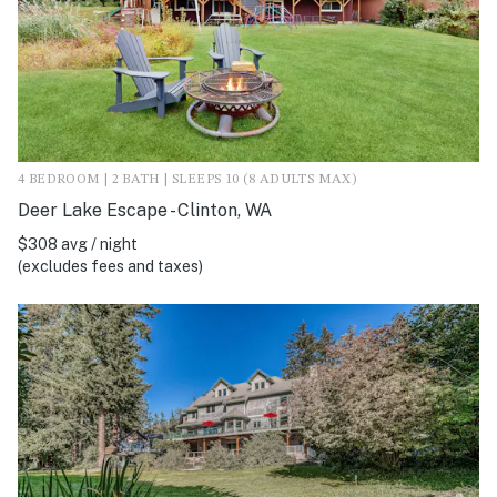
4 BEDROOM | 2 BATH | SLEEPS 10 (8 ADULTS MAX)
Deer Lake Escape - Clinton, WA
$308 avg / night
(excludes fees and taxes)