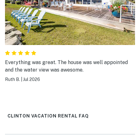
Everything was great. The house was well appointed
and the water view was awesome.
Ruth B.
|
Jul 2026
CLINTON VACATION RENTAL FAQ