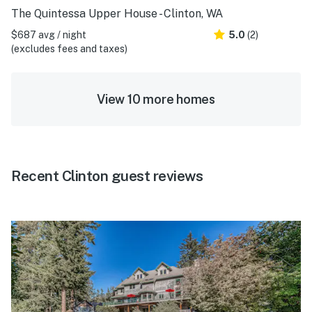
The Quintessa Upper House - Clinton, WA
$687 avg / night
5.0
(2)
(excludes fees and taxes)
View 10 more homes
Recent Clinton guest reviews