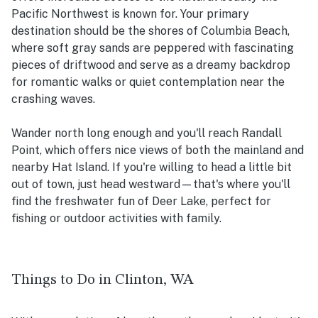
Pacific Northwest is known for. Your primary
destination should be the shores of Columbia Beach,
where soft gray sands are peppered with fascinating
pieces of driftwood and serve as a dreamy backdrop
for romantic walks or quiet contemplation near the
crashing waves.
Wander north long enough and you'll reach Randall
Point, which offers nice views of both the mainland and
nearby Hat Island. If you're willing to head a little bit
out of town, just head westward—that's where you'll
find the freshwater fun of Deer Lake, perfect for
fishing or outdoor activities with family.
Things to Do in Clinton, WA