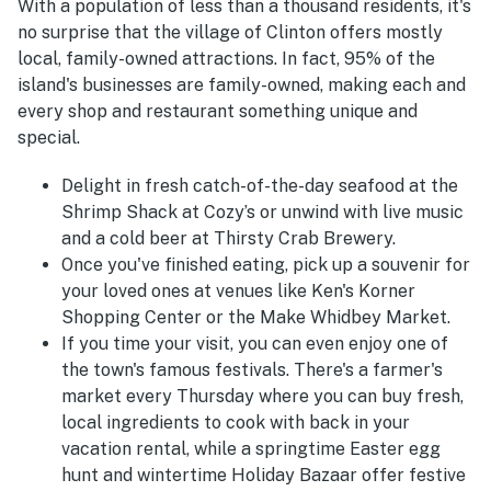
With a population of less than a thousand residents, it's
no surprise that the village of Clinton offers mostly
local, family-owned attractions. In fact, 95% of the
island's businesses are family-owned, making each and
every shop and restaurant something unique and
special.
Delight in fresh catch-of-the-day seafood at the
Shrimp Shack at Cozy’s or unwind with live music
and a cold beer at Thirsty Crab Brewery.
Once you've finished eating, pick up a souvenir for
your loved ones at venues like Ken's Korner
Shopping Center or the Make Whidbey Market.
If you time your visit, you can even enjoy one of
the town's famous festivals. There's a farmer's
market every Thursday where you can buy fresh,
local ingredients to cook with back in your
vacation rental, while a springtime Easter egg
hunt and wintertime Holiday Bazaar offer festive