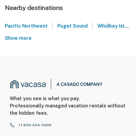
Nearby destinations
|
|
Pacific Northwest
Puget Sound
Whidbey Island
Show more
What you see is what you pay.
Professionally managed vacation rentals without
the hidden fees.
+1 800-544-0300