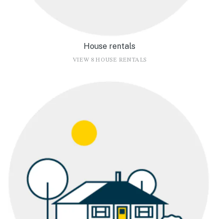
House rentals
VIEW 8 HOUSE RENTALS