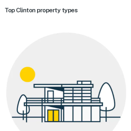
Top Clinton property types