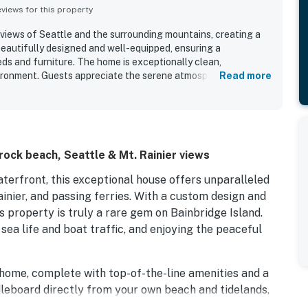
iews for this property
views of Seattle and the surrounding mountains, creating a
beautifully designed and well-equipped, ensuring a
ds and furniture. The home is exceptionally clean,
vironment. Guests appreciate the serene atmosphere,
Read more
observe wildlife in the backyard. The well-stocked kitchen
verall comfort, while the cozy fireplace provides warmth and
trong desire to return, highlighting their positive
ock beach, Seattle & Mt. Rainier views
terfront, this exceptional house offers unparalleled
ainier, and passing ferries. With a custom design and
 property is truly a rare gem on Bainbridge Island.
ea life and boat traffic, and enjoying the peaceful
n home, complete with top-of-the-line amenities and a
leboard directly from your own beach and tidelands,
 taking in the breathtaking scenery. Whether you're