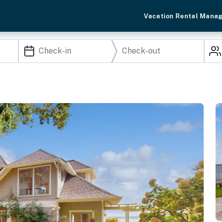
Vacation Rental Mana