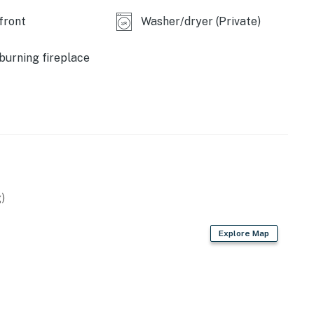
front
Washer/dryer (Private)
operty.
urning fireplace
)
Explore Map