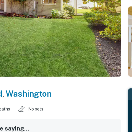
d
,
Washington
baths
No pets
 saying...