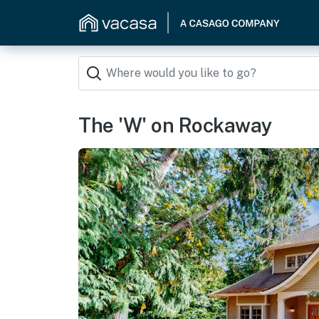
The 'W' on Rockaway