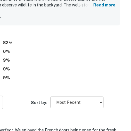
 observe wildlife in the backyard. The well-stocked kitchen
Read more
ile the cozy fireplace provides warmth and charm. Many guests
eir positive experiences.
y
82
%
0
%
9
%
0
%
9
%
Sort by:
o perfect. We enjoyed the French doors being open for the fresh