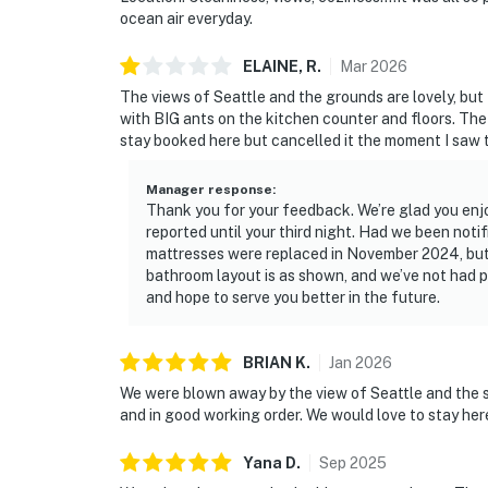
ocean air everyday.
ELAINE,
R
.
Mar
2026
The views of Seattle and the grounds are lovely, but
with BIG ants on the kitchen counter and floors. The 
stay booked here but cancelled it the moment I saw 
Manager response
:
Thank you for your feedback. We’re glad you enjo
reported until your third night. Had we been noti
mattresses were replaced in November 2024, but
bathroom layout is as shown, and we’ve not had 
and hope to serve you better in the future.
BRIAN
K
.
Jan
2026
We were blown away by the view of Seattle and the 
and in good working order. We would love to stay her
Yana
D
.
Sep
2025