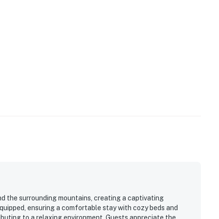
nd the surrounding mountains, creating a captivating
equipped, ensuring a comfortable stay with cozy beds and
ributing to a relaxing environment. Guests appreciate the