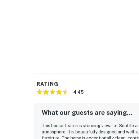
RATING
4.45
What our guests are saying...
This house features stunning views of Seattle a
atmosphere. It is beautifully designed and well-
furniture. The home is exceptionally clean, cont