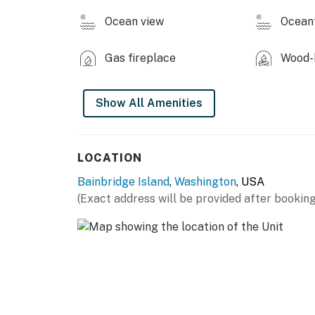
Ocean view
Ocean
You must be 25 years or older to rent this pr
Gas fireplace
Wood-b
Show All Amenities
LOCATION
Bainbridge Island
,
Washington
, USA
(Exact address will be provided after booking