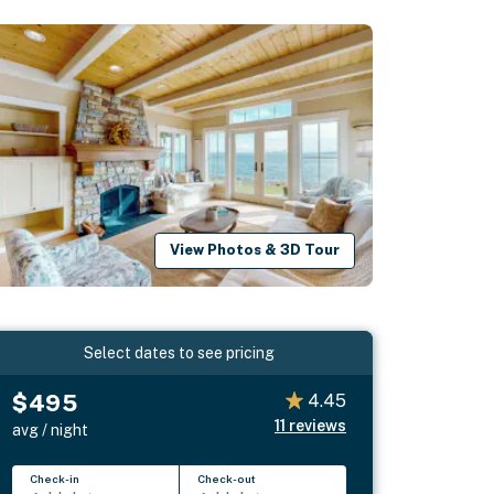
View Photos & 3D Tour
Select dates to see pricing
$495
4.45
11
reviews
avg / night
Check-in
Check-out