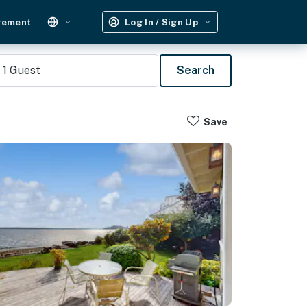
gement
Log In / Sign Up
1
Guest
Search
Save