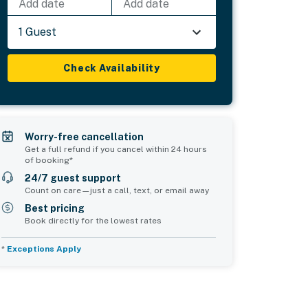
Add date
Add date
1 Guest
Check Availability
Worry-free cancellation
Get a full refund if you cancel within 24 hours
of booking*
24/7 guest support
Count on care—just a call, text, or email away
Best pricing
Book directly for the lowest rates
*
Exceptions Apply