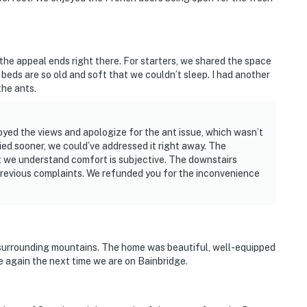
 the appeal ends right there. For starters, we shared the space
beds are so old and soft that we couldn’t sleep. I had another
the ants.
yed the views and apologize for the ant issue, which wasn’t
fied sooner, we could’ve addressed it right away. The
 we understand comfort is subjective. The downstairs
previous complaints. We refunded you for the inconvenience
surrounding mountains. The home was beautiful, well-equipped
e again the next time we are on Bainbridge.