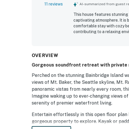
11 reviews
AI-summarized from guest rev
This house features stunning 
captivating atmosphere. It is 
comfortable stay with cozy be
contributing to a relaxing en
enhanced by opportunities to 
and luxury linens add to the o
charm. Many guests express a s
experiences.
OVERVIEW
Gorgeous soundfront retreat with private r
Perched on the stunning Bainbridge Island wa
views of Mt. Baker, the Seattle skyline, Mt. R
panoramic vistas from nearly every room, this
Imagine waking up to ever-changing views of s
serenity of premier waterfront living.
Entertain effortlessly in this open floor pla
gorgeous property to explore. Kayak or padd
or simply relax on the deck or balcony while