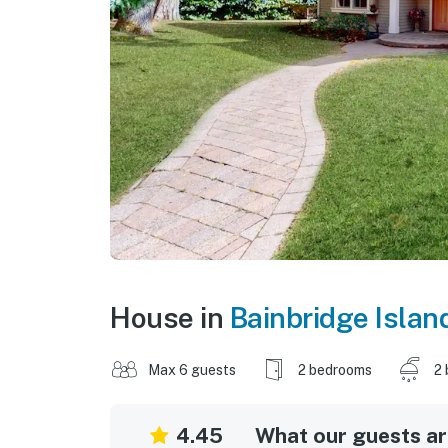
House in
Bainbridge Islan
Max 6 guests
2 bedrooms
2 
4.45
What our guests are