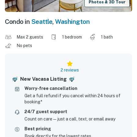
Photos & 3D Tour
Condo in
Seattle
,
Washington
Max 2 guests
1 bedroom
1 bath
No pets
2 reviews
New Vacasa Listing
Worry-free cancellation
Get a full refund if you cancel within 24 hours of
booking*
24/7 guest support
Count on care—just a call, text, or email away
Best pricing
Book directly for the lowest rates