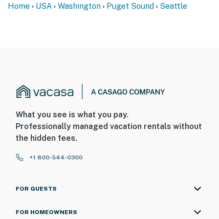
Home
USA
Washington
Puget Sound
Seattle
What you see is what you pay.
Professionally managed vacation rentals without
the hidden fees.
+1 800-544-0300
FOR GUESTS
FOR HOMEOWNERS