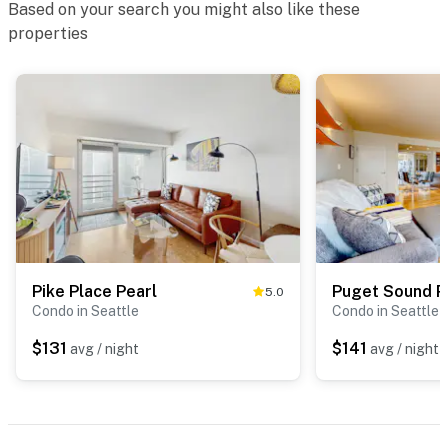
Based on your search you might also like these
properties
Pike Place Pearl
Puget Sound P
5.0
Condo in Seattle
Condo in Seattle
$131
$141
avg / night
avg / night