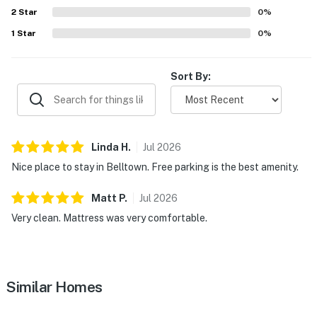
2
Star
0
%
1
Star
0
%
Sort By:
Linda
H
.
Jul
2026
Nice place to stay in Belltown. Free parking is the best amenity.
Matt
P
.
Jul
2026
Very clean. Mattress was very comfortable.
Similar Homes