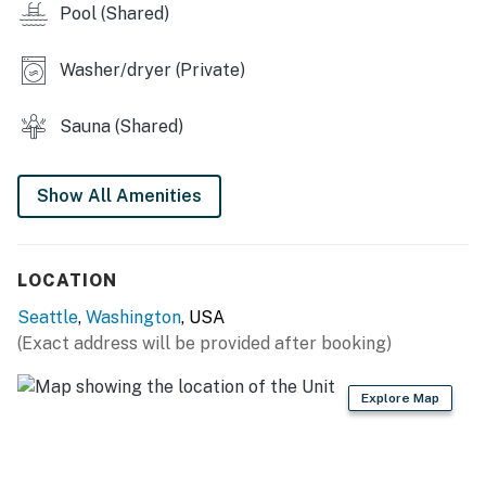
Pool (Shared)
This condo is perfect for couples, solo travelers, and
business guests alike. With its prime location, stylish
ambiance, and access to essential amenities, your
Washer/dryer (Private)
Seattle adventure awaits. Book your stay today and
immerse yourself in the dynamic energy of this
Sauna (Shared)
incredible city!
Nearby Attractions
Show All Amenities
LOCATION
Seattle
,
Washington
, USA
(Exact address will be provided after booking)
Explore Map
Attraction
Distance
Pike Place Market
0.5 Miles