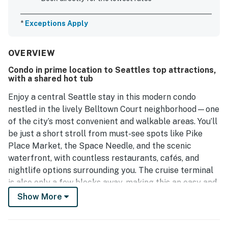
*
Exceptions Apply
OVERVIEW
Condo in prime location to Seattles top attractions,
with a shared hot tub
Enjoy a central Seattle stay in this modern condo
nestled in the lively Belltown Court neighborhood—one
of the city’s most convenient and walkable areas. You’ll
be just a short stroll from must-see spots like Pike
Place Market, the Space Needle, and the scenic
waterfront, with countless restaurants, cafés, and
nightlife options surrounding you. The cruise terminal
is also only a few blocks away, making this an easy and
stress-free choice for cruise travelers.
Show More
Ease into your mornings with coffee on your private
balcony while taking in views of the city. Inside, the