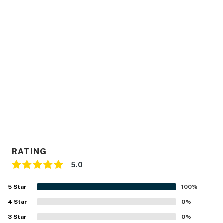
Bell Street Pier 66 (Cruise Port)
0.5 Miles
Seattle Center (Space Needle & Chihuly
0.6 Miles
Garden and Glass)
Washington State Convention Center
1 Mile
University of Washington
4.5 Miles
SeaTac Airport
15 Miles
No pets are allowed at this vacation rental.
This rental is located on floor 5.
Parking notes: There is free parking available for
1 vehicle.
City/town permit number: STR-OPLI-24-003079
RATING
You must be 21 years or older to rent this property.
5.0
5
Star
100
%
4
Star
0
%
3
Star
0
%