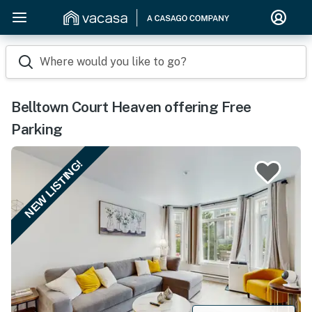
Where would you like to go?
Belltown Court Heaven offering Free
Parking
NEW LISTING!