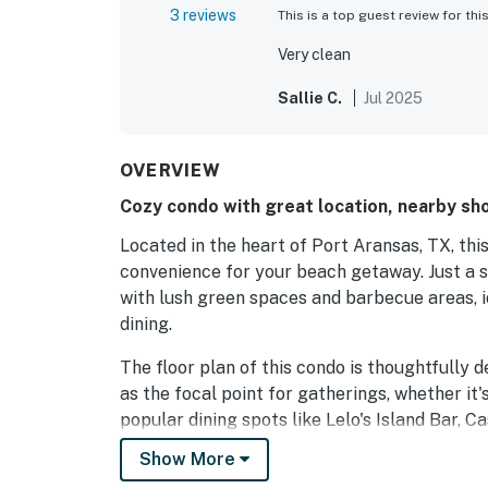
3 reviews
This is a top guest review for thi
Very clean
Sallie C.
Jul 2025
OVERVIEW
Cozy condo with great location, nearby sh
Located in the heart of Port Aransas, TX, th
convenience for your beach getaway. Just a sh
with lush green spaces and barbecue areas, i
dining.
The floor plan of this condo is thoughtfully 
as the focal point for gatherings, whether it'
popular dining spots like Lelo's Island Bar, 
Aransas, perfect for sampling local flavors.
Show More