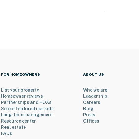
FOR HOMEOWNERS
ABOUT US
List your property
Who we are
Homeowner reviews
Leadership
Partnerships and HOAs
Careers
Select featured markets
Blog
Long-term management
Press
Resource center
Offices
Real estate
FAQs