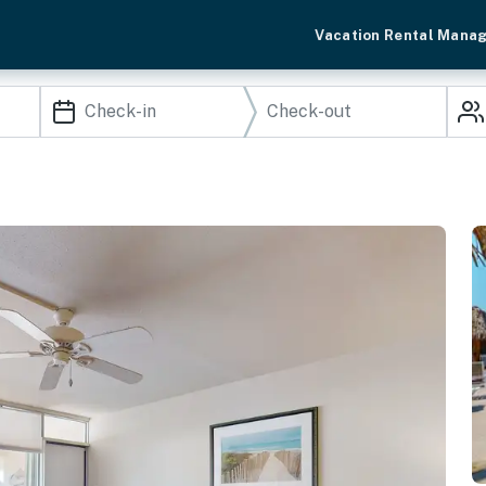
Vacation Rental Mana