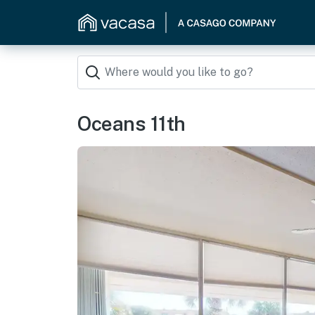
Oceans 11th