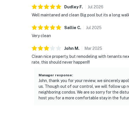
Dudley
F
.
Jul
2026
Well maintaned and clean Big pool but its a long wal
Sallie
C
.
Jul
2025
Very clean
John
M
.
Mar
2025
Clean nice property, but remodeling with tenants next
rate, this should never happen!!!
Manager response
:
John, thank you for your review, we sincerely apo
us. Though out of our control, we will follow up
neighboring condos. We are so sorry for the distu
host you for a more comfortable stay in the futur