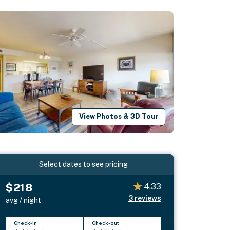
View Photos & 3D Tour
Select dates to see pricing
$218
4.33
3
reviews
avg / night
Check-in
Check-out