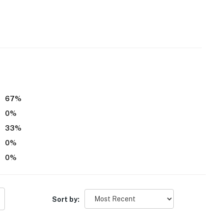
67
%
0
%
33
%
0
%
0
%
Sort by: