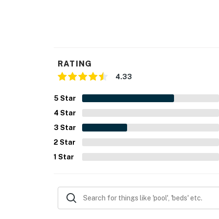
RATING
4.33
5
Star
4
Star
3
Star
2
Star
1
Star