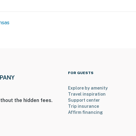
nsas
FOR GUESTS
Explore by amenity
Travel inspiration
thout the hidden fees.
Support center
Trip insurance
Affirm financing