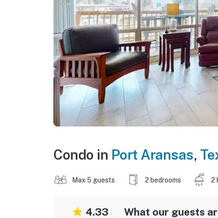
Condo in
Port Aransas
,
Te
Max 5 guests
2 bedrooms
2 
4.33
What our guests are