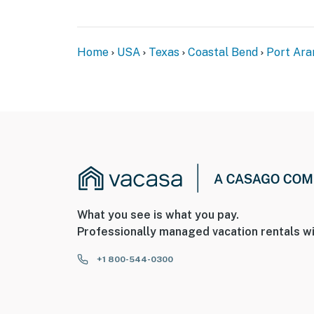
Home
USA
Texas
Coastal Bend
Port Ara
What you see is what you pay.
Professionally managed vacation rentals wi
+1 800-544-0300