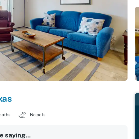
xas
baths
No pets
 saying...