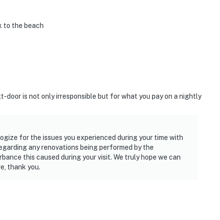
k to the beach
-door is not only irresponsible but for what you pay on a nightly
logize for the issues you experienced during your time with
 regarding any renovations being performed by the
rbance this caused during your visit. We truly hope we can
e, thank you.