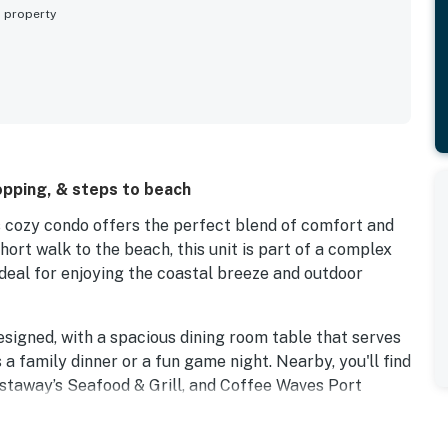
s property
opping, & steps to beach
is cozy condo offers the perfect blend of comfort and
ort walk to the beach, this unit is part of a complex
deal for enjoying the coastal breeze and outdoor
designed, with a spacious dining room table that serves
s a family dinner or a fun game night. Nearby, you'll find
Castaway’s Seafood & Grill, and Coffee Waves Port