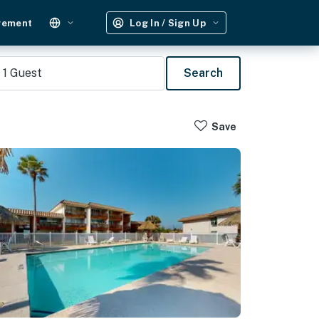
gement
Log In / Sign Up
1
Guest
Search
Save