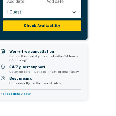
Add date
Add date
1 Guest
Check Availability
Worry-free cancellation
Get a full refund if you cancel within 24 hours
of booking*
24/7 guest support
Count on care—just a call, text, or email away
Best pricing
Book directly for the lowest rates
*
Exceptions Apply