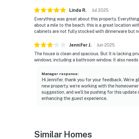
Linda
R
.
Jul
2025
Everything was great about this property. Everything i
about a mile to the beach, this is a great location 
cabinets are not fully stocked with dinnerware but n
Jennifer
J
.
Jun
2025
The house is clean and spacious. But It is lacking pr
windows, including a bathroom window. It also needs 
Manager response
:
Hi Jennifer, thank you for your feedback. We’re g
new property, we’re working with the homeowner o
suggestion, and we’ll be pushing for this update
enhancing the guest experience.
Similar Homes