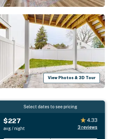
View Photos & 3D Tour
Select dates to see pricing
$227
4.33
3
reviews
avg / night