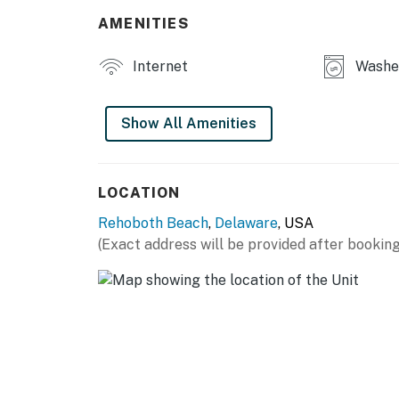
AMENITIES
You must be 25 years or older to rent this pr
Internet
Washer
Show All Amenities
LOCATION
Rehoboth Beach
,
Delaware
, USA
(Exact address will be provided after booking