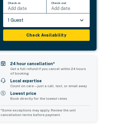
Check-in
Check-out
Add date
Add date
1 Guest
Check Availability
24 hour cancellation*
Get a full refund if you cancel within 24 hours
of booking
Local expertise
Count on care—just a call, text, or email away
Lowest price
Book directly for the lowest rates
*Some exceptions may apply. Review the unit
cancellation terms before payment.