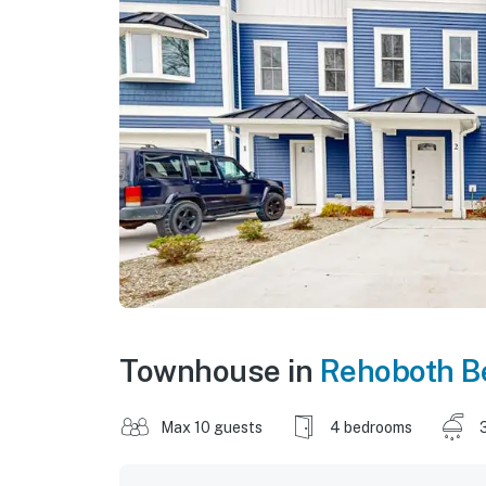
Townhouse in
Rehoboth B
Max 10 guests
4 bedrooms