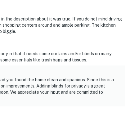
n the description about it was true. If you do not mind driving
with shopping centers around and ample parking. The kitchen
o biggie.
ivacy in that it needs some curtains and/or blinds on many
some essentials like trash bags and tissues.
lad you found the home clean and spacious. Since this is a
n improvements. Adding blinds for privacy is a great
 soon. We appreciate your input and are committed to