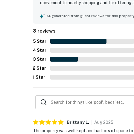
convenient to nearby shopping and for offering 
AI-generated from guest reviews for this propert
3 reviews
5
Star
4
Star
3
Star
2
Star
1
Star
Brittany
L
.
Aug
2025
The property was well kept and had lots of space to 