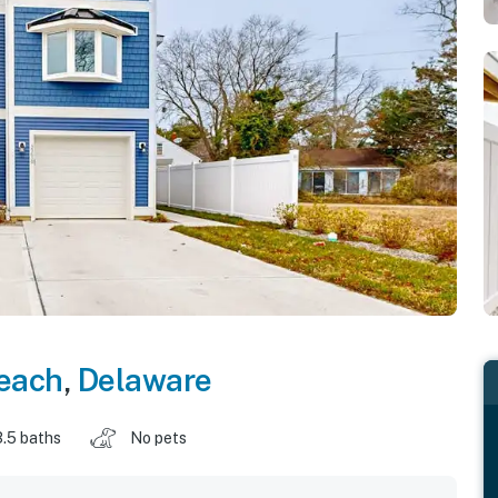
each
,
Delaware
3.5 baths
No pets