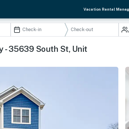
Vacation Rental Mana
 - 35639 South St, Unit