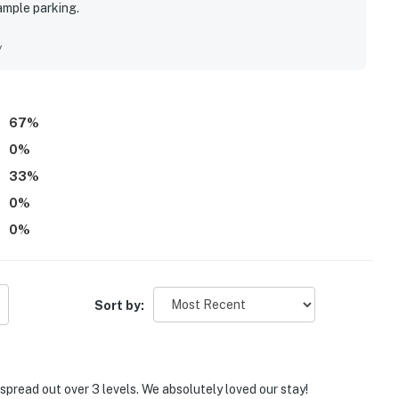
ample parking.
y
67
%
0
%
33
%
0
%
0
%
Sort by:
spread out over 3 levels. We absolutely loved our stay!