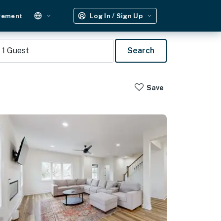
gement
Log In / Sign Up
1
Guest
Search
Save