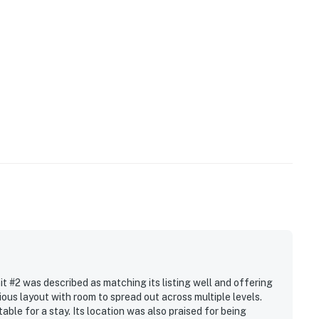
 #2 was described as matching its listing well and offering
ous layout with room to spread out across multiple levels.
le for a stay. Its location was also praised for being