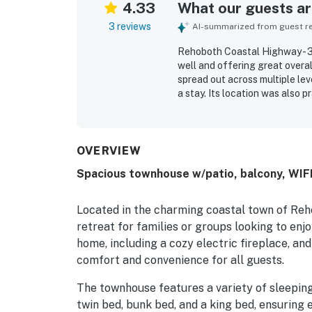
4.33
What our guests are
3 reviews
AI-summarized from guest rev
Rehoboth Coastal Highway - 35
well and offering great overa
spread out across multiple le
a stay. Its location was also 
offering ample parking.
OVERVIEW
Spacious townhouse w/patio, balcony, WIF
Located in the charming coastal town of Reh
retreat for families or groups looking to enj
home, including a cozy electric fireplace, and
comfort and convenience for all guests.
The townhouse features a variety of sleeping
twin bed, bunk bed, and a king bed, ensuring