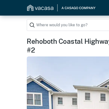
Rehoboth Coastal Highway
#2