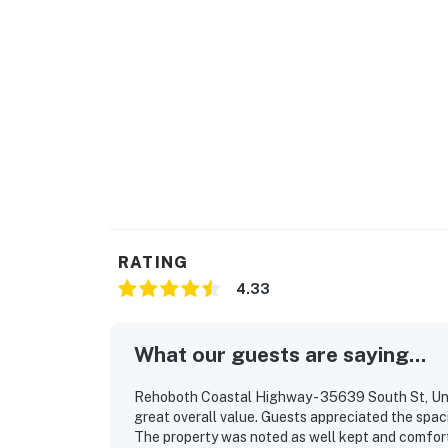
RATING
4.33
What our guests are saying...
Rehoboth Coastal Highway - 35639 South St, Unit
great overall value. Guests appreciated the spaci
The property was noted as well kept and comfortab