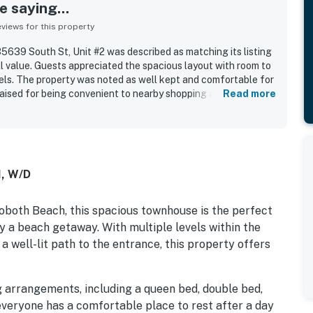
 saying...
iews for this property
639 South St, Unit #2 was described as matching its listing
ll value. Guests appreciated the spacious layout with room to
vels. The property was noted as well kept and comfortable for
praised for being convenient to nearby shopping and for
Read more
I, W/D
oboth Beach, this spacious townhouse is the perfect
oy a beach getaway. With multiple levels within the
 a well-lit path to the entrance, this property offers
 arrangements, including a queen bed, double bed,
 everyone has a comfortable place to rest after a day