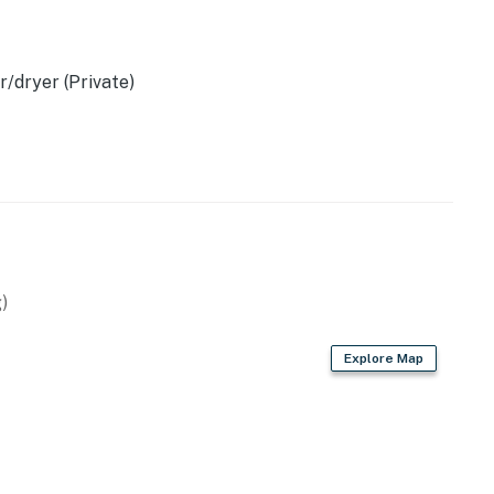
operty.
/dryer (Private)
)
Explore Map