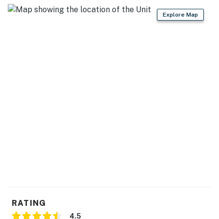
Explore Map
RATING
4.5