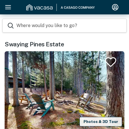
Where would you like to go?
Swaying Pines Estate
Photos & 3D Tour