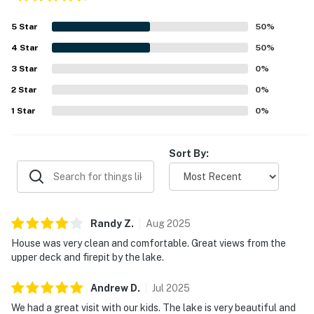
5
Star
50
%
4
Star
50
%
3
Star
0
%
2
Star
0
%
1
Star
0
%
Sort By:
Randy
Z
.
Aug
2025
House was very clean and comfortable. Great views from the
upper deck and firepit by the lake.
Andrew
D
.
Jul
2025
We had a great visit with our kids. The lake is very beautiful and