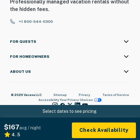
Professionally managed vacation rentals without
the hidden fees.
+1 800-544-0300
FOR GUESTS
FOR HOMEOWNERS
ABOUT US
© 2026 Vacasa LLC
Sitemap
Privacy
Terms of Service
Accessibility
Your Privacy Choices
Select dates to see pricing
$167
avg / night
Check Availability
4.5