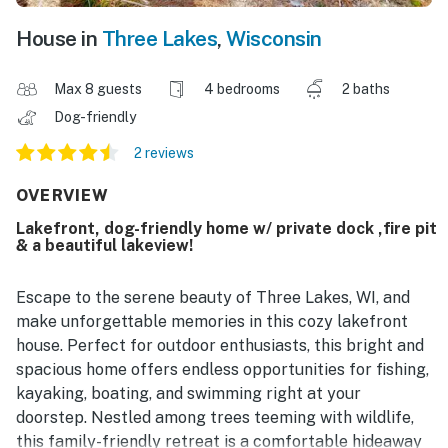
House in
Three Lakes
,
Wisconsin
Max 8 guests
4 bedrooms
2 baths
Dog-friendly
2 reviews
OVERVIEW
Lakefront, dog-friendly home w/ private dock ,fire pit
& a beautiful lakeview!
Escape to the serene beauty of Three Lakes, WI, and
make unforgettable memories in this cozy lakefront
house. Perfect for outdoor enthusiasts, this bright and
spacious home offers endless opportunities for fishing,
kayaking, boating, and swimming right at your
doorstep. Nestled among trees teeming with wildlife,
this family-friendly retreat is a comfortable hideaway