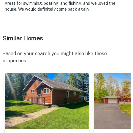
great for swimming, boating, and fishing, and we loved the
house. We would definitely come back again.
Similar Homes
Based on your search you might also like these
properties