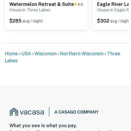
Watermelon Retreat & Suite
Eagle River La
4.6
House in Three Lakes
House in Eagle Ri
$285
$302
avg / night
avg / night
Home
USA
Wisconsin
Northern Wisconsin
Three
Lakes
What you see is what you pay.