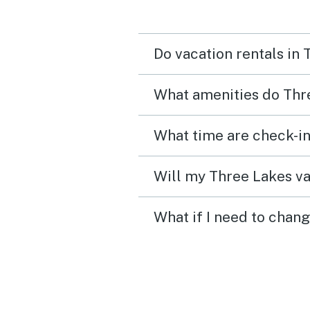
Do vacation rentals in
What amenities do Thre
What time are check-in
Will my Three Lakes va
What if I need to chan