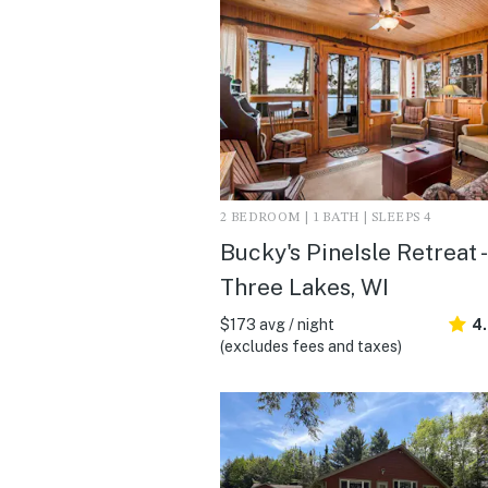
2 BEDROOM | 1 BATH | SLEEPS 4
Bucky's PineIsle Retreat -
Three Lakes, WI
$173 avg / night
4.
(excludes fees and taxes)