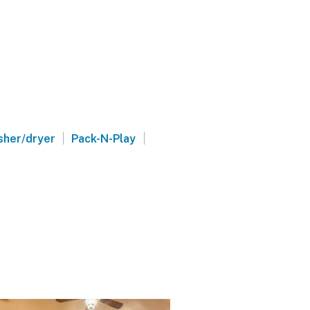
|
|
her/dryer
Pack-N-Play