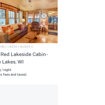
M | 1 BATH | SLEEPS 4
e Red Lakeside Cabin -
 Lakes, WI
 / night
s fees and taxes)