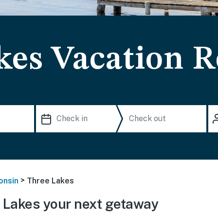
kes Vacation R
>
onsin
Three Lakes
 Lakes your next getaway