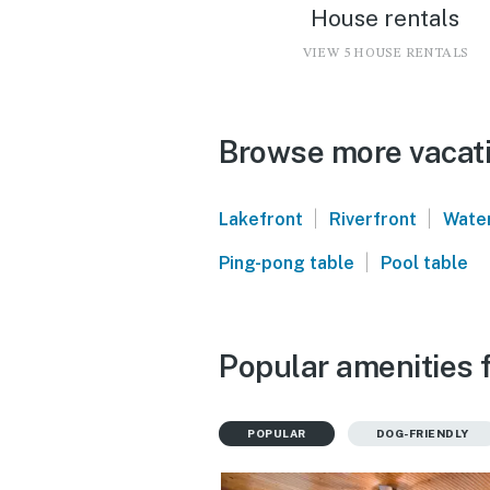
House rentals
VIEW 5 HOUSE RENTALS
Browse more vacati
|
|
Lakefront
Riverfront
Water
|
Ping-pong table
Pool table
Popular amenities 
POPULAR
DOG-FRIENDLY