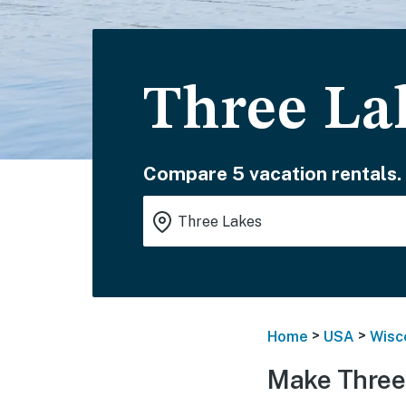
Three La
Compare 5 vacation rentals.
>
>
Home
USA
Wisc
Make Three