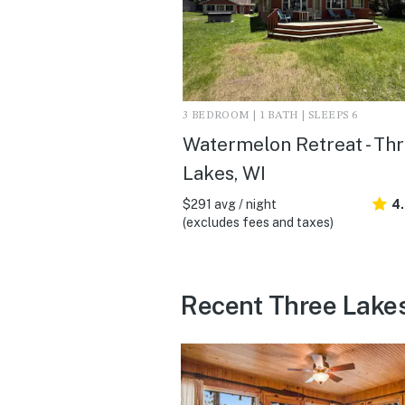
3 BEDROOM | 1 BATH | SLEEPS 6
Watermelon Retreat - Th
Lakes, WI
$291 avg / night
4
(excludes fees and taxes)
Recent Three Lake