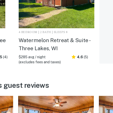
4 BEDROOM | 2 BATH | SLEEPS 8
ree
Watermelon Retreat & Suite -
Three Lakes, WI
.5
(4)
$285 avg / night
4.6
(5)
(excludes fees and taxes)
s guest reviews