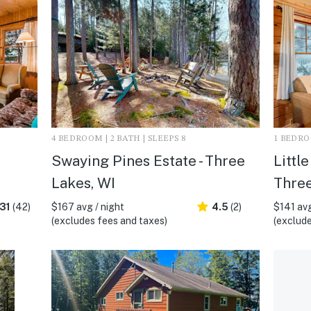
4 BEDROOM | 2 BATH | SLEEPS 8
1 BEDROO
Swaying Pines Estate - Three
Littl
Lakes, WI
Three
31
(42)
$167 avg / night
4.5
(2)
$141 avg
(excludes fees and taxes)
(exclude