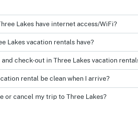
 Three Lakes have internet access/WiFi?
e Lakes vacation rentals have?
 and check-out in Three Lakes vacation rental
cation rental be clean when I arrive?
ge or cancel my trip to Three Lakes?