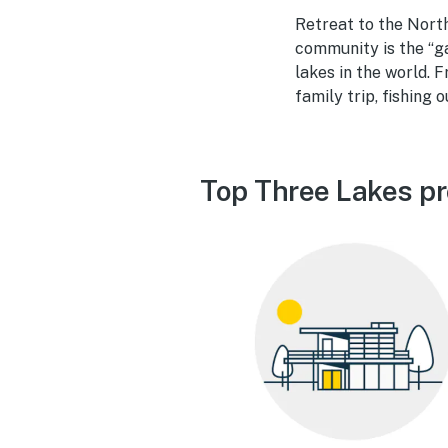
Retreat to the North
community is the “g
lakes in the world. 
family trip, fishing 
Top Three Lakes pr