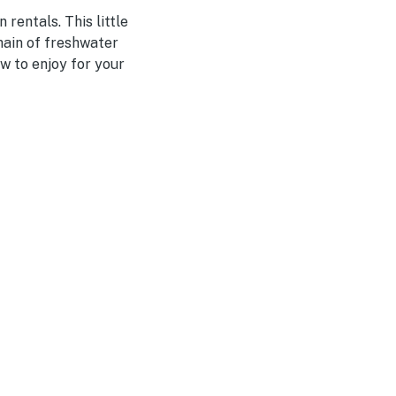
rentals. This little
hain of freshwater
w to enjoy for your