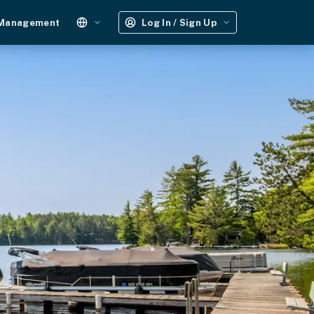
 Management
Log In / Sign Up