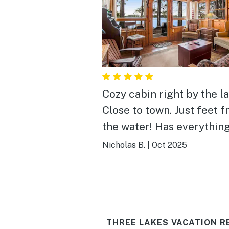
Cozy cabin right by the la
Close to town. Just feet 
the water! Has everything a
couple needs for a trip u
Nicholas B.
|
Oct 2025
north.
THREE LAKES VACATION R