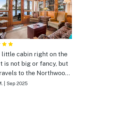
little cabin right on the
ravels to the Northwoods
 inside. Great place for
.
|
Sep 2025
ice.