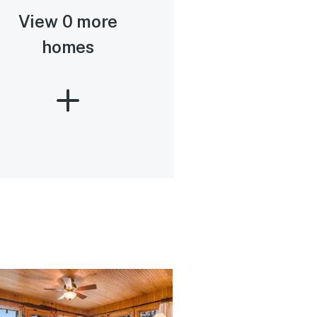
View 0 more
homes