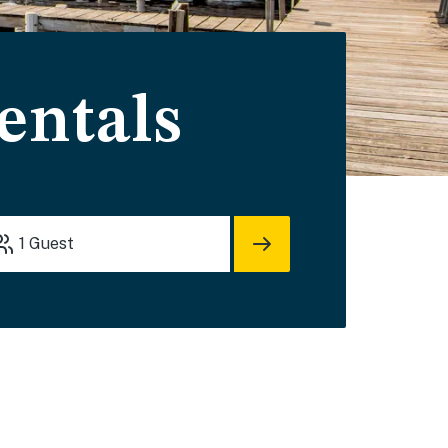
entals
1
Guest