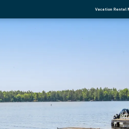
Vacation Rental