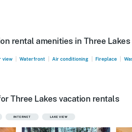
on rental amenities in Three Lakes
|
|
|
|
 view
Waterfront
Air conditioning
Fireplace
Was
for Three Lakes vacation rentals
INTERNET
LAKE VIEW