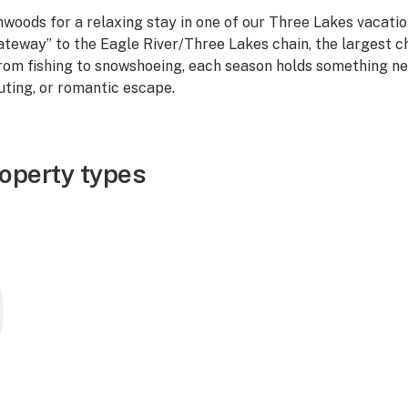
woods for a relaxing stay in one of our Three Lakes vacation 
ateway” to the Eagle River/Three Lakes chain, the largest c
From fishing to snowshoeing, each season holds something ne
outing, or romantic escape.
operty types