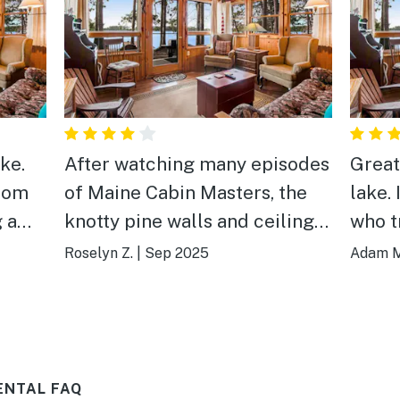
ke.
After watching many episodes
Great 
from
of Maine Cabin Masters, the
lake. It is not big or fancy, but
knotty pine walls and ceilings
who t
p
were so cute and had a very
to be
Roselyn Z.
|
Sep 2025
Adam M
"homey" feel.
the pr
ENTAL FAQ