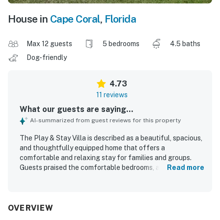
House in
Cape Coral
,
Florida
Max 12 guests
5 bedrooms
4.5 baths
Dog-friendly
4.73
11 reviews
What our guests are saying...
AI-summarized from guest reviews for this property
The Play & Stay Villa is described as a beautiful, spacious,
and thoughtfully equipped home that offers a
comfortable and relaxing stay for families and groups.
Guests praised the comfortable bedrooms, adjoining
Read more
bathrooms, quality furnishings, and well-stocked kitchen,
along with helpful extras like laundry facilities, ample
towels, and convenient storage. The property was
repeatedly noted as spotless, beautifully maintained, and
OVERVIEW
tastefully decorated, creating a welcoming atmosphere