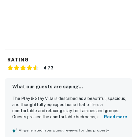
RATING
4.73
What our guests are saying...
The Play & Stay Villa is described as a beautiful, spacious,
and thoughtfully equipped home that offers a
comfortable and relaxing stay for families and groups.
Guests praised the comfortable bedrooms, adjoining
Read more
bathrooms, quality furnishings, and well-stocked kitchen,
along with helpful extras like laundry facilities, ample
AI-generated from guest reviews for this property
towels, and convenient storage. The property was