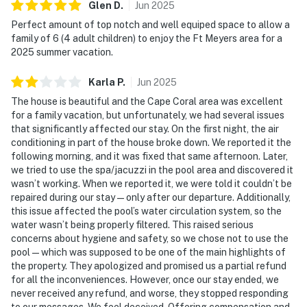
Glen
D
.
Jun
2025
Perfect amount of top notch and well equiped space to allow a
family of 6 (4 adult children) to enjoy the Ft Meyers area for a
2025 summer vacation.
Karla
P
.
Jun
2025
The house is beautiful and the Cape Coral area was excellent
for a family vacation, but unfortunately, we had several issues
that significantly affected our stay. On the first night, the air
conditioning in part of the house broke down. We reported it the
following morning, and it was fixed that same afternoon. Later,
we tried to use the spa/jacuzzi in the pool area and discovered it
wasn’t working. When we reported it, we were told it couldn’t be
repaired during our stay — only after our departure. Additionally,
this issue affected the pool’s water circulation system, so the
water wasn’t being properly filtered. This raised serious
concerns about hygiene and safety, so we chose not to use the
pool — which was supposed to be one of the main highlights of
the property. They apologized and promised us a partial refund
for all the inconveniences. However, once our stay ended, we
never received any refund, and worse, they stopped responding
to our messages. We feel deceived. Offering compensation and