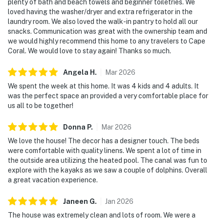
plenty of bath and beach towels and beginner toiletries. We
loved having the washer/dryer and extra refrigerator in the
laundry room. We also loved the walk-in pantry to hold all our
snacks. Communication was great with the ownership team and
we would highly recommend this home to any travelers to Cape
Coral. We would love to stay again! Thanks so much.
Angela
H
.
Mar
2026
We spent the week at this home. It was 4 kids and 4 adults. It
was the perfect space an provided a very comfortable place for
us all to be together!
Donna
P
.
Mar
2026
We love the house! The decor has a designer touch. The beds
were comfortable with quality linens. We spent a lot of time in
the outside area utilizing the heated pool. The canal was fun to
explore with the kayaks as we saw a couple of dolphins. Overall
a great vacation experience.
Janeen
G
.
Jan
2026
The house was extremely clean and lots of room. We were a