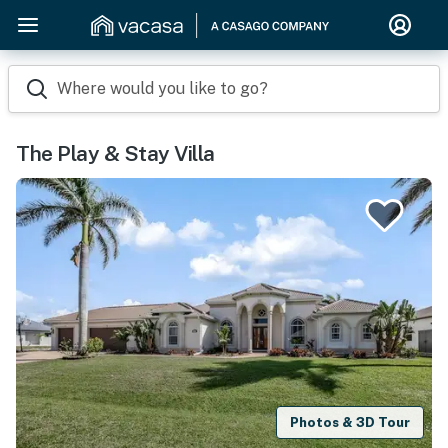
Where would you like to go?
The Play & Stay Villa
Photos & 3D Tour