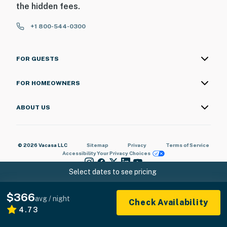
the hidden fees.
+1 800-544-0300
FOR GUESTS
FOR HOMEOWNERS
ABOUT US
© 2026 Vacasa LLC
Sitemap
Privacy
Terms of Service
Accessibility
Your Privacy Choices
Select dates to see pricing
$366
avg / night
Check Availability
4.73