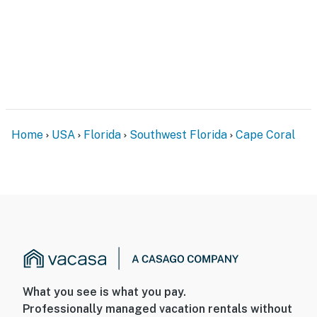
Home
USA
Florida
Southwest Florida
Cape Coral
What you see is what you pay.
Professionally managed vacation rentals without