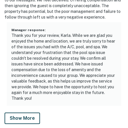
then ignoring the guest is completely unacceptable. The
property has potential, but the poor management and failure to
follow through left us with a very negative experience.
Manager response
:
Thank you for your review, Karla. While we are glad you
enjoyed the home and location, we are truly sorry to hear
of the issues you had with the A/C, pool, and spa. We
understand your frustration that the pool spa issue
couldn't be resolved during your stay. We confirm all
issues have since been addressed. We have issued
compensation due to the loss of amenity and the
inconvenience caused to your group. We appreciate your
valuable feedback, as this helps us improve the service
we provide. We hope to have the opportunity to host you
again for a much more enjoyable stay in the future.
Thank you!
Show More