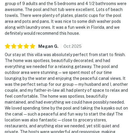
group of 9 adults and the 5 bedrooms and 4 1/2 bathrooms were
awesome. The pool and hot tub were excellent. Lots of beach
towels. There were plenty of plates, plastic cups for the pool
area and pots and pans. It was nice to some dish washer pods
along with laundry ones. It was a fun week in Florida, and we
definitely would recommend this house.
Megan
G
.
Oct
2025
Our stay at this villa was absolutely perfect from start to finish.
The home was spotless, beautifully decorated, and had
everything we needed for a relaxing getaway. The pool and
outdoor area were stunning — we spent most of our time
lounging by the water and enjoying the peaceful canal views. It
was the perfect setup for our group — my husband and I, another
couple, and my father-in-law all had plenty of space to relax and
feel comfortable. The home was spotless, beautifully
maintained, and had everything we could have possibly needed.
We loved spending time by the pool and taking the kayaks out on
the canal — such a peaceful and fun way to start the day! The
location was also fantastic — close to grocery stores,
restaurants, and anything else we needed, yet still quiet and
private. The hosts were wonderful and responsive, making