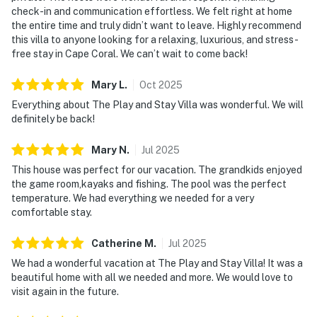
check-in and communication effortless. We felt right at home
the entire time and truly didn’t want to leave. Highly recommend
this villa to anyone looking for a relaxing, luxurious, and stress-
free stay in Cape Coral. We can’t wait to come back!
Mary
L
.
Oct
2025
Everything about The Play and Stay Villa was wonderful. We will
definitely be back!
Mary
N
.
Jul
2025
This house was perfect for our vacation. The grandkids enjoyed
the game room,kayaks and fishing. The pool was the perfect
temperature. We had everything we needed for a very
comfortable stay.
Catherine
M
.
Jul
2025
We had a wonderful vacation at The Play and Stay Villa! It was a
beautiful home with all we needed and more. We would love to
visit again in the future.