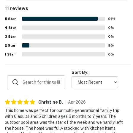
repeatedly noted as spotless, beautifully maintained, and
11 reviews
tastefully decorated, creating a welcoming atmosphere
throughout. Its location was appreciated for being quiet
5
Star
91
%
and private while still close to shopping, dining, and local
4
Star
attractions. Guests especially enjoyed the peaceful canal
0
%
setting and the inviting outdoor spaces, with the pool and
3
Star
0
%
hot tub standing out as favorite places to unwind. The
2
Star
home also offered plenty of ways to enjoy time together,
9
%
including entertainment spaces, outdoor lounging and
1
Star
0
%
cooking areas, fishing, and kayaking.
Sort By:
Christine
B
.
Apr
2026
This home was perfect for our multi-generational family trip
with 6 adults and 5 children ages 6 months to 7 years. The
outdoor pool area was the star of the week and we hardly left
the house! The home was fully stocked with kitchen items,