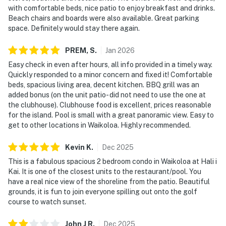
with comfortable beds, nice patio to enjoy breakfast and drinks.
Beach chairs and boards were also available. Great parking
space. Definitely would stay there again.
PREM,
S
.
Jan
2026
Easy check in even after hours, all info provided in a timely way.
Quickly responded to a minor concern and fixed it! Comfortable
beds, spacious living area, decent kitchen. BBQ grill was an
added bonus (on the unit patio- did not need to use the one at
the clubhouse). Clubhouse food is excellent, prices reasonable
for the island. Pool is small with a great panoramic view. Easy to
get to other locations in Waikoloa. Highly recommended.
Kevin
K
.
Dec
2025
This is a fabulous spacious 2 bedroom condo in Waikoloa at Hali i
Kai. It is one of the closest units to the restaurant/pool. You
have a real nice view of the shoreline from the patio. Beautiful
grounds, it is fun to join everyone spilling out onto the golf
course to watch sunset.
John J
R
.
Dec
2025