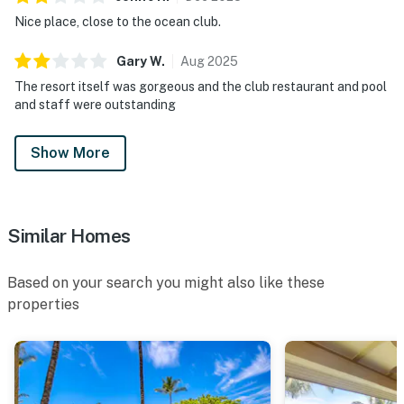
Nice place, close to the ocean club.
Gary
W
.
Aug
2025
The resort itself was gorgeous and the club restaurant and pool
and staff were outstanding
Show More
Similar Homes
Based on your search you might also like these
properties