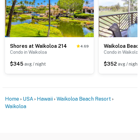
Shores at Waikoloa 214
Waikoloa Beach
4.69
Condo in Waikoloa
Condo in Waikolo
$345
$352
avg / night
avg / night
Home
USA
Hawaii
Waikoloa Beach Resort
Waikoloa