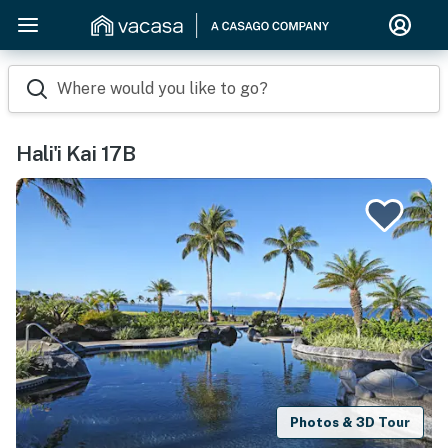
Where would you like to go?
Hali'i Kai 17B
Photos & 3D Tour