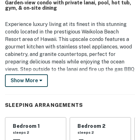
Garden-view condo with private lanai, pool, hot tub,
grounds and scenic sunset setting. The pool area, fitness
gym, & on-site dining
center, and clubhouse dining were repeatedly praised as
enjoyable and convenient features of the property.
Experience luxury living at its finest in this stunning
condo located in the prestigious Waikoloa Beach
Resort area of Hawaii. This upscale condo features a
gourmet kitchen with stainless steel appliances, wood
cabinetry, and granite countertops, perfect for
preparing delicious meals while enjoying the ocean
views. Step outside to the lanai and fire up the gas BBQ
for a delightful al fresco dining experience just a short
Show More
walk away from the Hali'i Kai Ocean Club amenities,
which are exclusive to Hali'i Kai guests.
SLEEPING ARRANGEMENTS
Indulge in the resort's beautiful lagoon-style pools and
hot tub, or head to the Halii Kai Ocean Club perched
above the Pacific Ocean for unparalleled sunset views
Bedroom 1
Bedroom 2
that will leave you breathless. The club offers a full-
sleeps 2
sleeps 2
service restaurant, bar, BBQ area, oceanfront gym,