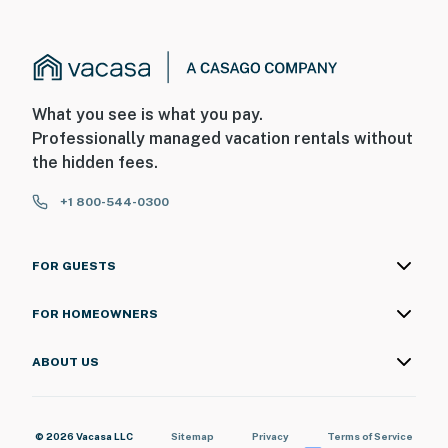
What you see is what you pay.
Professionally managed vacation rentals without
the hidden fees.
+1 800-544-0300
FOR GUESTS
FOR HOMEOWNERS
ABOUT US
© 2026 Vacasa LLC
Sitemap
Privacy
Terms of Service