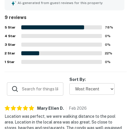
location is especially valued for being close to the pool
AI-generated from guest reviews for this property
and beach club, with easy access to nearby shops,
beaches, and restaurants. The patio offers a lovely
9 reviews
shoreline view, and guests also enjoyed the beautiful
grounds and scenic sunset setting. The pool area, fitness
5
Star
78
%
center, and clubhouse dining were repeatedly praised as
4
Star
enjoyable and convenient features of the property.
0
%
3
Star
0
%
2
Star
22
%
1
Star
0
%
Sort By:
Mary Ellen
D
.
Feb
2026
Location was perfect, we were walking distance to the pool
area. Location in the local area was also great. So close to
stores, beaches and restaurants. The condo was well-equipped,