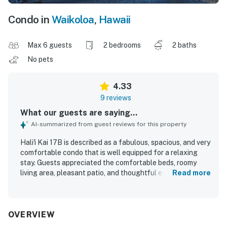
Condo in
Waikoloa
,
Hawaii
Max 6 guests
2 bedrooms
2 baths
No pets
4.33
9 reviews
What our guests are saying...
AI-summarized from guest reviews for this property
Hali'i Kai 17B is described as a fabulous, spacious, and very
comfortable condo that is well equipped for a relaxing
stay. Guests appreciated the comfortable beds, roomy
living area, pleasant patio, and thoughtful extras such as
Read more
beach chairs, boards, an umbrella, and a private grill. Its
location is especially valued for being close to the pool
and beach club, with easy access to nearby shops,
beaches, and restaurants. The patio offers a lovely
OVERVIEW
shoreline view, and guests also enjoyed the beautiful