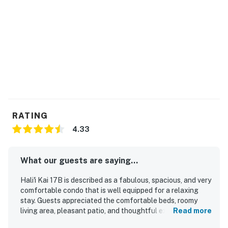
RATING
4.33
What our guests are saying...
Hali'i Kai 17B is described as a fabulous, spacious, and very
comfortable condo that is well equipped for a relaxing
stay. Guests appreciated the comfortable beds, roomy
living area, pleasant patio, and thoughtful extras such as
Read more
beach chairs, boards, an umbrella, and a private grill. Its