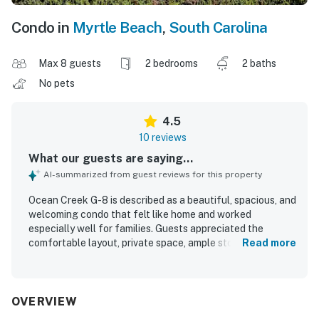
Condo in
Myrtle Beach
,
South Carolina
Max 8 guests
2 bedrooms
2 baths
No pets
4.5
10 reviews
What our guests are saying...
AI-summarized from guest reviews for this property
Ocean Creek G-8 is described as a beautiful, spacious, and
welcoming condo that felt like home and worked
especially well for families. Guests appreciated the
comfortable layout, private space, ample storage, and the
Read more
convenience of full bathrooms, a full kitchen, and in-unit
laundry. The property was repeatedly praised for being
very clean, well kept, and stocked with what guests
needed for a relaxing stay. Its setting was noted as
OVERVIEW
peaceful and quiet, with easy parking and convenient