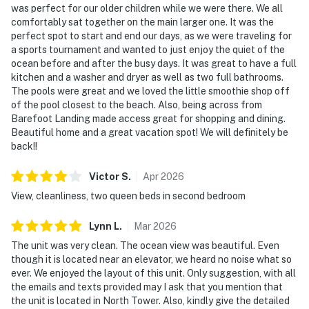
was perfect for our older children while we were there. We all
comfortably sat together on the main larger one. It was the
perfect spot to start and end our days, as we were traveling for
a sports tournament and wanted to just enjoy the quiet of the
ocean before and after the busy days. It was great to have a full
kitchen and a washer and dryer as well as two full bathrooms.
The pools were great and we loved the little smoothie shop off
of the pool closest to the beach. Also, being across from
Barefoot Landing made access great for shopping and dining.
Beautiful home and a great vacation spot! We will definitely be
back!!
Victor
S
.
Apr
2026
View, cleanliness, two queen beds in second bedroom
Lynn
L
.
Mar
2026
The unit was very clean. The ocean view was beautiful. Even
though it is located near an elevator, we heard no noise what so
ever. We enjoyed the layout of this unit. Only suggestion, with all
the emails and texts provided may I ask that you mention that
the unit is located in North Tower. Also, kindly give the detailed