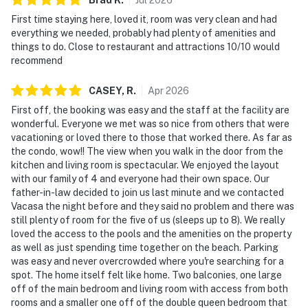
First time staying here, loved it, room was very clean and had
everything we needed, probably had plenty of amenities and
things to do. Close to restaurant and attractions 10/10 would
recommend
CASEY,
R
.
Apr
2026
First off, the booking was easy and the staff at the facility are
wonderful. Everyone we met was so nice from others that were
vacationing or loved there to those that worked there. As far as
the condo, wow!! The view when you walk in the door from the
kitchen and living room is spectacular. We enjoyed the layout
with our family of 4 and everyone had their own space. Our
father-in-law decided to join us last minute and we contacted
Vacasa the night before and they said no problem and there was
still plenty of room for the five of us (sleeps up to 8). We really
loved the access to the pools and the amenities on the property
as well as just spending time together on the beach. Parking
was easy and never overcrowded where you're searching for a
spot. The home itself felt like home. Two balconies, one large
off of the main bedroom and living room with access from both
rooms and a smaller one off of the double queen bedroom that