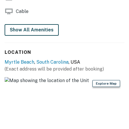
You must be 25 years or older to rent this property.
Cable
Show All Amenities
LOCATION
Myrtle Beach
,
South Carolina
, USA
(Exact address will be provided after booking)
Explore Map