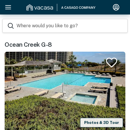
Where would you like to go?
Ocean Creek G-8
Photos & 3D Tour