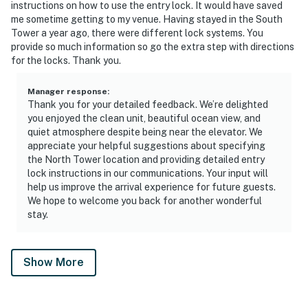
instructions on how to use the entry lock. It would have saved
me sometime getting to my venue. Having stayed in the South
Tower a year ago, there were different lock systems. You
provide so much information so go the extra step with directions
for the locks. Thank you.
Manager response
:
Thank you for your detailed feedback. We’re delighted
you enjoyed the clean unit, beautiful ocean view, and
quiet atmosphere despite being near the elevator. We
appreciate your helpful suggestions about specifying
the North Tower location and providing detailed entry
lock instructions in our communications. Your input will
help us improve the arrival experience for future guests.
We hope to welcome you back for another wonderful
stay.
Show More