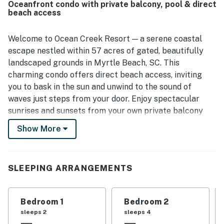
Oceanfront condo with private balcony, pool & direct
access to nearby shopping, dining, and attractions. The
beach access
ocean views were a standout feature, with guests
especially enjoying the beautiful scenery from the living
areas, bedroom, and balconies. Guests also enjoyed the
Welcome to Ocean Creek Resort — a serene coastal
resort atmosphere and appreciated access to the pools
escape nestled within 57 acres of gated, beautifully
and beach during their stay.
landscaped grounds in Myrtle Beach, SC. This
charming condo offers direct beach access, inviting
you to bask in the sun and unwind to the sound of
waves just steps from your door. Enjoy spectacular
sunrises and sunsets from your own private balcony
boasting panoramic Ocean views. Relax with your
Show More
morning coffee or favorite beverage to the sound of a
gentle ocean breeze and waves blanketing the
incredible beach just steps from your unit.
SLEEPING ARRANGEMENTS
**As of July 1st the POOL will be closed for
July/August/September.***
Bedroom 1
Bedroom 2
Ocean Creek Resort is packed with amenities designed
sleeps 2
sleeps 4
to make your stay as relaxing or active as you choose.