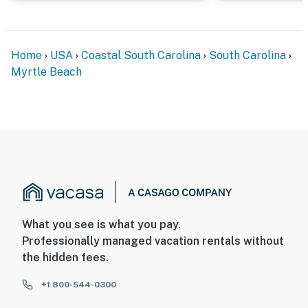
Home
USA
Coastal South Carolina
South Carolina
Myrtle Beach
What you see is what you pay.
Professionally managed vacation rentals without
the hidden fees.
+1 800-544-0300