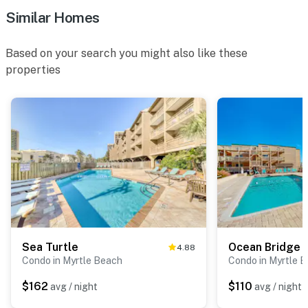
Similar Homes
Based on your search you might also like these
properties
Sea Turtle
Ocean Bridge 
4.88
Condo in Myrtle Beach
Condo in Myrtle 
$162
$110
avg / night
avg / night