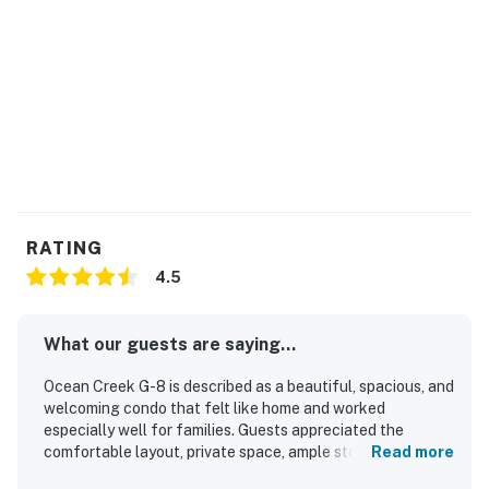
RATING
4.5
What our guests are saying...
Ocean Creek G-8 is described as a beautiful, spacious, and
welcoming condo that felt like home and worked
especially well for families. Guests appreciated the
comfortable layout, private space, ample storage, and the
Read more
convenience of full bathrooms, a full kitchen, and in-unit