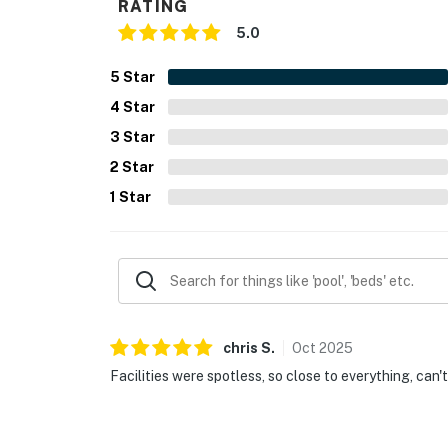
RATING
5.0
5
Star
4
Star
3
Star
2
Star
1
Star
chris
S
.
Oct
2025
Facilities were spotless, so close to everything, can'