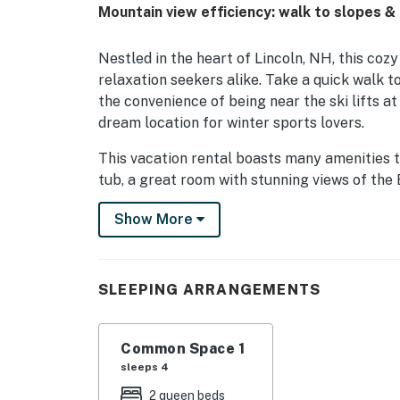
Mountain view efficiency: walk to slopes 
Nestled in the heart of Lincoln, NH, this cozy
relaxation seekers alike. Take a quick walk t
the convenience of being near the ski lifts a
dream location for winter sports lovers.
This vacation rental boasts many amenities to
tub, a great room with stunning views of the
exercise room. In the warmer months, guests
Show More
in gazebo for delightful outdoor dining exper
Downtown Lincoln is a short walk, where you 
and a movie theater. Outdoor enthusiasts will
SLEEPING ARRANGEMENTS
year-round, from skiing and snowboarding at ne
exploring Franconia Notch State Park, Lost 
Common Space 1
Whether you crave relaxation or adventure, t
sleeps 4
New Hampshire vacation. With its prime locati
2 queen beds