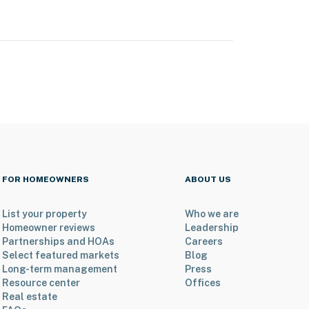
FOR HOMEOWNERS
ABOUT US
List your property
Who we are
Homeowner reviews
Leadership
Partnerships and HOAs
Careers
Select featured markets
Blog
Long-term management
Press
Resource center
Offices
Real estate