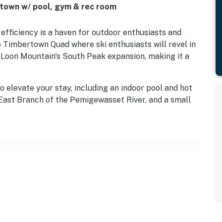
& town w/ pool, gym & rec room
 efficiency is a haven for outdoor enthusiasts and
o Timbertown Quad where ski enthusiasts will revel in
t Loon Mountain's South Peak expansion, making it a
 elevate your stay, including an indoor pool and hot
 East Branch of the Pemigewasset River, and a small
 can enjoy the shared barbecue area with a screened-
iences.
will uncover charming restaurants, interesting shops
 be delighted with the myriad of activities available
arby resorts to golfing, ziplining, mini golf, and
River Gorge & Boulder Caves, and the Flume Gorge.
his efficiency condo is the perfect home base for your
on, fantastic amenities, and proximity to a variety of