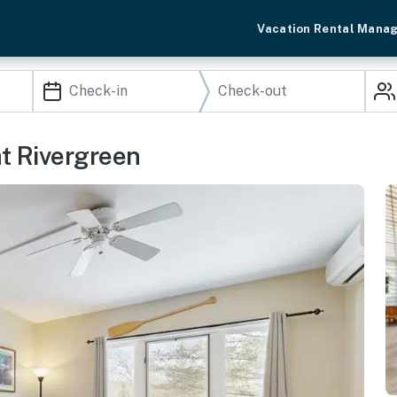
Vacation Rental Mana
at Rivergreen