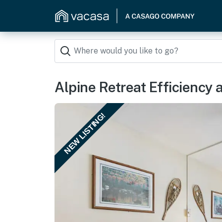
Alpine Retreat Efficiency 
NEW LISTING!