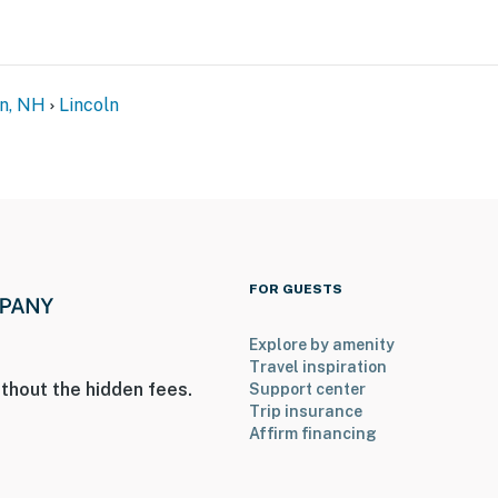
n, NH
Lincoln
FOR GUESTS
Explore by amenity
Travel inspiration
thout the hidden fees.
Support center
Trip insurance
Affirm financing