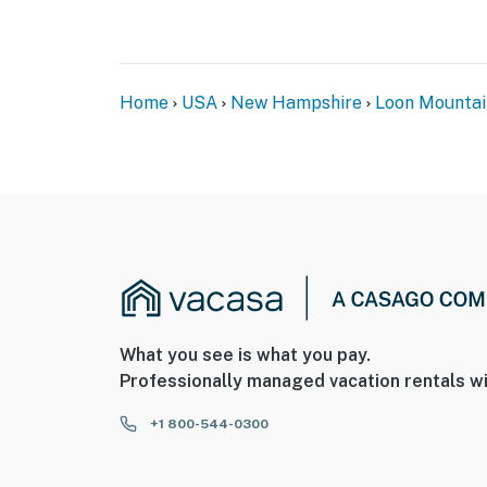
Home
USA
New Hampshire
Loon Mountai
What you see is what you pay.
Professionally managed vacation rentals wi
+1 800-544-0300