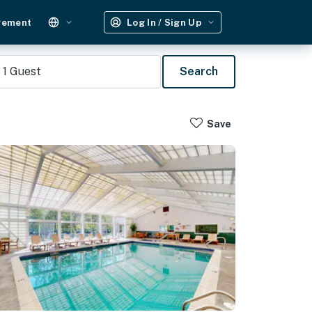
gement
Log In / Sign Up
1
Guest
Search
Save