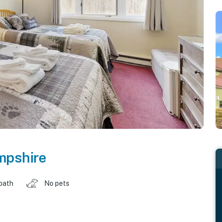
pshire
 bath
No pets