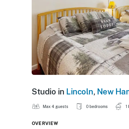
Studio in
Lincoln
,
New Ham
Max 4 guests
0 bedrooms
1
OVERVIEW