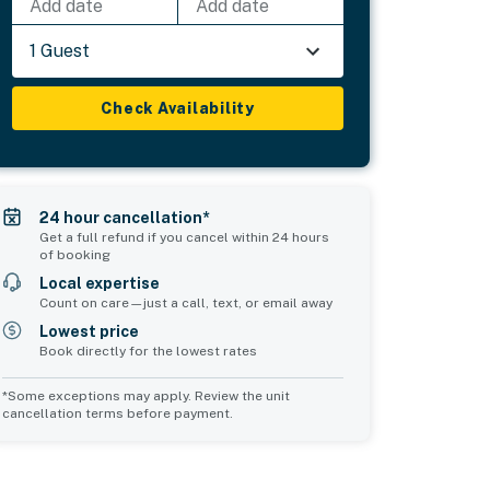
Add date
Add date
1 Guest
Check Availability
24 hour cancellation*
Get a full refund if you cancel within 24 hours
of booking
Local expertise
Count on care—just a call, text, or email away
Lowest price
Book directly for the lowest rates
*Some exceptions may apply. Review the unit
cancellation terms before payment.