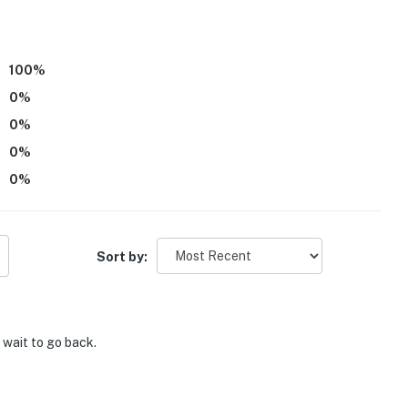
100
%
0
%
0
%
0
%
0
%
Sort by:
t wait to go back.