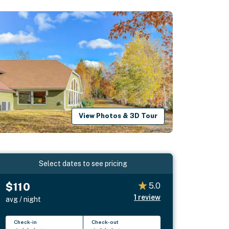
View Photos & 3D Tour
Select dates to see pricing
$110
5.0
1
review
avg / night
Check-in
Check-out