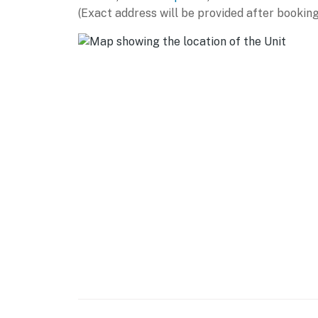
(Exact address will be provided after booking