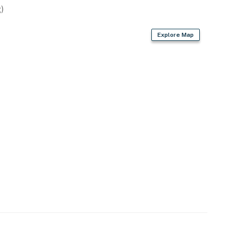
)
Explore Map