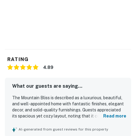
You must be 21 years or older to rent this property.
RATING
4.89
What our guests are saying...
The Mountain Bliss is described as a luxurious, beautiful,
and well-appointed home with fantastic finishes, elegant
decor, and solid-quality furnishings. Guests appreciated
its spacious yet cozy layout, noting that it comfortably
Read more
suited large groups and offered relaxing separation
between gathering spaces. The interior was praised as
AI-generated from guest reviews for this property
gorgeous, beautifully decorated, and thoughtfully