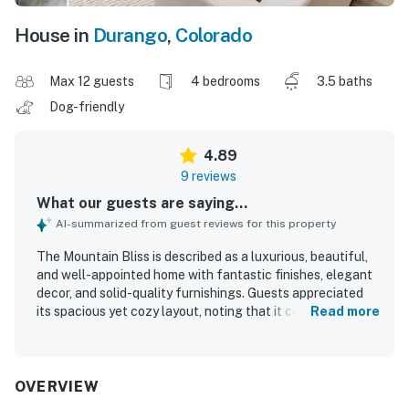
House in
Durango
,
Colorado
Max 12 guests
4 bedrooms
3.5 baths
Dog-friendly
4.89
9 reviews
What our guests are saying...
AI-summarized from guest reviews for this property
The Mountain Bliss is described as a luxurious, beautiful,
and well-appointed home with fantastic finishes, elegant
decor, and solid-quality furnishings. Guests appreciated
its spacious yet cozy layout, noting that it comfortably
Read more
suited large groups and offered relaxing separation
between gathering spaces. The interior was praised as
gorgeous, beautifully decorated, and thoughtfully
equipped with everything needed for a comfortable stay.
OVERVIEW
Its location was valued for convenient access to the