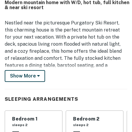
Modern mountain home with W/D, hot tub, full kitchen
nearby resort area and surrounding recreation. Guests
& near ski resort
also enjoyed the amazing mountain views from the
property. Highlights of the experience included the
fireplace, hot tub, balcony fire table, fully equipped
Nestled near the picturesque Purgatory Ski Resort,
kitchen, coffee bar, sound system, and access to inviting
this charming house is the perfect mountain retreat
shared club facilities.
for your next vacation. With a private hot tub on the
deck, spacious living room flooded with natural light,
and a cozy fireplace, this home offers the ideal blend
of relaxation and comfort. The fully stocked kitchen
features a dining table, barstool seating, and a
convenient coffee bar featuring a dual K-Cup and
Show More
coffee pot set up, making it easy to whip up delicious
meals and enjoy quality time with loved ones.
This brand new home is furnished perfectly for family
SLEEPING ARRANGEMENTS
gatherings as well as elegant hosting. The fully
equipped large bar area with has a wine refrigerator,
Bedroom 1
Bedroom 2
and a great coffee bar. The layout allows for living
sleeps 2
sleeps 2
space on each floor. Extra attention to details such as