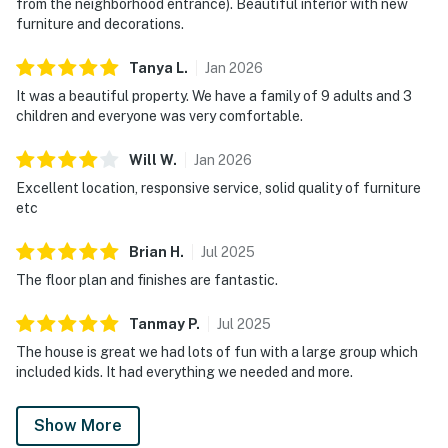
from the neighborhood entrance). Beautiful interior with new
furniture and decorations.
Tanya
L
.
Jan
2026
It was a beautiful property. We have a family of 9 adults and 3
children and everyone was very comfortable.
Will
W
.
Jan
2026
Excellent location, responsive service, solid quality of furniture
etc
Brian
H
.
Jul
2025
The floor plan and finishes are fantastic.
Tanmay
P
.
Jul
2025
The house is great we had lots of fun with a large group which
included kids. It had everything we needed and more.
Show More