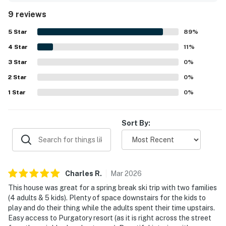
equipped with everything needed for a comfortable stay.
9 reviews
Its location was valued for convenient access to the
nearby resort area and surrounding recreation. Guests
5
Star
89
%
also enjoyed the amazing mountain views from the
4
Star
property. Highlights of the experience included the
11
%
fireplace, hot tub, balcony fire table, fully equipped
3
Star
0
%
kitchen, coffee bar, sound system, and access to inviting
2
Star
shared club facilities.
0
%
1
Star
0
%
Sort By:
Charles
R
.
Mar
2026
This house was great for a spring break ski trip with two families
(4 adults & 5 kids). Plenty of space downstairs for the kids to
play and do their thing while the adults spent their time upstairs.
Easy access to Purgatory resort (as it is right across the street