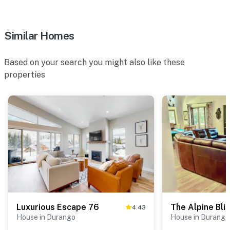
Similar Homes
Based on your search you might also like these
properties
Luxurious Escape 76
The Alpine Bli
4.43
House in Durango
House in Durango