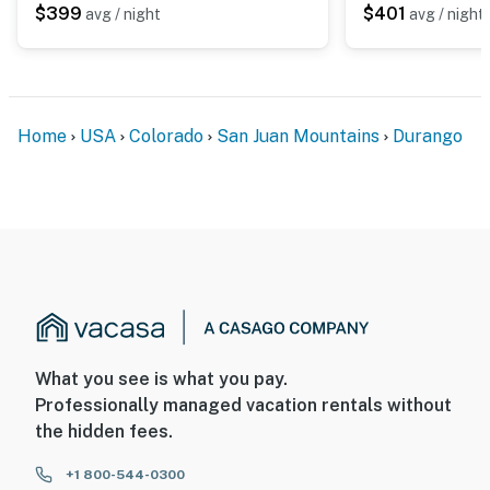
$399
$401
avg / night
avg / night
Home
USA
Colorado
San Juan Mountains
Durango
What you see is what you pay.
Professionally managed vacation rentals without
the hidden fees.
+1 800-544-0300