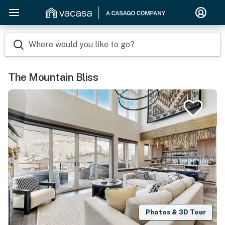
Where would you like to go?
The Mountain Bliss
Photos & 3D Tour