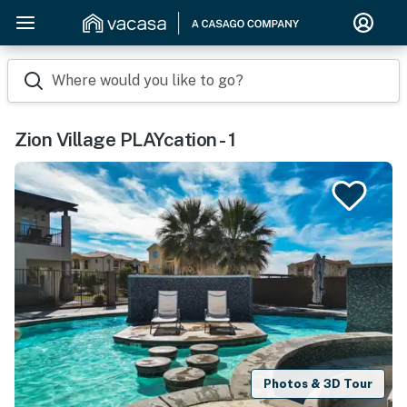
Where would you like to go?
Zion Village PLAYcation - 1
Photos & 3D Tour