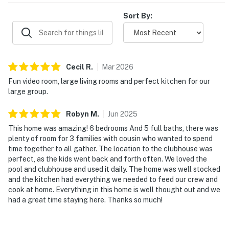
Sort By:
Cecil
R
.
Mar
2026
Fun video room, large living rooms and perfect kitchen for our
large group.
Robyn
M
.
Jun
2025
This home was amazing! 6 bedrooms And 5 full baths, there was
plenty of room for 3 families with cousin who wanted to spend
time together to all gather. The location to the clubhouse was
perfect, as the kids went back and forth often. We loved the
pool and clubhouse and used it daily. The home was well stocked
and the kitchen had everything we needed to feed our crew and
cook at home. Everything in this home is well thought out and we
had a great time staying here. Thanks so much!