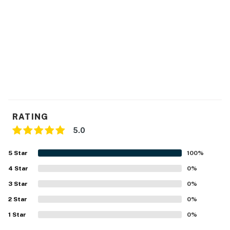
You must be 21 years or older to rent this property.
RATING
5.0
5
Star
100
%
4
Star
0
%
3
Star
0
%
2
Star
0
%
1
Star
0
%