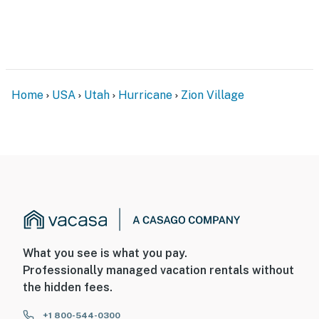
Home
USA
Utah
Hurricane
Zion Village
What you see is what you pay.
Professionally managed vacation rentals without
the hidden fees.
+1 800-544-0300