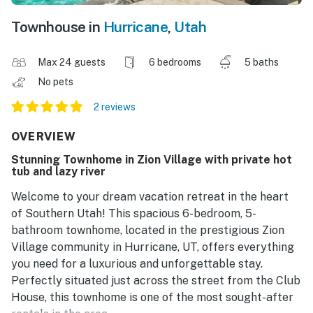
Townhouse in
Hurricane
,
Utah
Max 24 guests
6 bedrooms
5 baths
No pets
2 reviews
OVERVIEW
Stunning Townhome in Zion Village with private hot
tub and lazy river
Welcome to your dream vacation retreat in the heart
of Southern Utah! This spacious 6-bedroom, 5-
bathroom townhome, located in the prestigious Zion
Village community in Hurricane, UT, offers everything
you need for a luxurious and unforgettable stay.
Perfectly situated just across the street from the Club
House, this townhome is one of the most sought-after