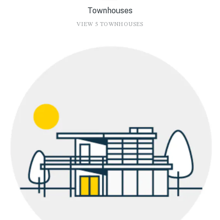
Townhouses
VIEW 5 TOWNHOUSES