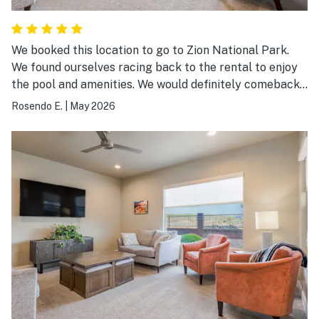
We booked this location to go to Zion National Park.
We found ourselves racing back to the rental to enjoy
the pool and amenities. We would definitely comeback
here to vacation. We had a party of 11 and we had extra
Rosendo E.
|
May 2026
space.