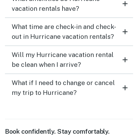
vacation rentals have?
What time are check-in and check-
out in Hurricane vacation rentals?
Will my Hurricane vacation rental
be clean when I arrive?
What if I need to change or cancel
my trip to Hurricane?
Book confidently. Stay comfortably.