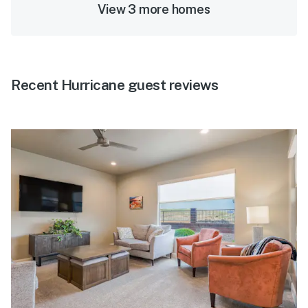
View 3 more homes
Recent Hurricane guest reviews