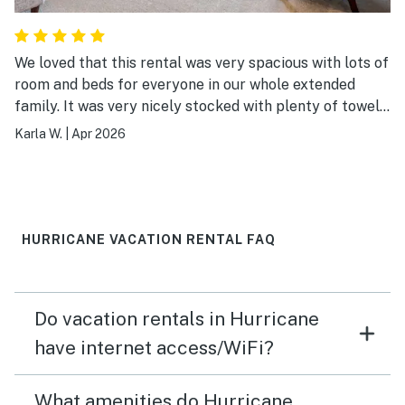
We loved that this rental was very spacious with lots of
room and beds for everyone in our whole extended
family. It was very nicely stocked with plenty of towels
and kitchen items. The bathrooms were also well
Karla W.
|
Apr 2026
stocked. It has a prime location directly across from
the clubhouse and pool area. The internet was a little
slow. I would recomment this place and would stay
there again. We had a great time!
HURRICANE VACATION RENTAL FAQ
Do vacation rentals in Hurricane
have internet access/WiFi?
What amenities do Hurricane