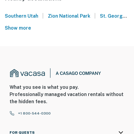
|
|
Southern Utah
Zion National Park
St. George - Sand Hollow State Park UT
Show more
What you see is what you pay.
Professionally managed vacation rentals without
the hidden fees.
+1 800-544-0300
FOR GUESTS