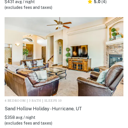
$431 avg / night
5.0
(4)
(excludes fees and taxes)
4 BEDROOM | 3 BATH | SLEEPS 10
Sand Hollow Holiday - Hurricane, UT
$358 avg / night
(excludes fees and taxes)