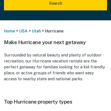
Search
>
>
>
Home
USA
Utah
Hurricane
Make Hurricane your next getaway
Surrounded by natural beauty and plenty of outdoor
recreation, our Hurricane vacation rentals are the
perfect getaway for families looking for a kid-friendly
place, or active groups of friends who want easy
access to nearby state and national parks.
Top Hurricane property types