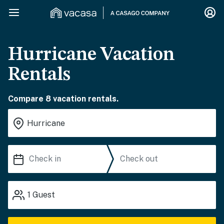
Hurricane Vacation
Rentals
Compare 8 vacation rentals.
1
Guest