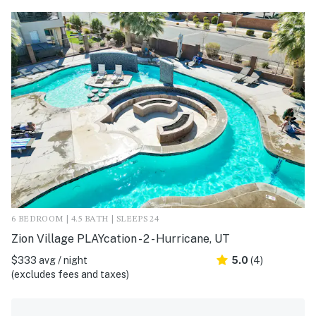
6 BEDROOM | 4.5 BATH | SLEEPS 24
Zion Village PLAYcation - 2 - Hurricane, UT
$333 avg / night
5.0
(4)
(excludes fees and taxes)