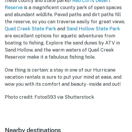
these county and state parks!
Red Cliffs Desert
Reserve
is a magnificent county park of open spaces
and abundant wildlife. Paved paths and dirt paths fill
the reserve, so you can traverse easily for great views.
Quail Creek State Park
and
Sand Hollow State Park
are excellent options for aquatic adventures from
boating to fishing. Explore the sand dunes by ATV in
Sand Hollow, and the warm waters of Quail Creek
Reservoir make it a fabulous fishing hole.
One thing is certain: a stay in one of our Hurricane
vacation rentals is sure to put your mind at ease, and
wow you with its comfort and beauty - inside and out!
Photo credit: Fotos593 via Shutterstock
Nearby destinations