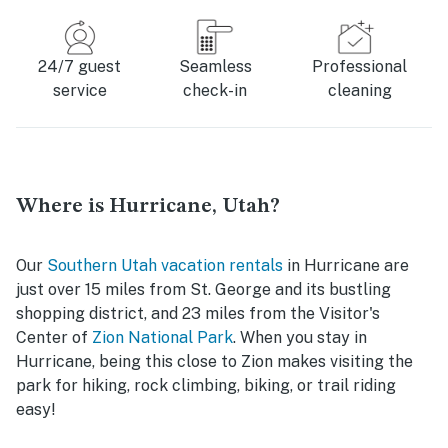
24/7 guest
Seamless
Professional
service
check-in
cleaning
Where is Hurricane, Utah?
Our
Southern Utah vacation rentals
in Hurricane are
just over 15 miles from St. George and its bustling
shopping district, and 23 miles from the Visitor's
Center of
Zion National Park
. When you stay in
Hurricane, being this close to Zion makes visiting the
park for hiking, rock climbing, biking, or trail riding
easy!