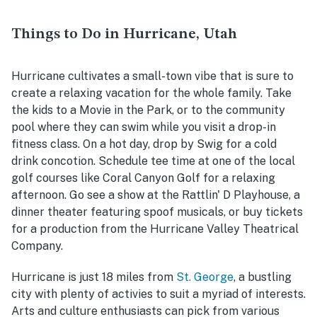
Things to Do in Hurricane, Utah
Hurricane cultivates a small-town vibe that is sure to
create a relaxing vacation for the whole family. Take
the kids to a Movie in the Park, or to the community
pool where they can swim while you visit a drop-in
fitness class. On a hot day, drop by Swig for a cold
drink concotion. Schedule tee time at one of the local
golf courses like Coral Canyon Golf for a relaxing
afternoon. Go see a show at the Rattlin' D Playhouse, a
dinner theater featuring spoof musicals, or buy tickets
for a production from the Hurricane Valley Theatrical
Company.
Hurricane is just 18 miles from
St. George
,
a bustling
city with plenty of activies to suit a myriad of interests.
Arts and culture enthusiasts can pick from various