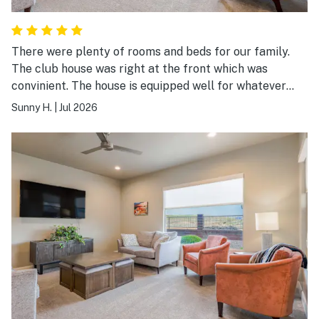
There were plenty of rooms and beds for our family.
The club house was right at the front which was
convinient. The house is equipped well for whatever
you need during the stay. Easy check-in & out
Sunny H.
|
Jul 2026
instructions.