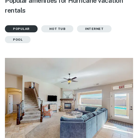
Popular amenities for Hurricane vacation
rentals
POPULAR
HOT TUB
INTERNET
POOL