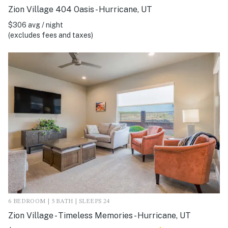
Zion Village 404 Oasis - Hurricane, UT
$306 avg / night
(excludes fees and taxes)
6 BEDROOM | 5 BATH | SLEEPS 24
Zion Village - Timeless Memories - Hurricane, UT