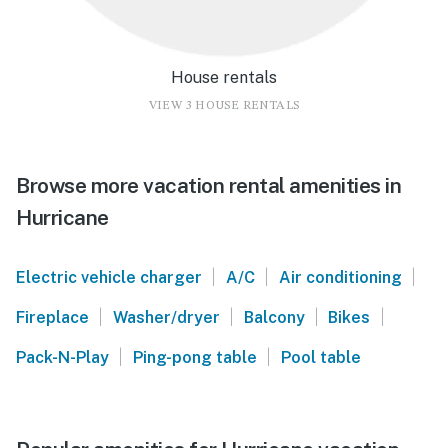
House rentals
VIEW 3 HOUSE RENTALS
Browse more vacation rental amenities in
Hurricane
|
|
|
Electric vehicle charger
A/C
Air conditioning
|
|
|
|
Fireplace
Washer/dryer
Balcony
Bikes
|
|
Pack-N-Play
Ping-pong table
Pool table