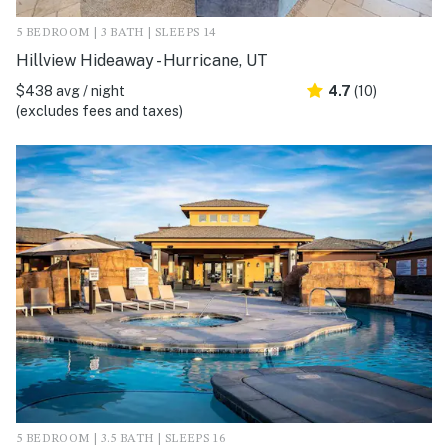
5 BEDROOM | 3 BATH | SLEEPS 14
Hillview Hideaway - Hurricane, UT
$438 avg / night
4.7
(10)
(excludes fees and taxes)
5 BEDROOM | 3.5 BATH | SLEEPS 16