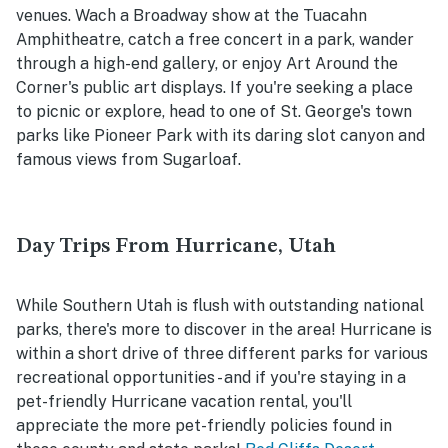
venues. Wach a Broadway show at the Tuacahn
Amphitheatre, catch a free concert in a park, wander
through a high-end gallery, or enjoy Art Around the
Corner's public art displays. If you're seeking a place
to picnic or explore, head to one of St. George's town
parks like Pioneer Park with its daring slot canyon and
famous views from Sugarloaf.
Day Trips From Hurricane, Utah
While Southern Utah is flush with outstanding national
parks, there's more to discover in the area! Hurricane is
within a short drive of three different parks for various
recreational opportunities - and if you're staying in a
pet-friendly Hurricane vacation rental, you'll
appreciate the more pet-friendly policies found in