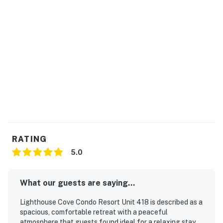
RATING
5.0
What our guests are saying...
Lighthouse Cove Condo Resort Unit 418 is described as a
spacious, comfortable retreat with a peaceful
atmosphere that guests found ideal for a relaxing stay.