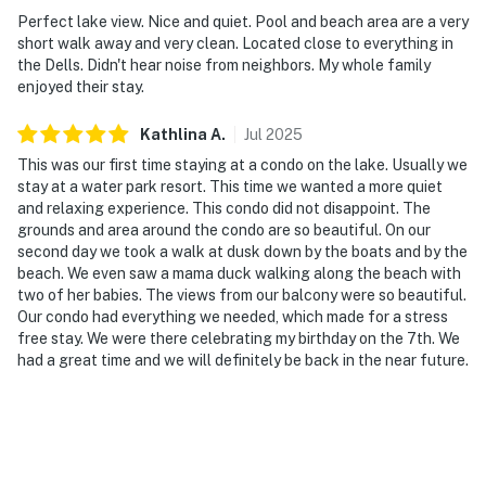
Perfect lake view. Nice and quiet. Pool and beach area are a very
short walk away and very clean. Located close to everything in
the Dells. Didn't hear noise from neighbors. My whole family
enjoyed their stay.
Kathlina
A
.
Jul
2025
This was our first time staying at a condo on the lake. Usually we
stay at a water park resort. This time we wanted a more quiet
and relaxing experience. This condo did not disappoint. The
grounds and area around the condo are so beautiful. On our
second day we took a walk at dusk down by the boats and by the
beach. We even saw a mama duck walking along the beach with
two of her babies. The views from our balcony were so beautiful.
Our condo had everything we needed, which made for a stress
free stay. We were there celebrating my birthday on the 7th. We
had a great time and we will definitely be back in the near future.