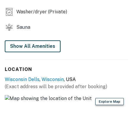
Dells!
Washer/dryer (Private)
This property is managed by VueStay Vacations.
Sauna
RESORT AMENITIES
Private lakeside beach
Show All Amenities
Outdoor pool/hot tub
Indoor pool/hot tub
Shared grilling area
Tennis court
LOCATION
Basketball court
Wisconsin Dells
,
Wisconsin
, USA
(Exact address will be provided after booking)
You must be 23 years or older to rent this property.
Explore Map