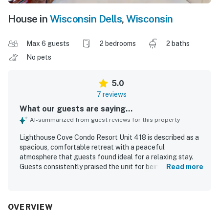
House in
Wisconsin Dells
,
Wisconsin
Max 6 guests
2 bedrooms
2 baths
No pets
5.0
7 reviews
What our guests are saying...
AI-summarized from guest reviews for this property
Lighthouse Cove Condo Resort Unit 418 is described as a
spacious, comfortable retreat with a peaceful
atmosphere that guests found ideal for a relaxing stay.
Guests consistently praised the unit for being clean, neat,
Read more
and well supplied with thoughtful touches that made the
experience feel easy and stress free. The property is
appreciated for its convenient setting near local
attractions while still feeling quiet and private. Guests
OVERVIEW
especially enjoyed the beautiful lake views from the porch