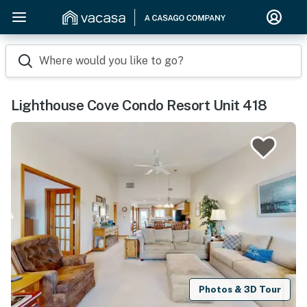
Where would you like to go?
Lighthouse Cove Condo Resort Unit 418
Photos & 3D Tour