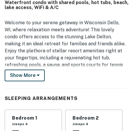
Waterfront condo with shared pools, hot tubs, beach,
or balcony, along with the scenic grounds and nearby
lake access, WiFi & A/C
waterfront areas. The pool and beach area were also
appreciated for their cleanliness and easy access.
Welcome to your serene getaway in Wisconsin Dells,
WI, where relaxation meets adventure! This lovely
condo offers access to the stunning Lake Delton,
making it an ideal retreat for families and friends alike.
Enjoy the plethora of stellar resort amenities right at
your fingertips, including a rejuvenating hot tub,
refreshing pools, a sauna, and sports courts for tennis
and basketball.
Show More
When you're ready to explore, the vibrant attractions
of Wisconsin Dells await you. Discover the excitement
at the Crystal Grand Music Theatre, or take a stroll
SLEEPING ARRANGEMENTS
through the Wisconsin Deer Park. For family fun, visit
Wizard Quest or the Circus World Museum, and do not
Bedroom 1
Bedroom 2
miss the Lake Delton Public Beach for a day of sun and
sleeps 4
sleeps 4
sand.