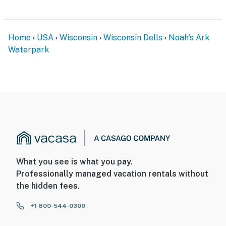
Home
USA
Wisconsin
Wisconsin Dells
Noah's Ark
Waterpark
What you see is what you pay.
Professionally managed vacation rentals without
the hidden fees.
+1 800-544-0300