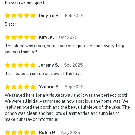
It was nice and quiet.
Dmytro
B
.
Feb
2026
5 star
Kiryl
K
.
Oct
2025
The place was clean, neat, spacious, quite and had everything
you can think of!
Jeremy
S
.
Sep
2025
The space an set up an view of the lake
Yvonne
A
.
Sep
2025
We stayed here for a girls getaway and it was the perfect spot!
We were all initially surprised at how spacious the home was. We
really enjoyed the porch and the beautiful views of the lake. The
condo was clean and had lots of ammenties and supplies to
make our stay comfortable!
Robin
P
.
Aug
2025