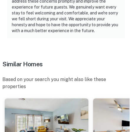
address these concerns promptly and improve the
experience for future guests. We genuinely want every
stay to feel welcoming and comfortable, and we're sorry
we fell short during your visit. We appreciate your
honesty and hope to have the opportunity to provide you
with a much better experience in the future.
Similar Homes
Based on your search you might also like these
properties