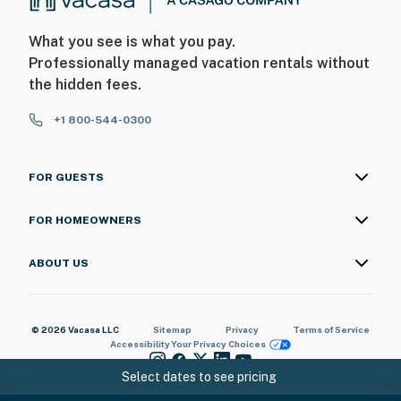
What you see is what you pay.
Professionally managed vacation rentals without
the hidden fees.
+1 800-544-0300
FOR GUESTS
FOR HOMEOWNERS
ABOUT US
© 2026 Vacasa LLC
Sitemap
Privacy
Terms of Service
Accessibility
Your Privacy Choices
Select dates to see pricing