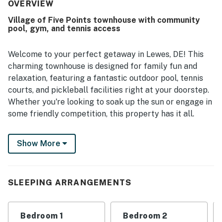
staying again.
OVERVIEW
Village of Five Points townhouse with community
pool, gym, and tennis access
Welcome to your perfect getaway in Lewes, DE! This
charming townhouse is designed for family fun and
relaxation, featuring a fantastic outdoor pool, tennis
courts, and pickleball facilities right at your doorstep.
Whether you're looking to soak up the sun or engage in
some friendly competition, this property has it all.
Inside, you'll find a spacious living area equipped with a
Show More
TV for cozy movie nights, complete with Netflix
streaming for your entertainment. The well-appointed
kitchen boasts modern appliances, including a fridge,
microwave, and oven, making meal preparation a
SLEEPING ARRANGEMENTS
breeze. With a king bed, queen bed, twin bed, and bunk
bed, there's plenty of room for everyone to unwind
Bedroom 1
Bedroom 2
after a day of adventure.