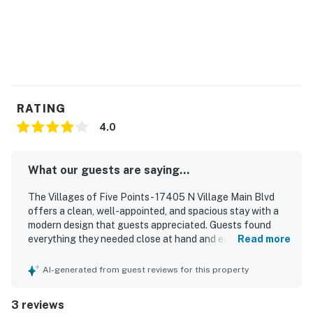
RATING
4.0
What our guests are saying...
The Villages of Five Points - 17405 N Village Main Blvd
offers a clean, well-appointed, and spacious stay with a
modern design that guests appreciated. Guests found
everything they needed close at hand and enjoyed the
Read more
comfortable layout. The property also offers convenient
walking access to nearby restaurants. Guests especially
AI-generated from guest reviews for this property
enjoyed the pickleball experience and looked forward to
staying again.
3 reviews