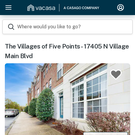
Where would you like to go?
The Villages of Five Points - 17405 N Village
Main Blvd