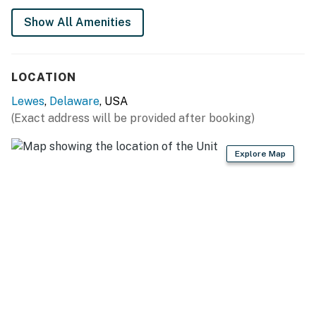
You must be 25 years or older to rent this property.
Show All Amenities
LOCATION
Lewes
,
Delaware
, USA
(Exact address will be provided after booking)
Explore Map