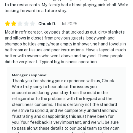
to the restaurants. My family had a blast playing pickleball. We're
looking forward to a future stay.
Chuck
D
.
Jul
2025
Mold in refrigerator, key pads that locked us out, dirty blankets
and pillows in closet from previous guests, body wash and
shampoo bottles empty/near empty in shower, no hand towels in
bathroom or tissues and poor instructions. Have stayed at much
better with owners who went above and beyond. These people
did the very least. Typical big business operation.
Manager response
:
Thank you for sharing your experience with us, Chuck.
We're truly sorry to hear about the issues you
encountered during your stay, from the mold in the
refrigerator to the problems with the keypad and the
cleanliness concerns. This is certainly not the standard
we strive to uphold, and we completely understand how
frustrating and disappointing this must have been for
you. Your feedback is very important, and we will be sure
to pass along these details to our local team so they can