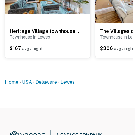
Heritage Village townhouse with community pool
Townhouse in Lewes
Townhouse in Le
$167
$306
avg / night
avg / night
Home
USA
Delaware
Lewes