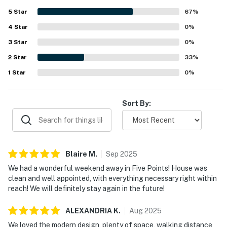
5
Star
67
%
4
Star
0
%
3
Star
0
%
2
Star
33
%
1
Star
0
%
Sort By:
Blaire
M
.
Sep
2025
We had a wonderful weekend away in Five Points! House was
clean and well appointed, with everything necessary right within
reach! We will definitely stay again in the future!
ALEXANDRIA
K
.
Aug
2025
We loved the modern design, plenty of space, walking distance