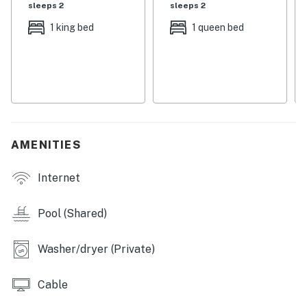
sleeps 2
sleeps 2
This dog-friendly home ensures that your furry friends
1 king bed
1 queen bed
can join in on the fun, while amenities like central AC
and a washer/dryer add to your comfort. Enjoy your
morning coffee on the patio or take a short drive to
nearby golf courses for a day on the greens. With
linens and towels provided, all you need to bring is your
sense of adventure. Book your stay today and create
lasting memories in beautiful Lewes!
AMENITIES
Delaware regulations require all guests sign a lease
Internet
agreement within 10 days of booking. A lease
agreement will be sent within 24 hours of booking and
an electronic signature is required before final check-
Pool (Shared)
in information is made available.
Washer/dryer (Private)
Delaware Accommodations Intermediary License
#2024712698
Cable
Permit info: 2026703650