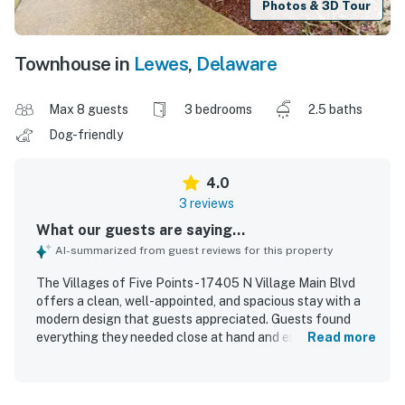
Photos & 3D Tour
Townhouse in
Lewes
,
Delaware
Max 8 guests
3 bedrooms
2.5 baths
Dog-friendly
4.0
3 reviews
What our guests are saying...
AI-summarized from guest reviews for this property
The Villages of Five Points - 17405 N Village Main Blvd
offers a clean, well-appointed, and spacious stay with a
modern design that guests appreciated. Guests found
everything they needed close at hand and enjoyed the
Read more
comfortable layout. The property also offers convenient
walking access to nearby restaurants. Guests especially
enjoyed the pickleball experience and looked forward to