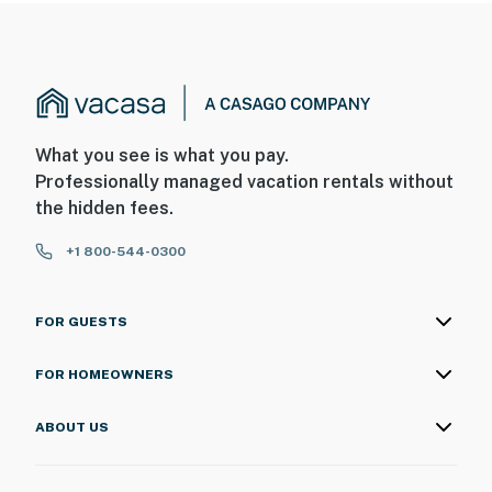
What you see is what you pay.
Professionally managed vacation rentals without
the hidden fees.
+1 800-544-0300
FOR GUESTS
FOR HOMEOWNERS
ABOUT US