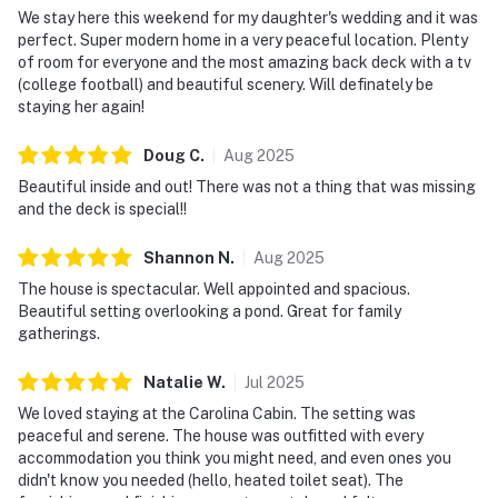
We stay here this weekend for my daughter's wedding and it was
perfect. Super modern home in a very peaceful location. Plenty
of room for everyone and the most amazing back deck with a tv
(college football) and beautiful scenery. Will definately be
staying her again!
Doug
C
.
Aug
2025
Beautiful inside and out! There was not a thing that was missing
and the deck is special!!
Shannon
N
.
Aug
2025
The house is spectacular. Well appointed and spacious.
Beautiful setting overlooking a pond. Great for family
gatherings.
Natalie
W
.
Jul
2025
We loved staying at the Carolina Cabin. The setting was
peaceful and serene. The house was outfitted with every
accommodation you think you might need, and even ones you
didn't know you needed (hello, heated toilet seat). The