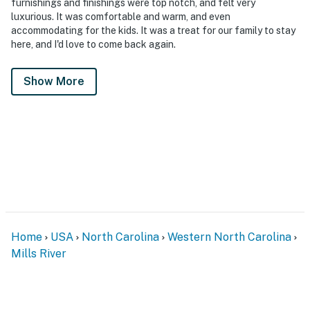
furnishings and finishings were top notch, and felt very
luxurious. It was comfortable and warm, and even
accommodating for the kids. It was a treat for our family to stay
here, and I'd love to come back again.
Show More
Home
USA
North Carolina
Western North Carolina
Mills River