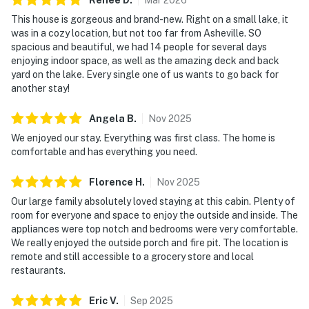
Renee
D
.
Mar
2026
This house is gorgeous and brand-new. Right on a small lake, it
was in a cozy location, but not too far from Asheville. SO
spacious and beautiful, we had 14 people for several days
enjoying indoor space, as well as the amazing deck and back
yard on the lake. Every single one of us wants to go back for
another stay!
Angela
B
.
Nov
2025
We enjoyed our stay. Everything was first class. The home is
comfortable and has everything you need.
Florence
H
.
Nov
2025
Our large family absolutely loved staying at this cabin. Plenty of
room for everyone and space to enjoy the outside and inside. The
appliances were top notch and bedrooms were very comfortable.
We really enjoyed the outside porch and fire pit. The location is
remote and still accessible to a grocery store and local
restaurants.
Eric
V
.
Sep
2025