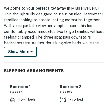
hiking, and everyday essentials. Guests especially loved
the beautiful setting, including views of the pond or small
Welcome to your perfect getaway in Mills River, NC!
lake, scenic backyard, and the standout deck and porch
This thoughtfully designed house is an ideal retreat for
areas. The kitchen was frequently appreciated for being
families looking to create lasting memories together.
well equipped, and guests also enjoyed the fire pit, modern
With a unique lake view and ample space, this home
appliances, and the strong sense that everything needed
comfortably accommodates two large families without
for a comfortable stay had been thoughtfully provided.
feeling cramped. The three spacious downstairs
bedrooms feature luxurious king-size beds, while the
upstairs offers two large bedrooms for the kids,
Show More
complete with a fun playroom that boasts a 75-inch
TV and shuffleboard.
The heart of the home is undoubtedly the dream
SLEEPING ARRANGEMENTS
kitchen, equipped with high-end Subzero/Wolf
appliances, including a glass door fridge, a 36-inch gas
Bedroom 1
Bedroom 2
range, and a full-size double oven. Whether you're
sleeps 4
sleeps 2
whipping up a family meal or enjoying a cozy night in,
this kitchen is sure to impress. After dinner, gather
4 twin beds
1 king bed
around the indoor gas fireplace or head outside to the