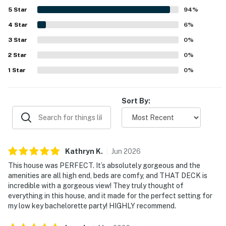
appreciated for being peaceful and serene while still
5
Star
94
%
offering convenient access to Asheville, shopping, dining,
4
Star
hiking, and everyday essentials. Guests especially loved
6
%
the beautiful setting, including views of the pond or small
3
Star
0
%
lake, scenic backyard, and the standout deck and porch
2
Star
areas. The kitchen was frequently appreciated for being
0
%
well equipped, and guests also enjoyed the fire pit, modern
1
Star
0
%
appliances, and the strong sense that everything needed
for a comfortable stay had been thoughtfully provided.
Sort By:
Kathryn
K
.
Jun
2026
This house was PERFECT. It’s absolutely gorgeous and the
amenities are all high end, beds are comfy, and THAT DECK is
incredible with a gorgeous view! They truly thought of
everything in this house, and it made for the perfect setting for
my low key bachelorette party! HIGHLY recommend.