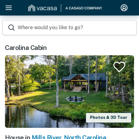
Where would you like to go?
Carolina Cabin
Photos & 3D Tour
House in
Mills River
,
North Carolina