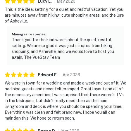
Lucy
L
.
May
2026
This is the ideal setting for a quiet and restful vacation. Yet you
are minutes away from hiking, cute shopping areas, and the lure
of Asheville.
Manager response
:
Thank you for the kind words about the quiet, restful
setting. We are so glad it was just minutes from hiking,
shopping, and Asheville, and we would love to host you
again. The VueStay Team
Edward
F
.
Apr
2026
We were in town for a wedding and made a weekend out of it. We
had nine guests and never felt cramped. Great layout and all of
the necessary amenities. I was surprised that there weren't TVs
in the bedrooms, but didn't really need then as the main
livingroom and deck is where you should be spending your time.
Everything was clean and felt brand new. I hope you all can
maintian this. We hope to return soon.