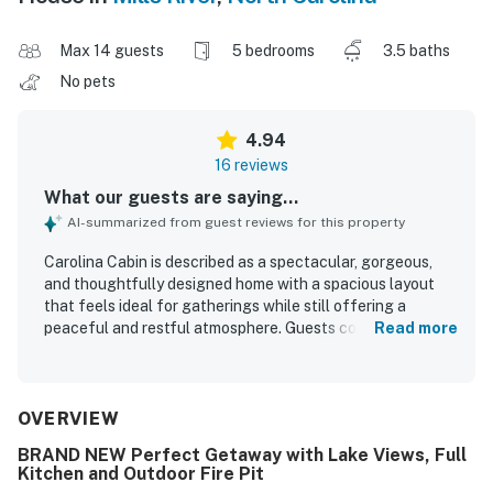
Max 14 guests
5 bedrooms
3.5 baths
No pets
4.94
16 reviews
What our guests are saying...
AI-summarized from guest reviews for this property
Carolina Cabin is described as a spectacular, gorgeous,
and thoughtfully designed home with a spacious layout
that feels ideal for gatherings while still offering a
peaceful and restful atmosphere. Guests consistently
Read more
praised the comfortable beds, warm and luxurious feel,
and well-appointed interiors that made the home feel both
inviting and high end. The property was repeatedly noted
as very clean, brand new in feel, and carefully maintained
OVERVIEW
with attention to detail throughout. Its location was
BRAND NEW Perfect Getaway with Lake Views, Full
appreciated for being peaceful and serene while still
Kitchen and Outdoor Fire Pit
offering convenient access to Asheville, shopping, dining,