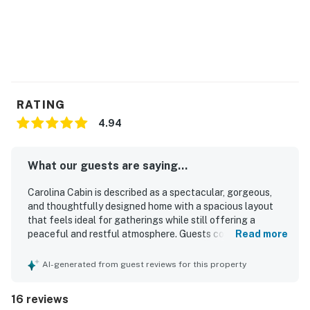
You must be 25 years or older to rent this property.
RATING
4.94
What our guests are saying...
Carolina Cabin is described as a spectacular, gorgeous,
and thoughtfully designed home with a spacious layout
that feels ideal for gatherings while still offering a
peaceful and restful atmosphere. Guests consistently
Read more
praised the comfortable beds, warm and luxurious feel,
and well-appointed interiors that made the home feel both
AI-generated from guest reviews for this property
inviting and high end. The property was repeatedly noted
as very clean, brand new in feel, and carefully maintained
16 reviews
with attention to detail throughout. Its location was