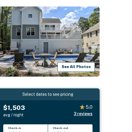
See All Photos
Select dates to see pricing
$1,503
5.0
3
reviews
avg / night
Check-in
Check-out