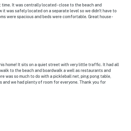
time. It was centrally located - close to the beach and
 it was safely located on a separate level so we didn't have to
ooms were spacious and beds were comfortable. Great house -
ome! It sits on a quiet street with very little traffic. It had all
 walk to the beach and boardwalk a well as restaurants and
re was so much to do with a pickleball net, ping pong table,
ds and we had plenty of room for everyone. Thank you for