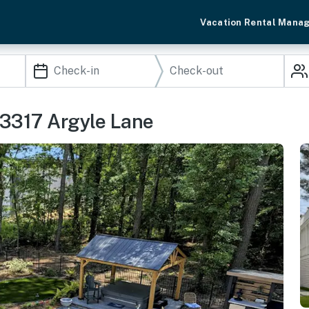
Vacation Rental Mana
33317 Argyle Lane