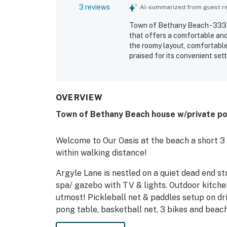
3 reviews
AI-summarized from guest rev
Town of Bethany Beach - 3331
that offers a comfortable and
the roomy layout, comfortable
praised for its convenient set
and shopping, while also offe
especially enjoyed, and guest
recreation such as ping pong, 
OVERVIEW
Town of Bethany Beach house w/private pool
Welcome to Our Oasis at the beach a short 3
within walking distance!
Argyle Lane is nestled on a quiet dead end st
spa/ gazebo with TV & lights. Outdoor kitchen,
utmost! Pickleball net & paddles setup on dri
pong table, basketball net, 3 bikes and beach 
beach wagon for walk to beach, a hang out are