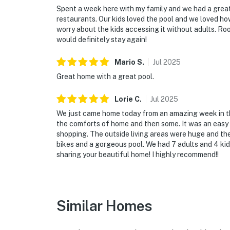
Spent a week here with my family and we had a great 
restaurants. Our kids loved the pool and we loved how
worry about the kids accessing it without adults. R
would definitely stay again!
Mario
S
.
Jul
2025
Great home with a great pool.
Lorie
C
.
Jul
2025
We just came home today from an amazing week in this h
the comforts of home and then some. It was an easy
shopping. The outside living areas were huge and the
bikes and a gorgeous pool. We had 7 adults and 4 ki
sharing your beautiful home! I highly recommend!!
Similar Homes