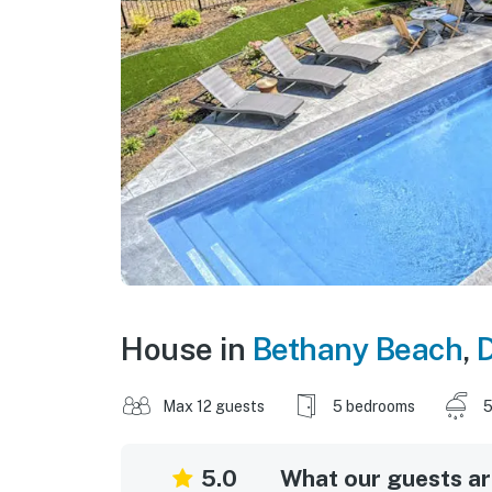
House in
Bethany Beach
,
Max 12 guests
5 bedrooms
5
5.0
What our guests are