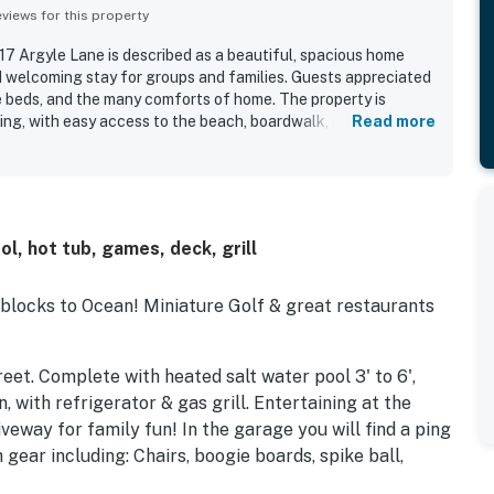
iews for this property
7 Argyle Lane is described as a beautiful, spacious home
 welcoming stay for groups and families. Guests appreciated
 beds, and the many comforts of home. The property is
ting, with easy access to the beach, boardwalk, restaurants,
Read more
ring a peaceful atmosphere on a quiet street. The pool was
s also loved the expansive outdoor living areas with added
bikes, and pickleball.
, hot tub, games, deck, grill
 blocks to Ocean! Miniature Golf & great restaurants
reet. Complete with heated salt water pool 3' to 6',
 with refrigerator & gas grill. Entertaining at the
veway for family fun! In the garage you will find a ping
gear including: Chairs, boogie boards, spike ball,
a, upflush toilet & sink, outdoor shower & chair lift to