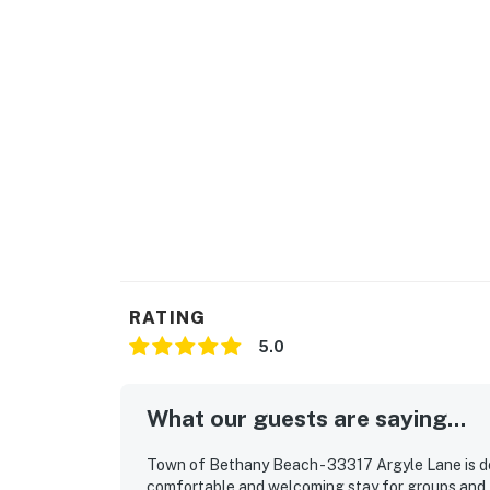
RATING
5.0
What our guests are saying...
Town of Bethany Beach - 33317 Argyle Lane is de
comfortable and welcoming stay for groups and 