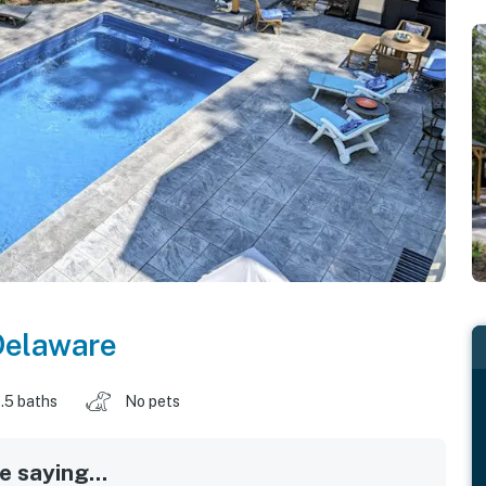
Delaware
.5 baths
No pets
 saying...