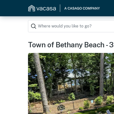
Town of Bethany Beach - 