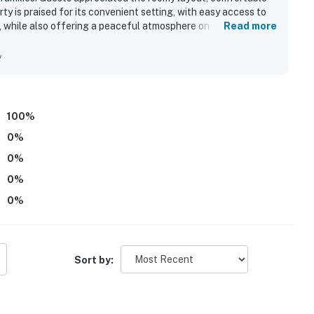
y is praised for its convenient setting, with easy access to
 while also offering a peaceful atmosphere on a quiet street.
Read more
 loved the expansive outdoor living areas with added
l.
y
100
%
0
%
0
%
0
%
0
%
Sort by: