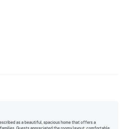
scribed as a beautiful, spacious home that offers a
families. Guests appreciated the roomy layout, comfortable