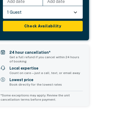
Add date
Add date
1 Guest
Check Availability
24 hour cancellation*
Get a full refund if you cancel within 24 hours
of booking
Local expertise
Count on care—just a call, text, or email away
Lowest price
Book directly for the lowest rates
*Some exceptions may apply. Review the unit
cancellation terms before payment.