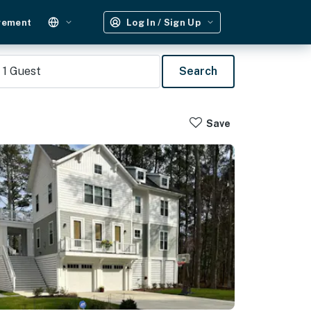
gement
Log In / Sign Up
1
Guest
Search
Save