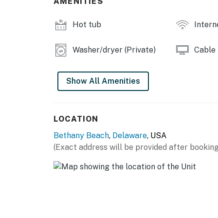
AMENITIES
Outdoor pool cameras facing the deck & bac
No smoking
Hot tub
Intern
No pets
Washer/dryer (Private)
Cable
Delaware regulations require all guests sign
agreement will be sent within 24 hours of bo
final check-in information is made available.
Show All Amenities
Delaware Accommodations Intermediary Li
Permit info: 2026703650
LOCATION
You must be 25 years or older to rent this pr
Bethany Beach
,
Delaware
, USA
(Exact address will be provided after booking