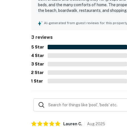
beds, and the many comforts of home. The propert
the beach, boardwalk, restaurants, and shopping,
The pool was especially enjoyed, and guests also
recreation such as ping pong, bikes, and picklebal
AI-generated from guest reviews for this propert
3 reviews
5
Star
4
Star
3
Star
2
Star
1
Star
Lauren
C
.
Aug
2025