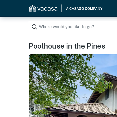
Poolhouse in the Pines