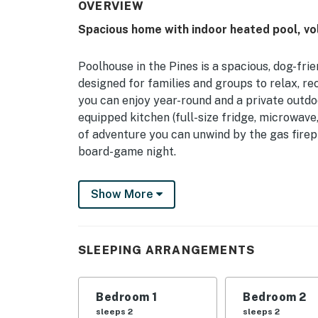
OVERVIEW
Spacious home with indoor heated pool, voll
Poolhouse in the Pines is a spacious, dog-f
designed for families and groups to relax, re
you can enjoy year-round and a private outdoo
equipped kitchen (full-size fridge, microwave
of adventure you can unwind by the gas firep
board-game night.
Step onto the private patio with cozy furnitu
Show More
barbecue surrounded by serene forest. Whethe
for everyone — a comfortable, entertainmen
Gods.
SLEEPING ARRANGEMENTS
Permit info: 86574
You must be 21 years or older to rent this pro
Bedroom 1
Bedroom 2
sleeps 2
sleeps 2