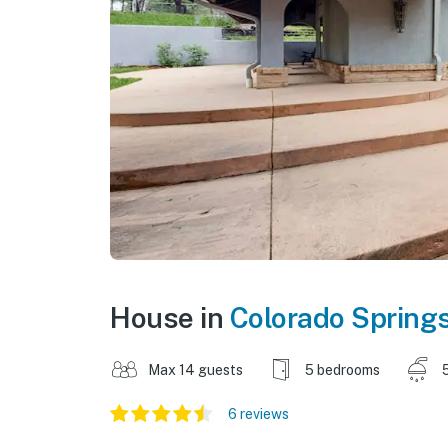
House in
Colorado Spring
Max 14 guests
5 bedrooms
6 reviews