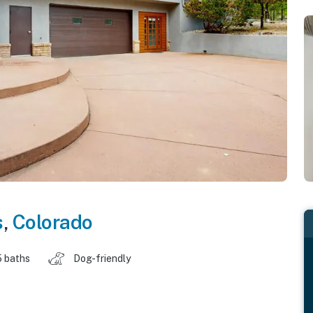
s
,
Colorado
5 baths
Dog-friendly