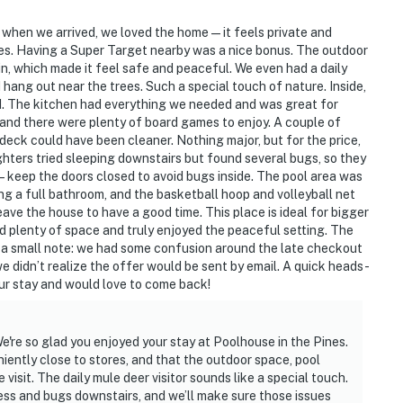
 when we arrived, we loved the home — it feels private and
tores. Having a Super Target nearby was a nice bonus. The outdoor
 in, which made it feel safe and peaceful. We even had a daily
 hang out near the trees. Such a special touch of nature. Inside,
d. The kitchen had everything we needed and was great for
and there were plenty of board games to enjoy. A couple of
/deck could have been cleaner. Nothing major, but for the price,
ughters tried sleeping downstairs but found several bugs, so they
 — keep the doors closed to avoid bugs inside. The pool area was
ing a full bathroom, and the basketball hoop and volleyball net
ave the house to have a good time. This place is ideal for bigger
had plenty of space and truly enjoyed the peaceful setting. The
 a small note: we had some confusion around the late checkout
 didn’t realize the offer would be sent by email. A quick heads-
 our stay and would love to come back!
e're so glad you enjoyed your stay at Poolhouse in the Pines.
niently close to stores, and that the outdoor space, pool
isit. The daily mule deer visitor sounds like a special touch.
ss and bugs downstairs, and we’ll make sure those issues