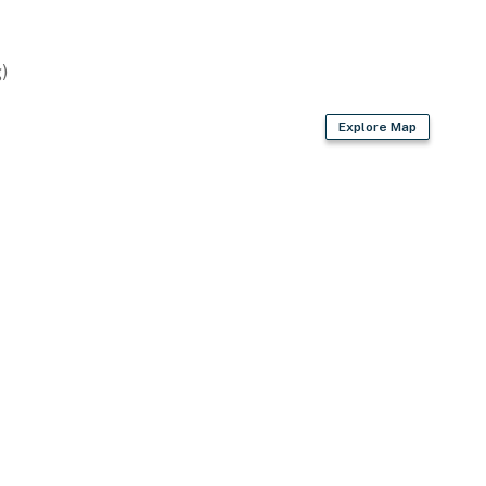
)
Explore Map