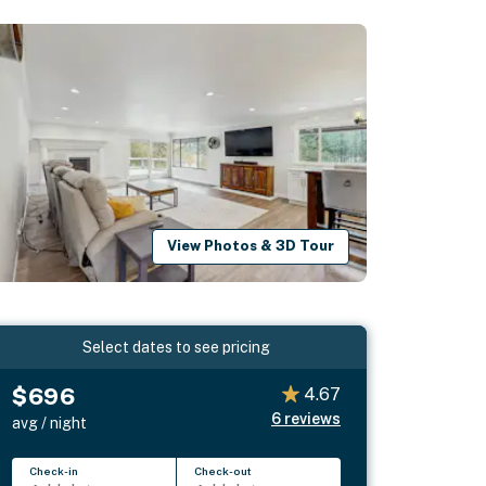
View Photos & 3D Tour
Select dates to see pricing
$696
4.67
6
reviews
avg / night
Check-in
Check-out