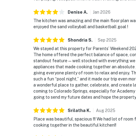
Denise
A
.
Jan
2026
The kitchen was amazing and the main floor plan was
enjoyed the sand volleyball and basketball goal !
Shondria
S
.
Sep
2025
We stayed at this property for Parents’ Weekend 202
The home offered the perfect balance of space, comf
standout feature—well stocked with everything we 
appliances that made cooking together an absolute j
giving everyone plenty of room to relax and enjoy. Th
such a fun “pool night,” and it made our trip even mor
a wonderful place to gather, celebrate, and create l
coming to Colorado Springs, especially for Academy ev
going to send my future dates and hope the property i
Srilatha
K
.
Aug
2025
Place was beautiful, spacious !!! We had lot of room f
cooking together in the beautiful kitchen!!