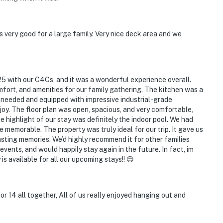
 very good for a large family. Very nice deck area and we
5 with our C4Cs, and it was a wonderful experience overall.
ort, and amenities for our family gathering. The kitchen was a
needed and equipped with impressive industrial-grade
oy. The floor plan was open, spacious, and very comfortable,
e highlight of our stay was definitely the indoor pool. We had
e memorable. The property was truly ideal for our trip. It gave us
asting memories. We’d highly recommend it for other families
ents, and would happily stay again in the future. In fact, im
s available for all our upcoming stays!! 😊
or 14 all together, All of us really enjoyed hanging out and