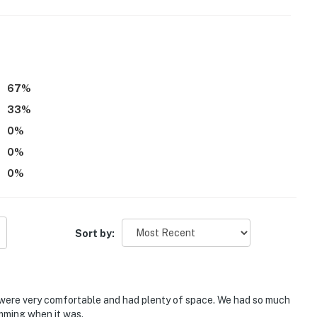
67
%
33
%
0
%
0
%
0
%
Sort by:
 were very comfortable and had plenty of space. We had so much
imming when it was.