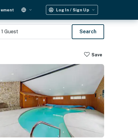
gement
Log In / Sign Up
1
Guest
Search
Save