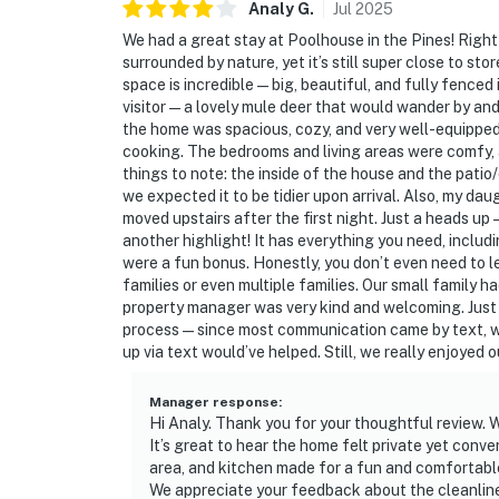
Analy
G
.
Jul
2025
We had a great stay at Poolhouse in the Pines! Right
surrounded by nature, yet it’s still super close to s
space is incredible — big, beautiful, and fully fenced
visitor — a lovely mule deer that would wander by and
the home was spacious, cozy, and very well-equippe
cooking. The bedrooms and living areas were comfy, 
things to note: the inside of the house and the patio
we expected it to be tidier upon arrival. Also, my da
moved upstairs after the first night. Just a heads up
another highlight! It has everything you need, includ
were a fun bonus. Honestly, you don’t even need to le
families or even multiple families. Our small family 
property manager was very kind and welcoming. Just
process — since most communication came by text, we
up via text would’ve helped. Still, we really enjoyed
Manager response
:
Hi Analy. Thank you for your thoughtful review. W
It’s great to hear the home felt private yet conve
area, and kitchen made for a fun and comfortable v
We appreciate your feedback about the cleanline