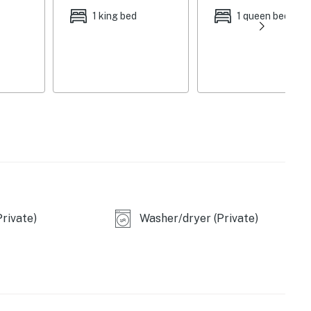
1 king bed
1 queen bed
rivate)
Washer/dryer (Private)