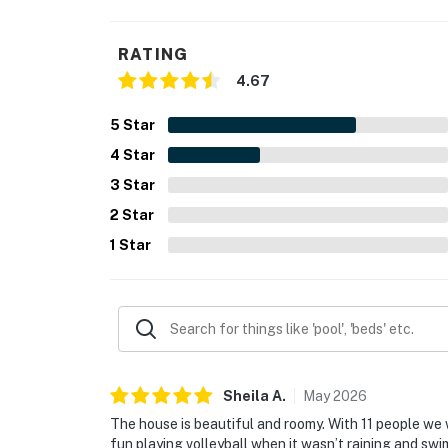
RATING
4.67
5
Star
4
Star
3
Star
2
Star
1
Star
Sheila
A
.
May
2026
The house is beautiful and roomy. With 11 people we
fun playing volleyball when it wasn’t raining and sw