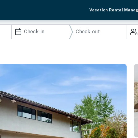
Vacation Rental Mana