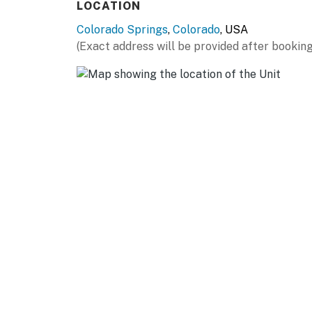
LOCATION
Colorado Springs
,
Colorado
, USA
(Exact address will be provided after booking