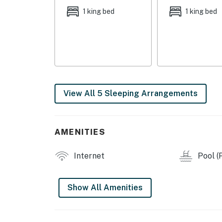
1 king bed
1 king bed
View All 5 Sleeping Arrangements
AMENITIES
Internet
Pool (P
Show All Amenities