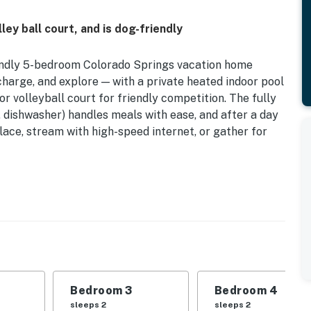
ey ball court, and is dog-friendly
riendly 5-bedroom Colorado Springs vacation home
charge, and explore — with a private heated indoor pool
r volleyball court for friendly competition. The fully
, dishwasher) handles meals with ease, and after a day
lace, stream with high-speed internet, or gather for
re and a gas grill for morning coffee or an evening
r swimming, grilling, or playing, there's something
t-packed base near Pikes Peak and Garden of the
perty.
Bedroom 3
Bedroom 4
sleeps 2
sleeps 2