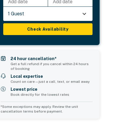
Add date
Add date
1 Guest
Check Availability
24 hour cancellation*
Get a full refund if you cancel within 24 hours
of booking
Local expertise
Count on care—just a call, text, or email away
Lowest price
Book directly for the lowest rates
*Some exceptions may apply. Review the unit
cancellation terms before payment.
Bedroom 5
sleeps 7