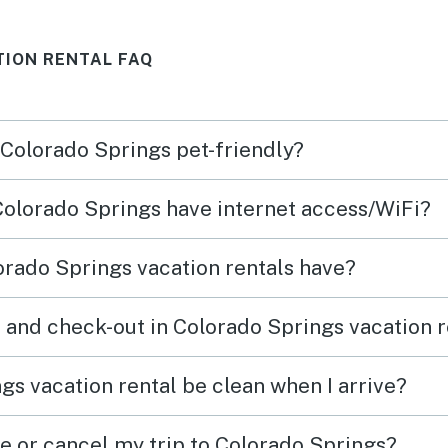
basic bathroom things when
TION RENTAL FAQ
traveling! Booking and
checking in and out were a
breeze! Thank you for the
 Colorado Springs pet-friendly?
wonderful stay!
 Colorado Springs have internet access/WiFi?
rado Springs vacation rentals have?
 and check-out in Colorado Springs vacation r
gs vacation rental be clean when I arrive?
ge or cancel my trip to Colorado Springs?