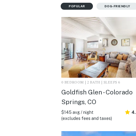
POPULAR
DOG-FRIENDLY
0 BEDROOM | 2 BATH | SLEEPS 6
Goldfish Glen - Colorado
Springs, CO
$145 avg / night
4
(excludes fees and taxes)