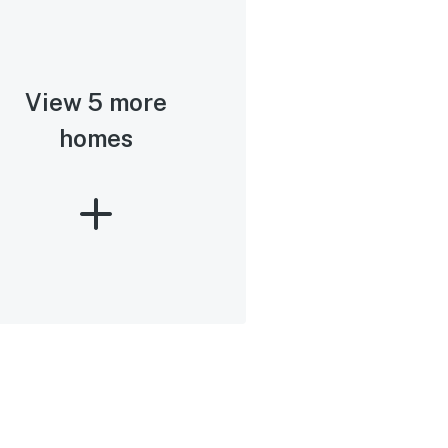
View 5 more
homes