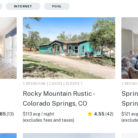
INTERNET
POOL
3 BEDROOM | 2 BATH | SLEEPS 7
3 BEDROO
Rocky Mountain Rustic -
Sprin
Colorado Springs, CO
Sprin
.85
(13)
$113 avg / night
4.55
(42)
$121 avg
(excludes fees and taxes)
(exclude