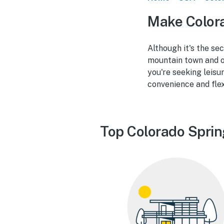
Make Color
Although it's the se
mountain town and o
you're seeking leisu
convenience and flex
Top Colorado Sprin