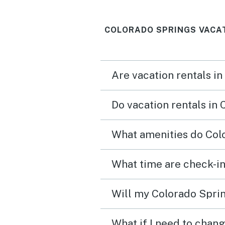
COLORADO SPRINGS VACA
Are vacation rentals in
Do vacation rentals in
What amenities do Colo
What time are check-in
Will my Colorado Sprin
What if I need to chan