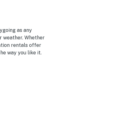
sygoing as any
er weather. Whether
ation rentals offer
e way you like it.