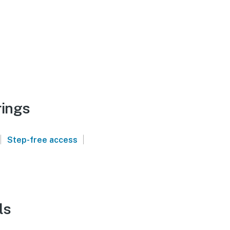
rings
|
|
Step-free access
ls