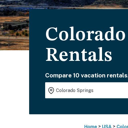
Colorado
Rentals
Compare 10 vacation rentals
>
>
Home
USA
Colo