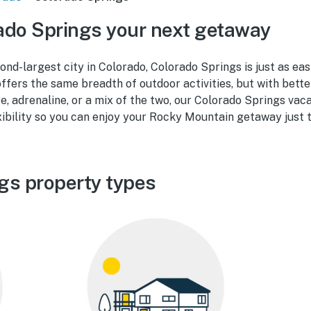
ado Springs your next getaway
cond-largest city in Colorado, Colorado Springs is just as ea
ffers the same breadth of outdoor activities, but with bett
re, adrenaline, or a mix of the two, our Colorado Springs vac
ibility so you can enjoy your Rocky Mountain getaway just th
gs property types