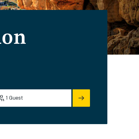
ion
1
Guest