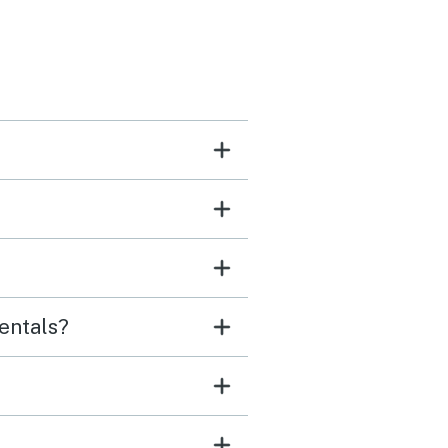
entals?