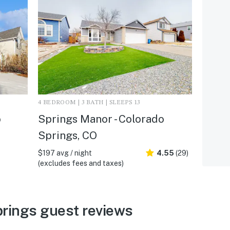
4 BEDROOM | 3 BATH | SLEEPS 13
o
Springs Manor - Colorado
Springs, CO
$197 avg / night
4.55
(29)
(excludes fees and taxes)
rings guest reviews