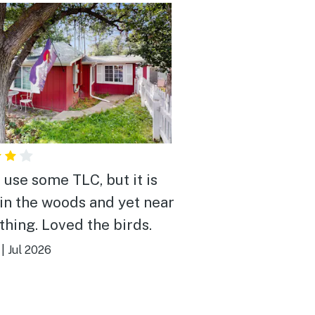
 use some TLC, but it is
in the woods and yet near
thing. Loved the birds.
|
Jul 2026