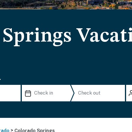
 Springs Vacat
.
>
rado
Colorado Springs