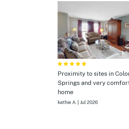
Proximity to sites in Colorado
Springs and very comfor
home
kathie A.
|
Jul 2026