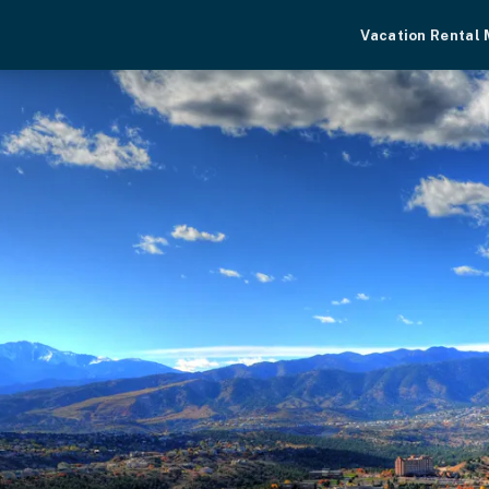
Vacation Rental