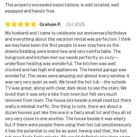
This property exceeded expectations, is well located, well
equipped and hassle free.
Graham
P
.
Oct
2025
My husband and I came to celebrate our anniversary/birthdays
and everything about this vacation rental was perfection. I think
we may have been the first people to ever stay here so the
sheets/bedding were brand new and very comfortable. The
livingroom and kitchen met our needs perfectly, so cozy --
underfloor heating was wonderful. The kitchen was well
stocked and has high end appliances. The heated garage was
wonderful. The views were amazing out almost every window. It
was very very quiet as well. We loved the hot tub -- the outside
TV was great, along with clear, dark skies to see the stars. We
loved that it was only a mile from town but felt very much
removed from town. The house sits beside a small road but there
really is minimal traffic. One thing to note, there are about a
dozen houses just like this one in a fairly small lot and they all sit
very very close to one another. The house beside it was empty
but if there were people there using their hot tub simultaneously
it has the potential to not be as quiet, having said that, the hot
tub area feels fairly private. We would definitely stay here again