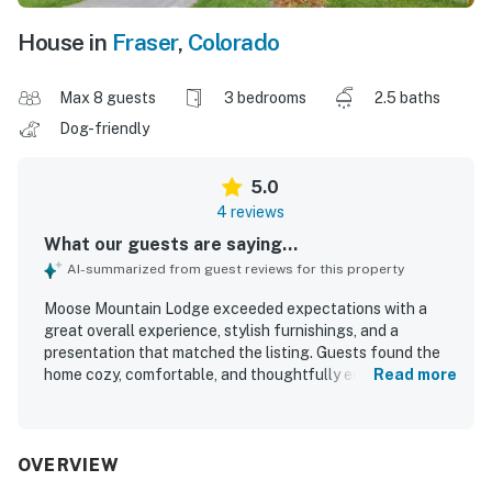
House in
Fraser
,
Colorado
Max 8 guests
3 bedrooms
2.5 baths
Dog-friendly
5.0
4 reviews
What our guests are saying...
AI-summarized from guest reviews for this property
Moose Mountain Lodge exceeded expectations with a
great overall experience, stylish furnishings, and a
presentation that matched the listing. Guests found the
home cozy, comfortable, and thoughtfully equipped, with
Read more
brand new bedding, underfloor heating, and inviting living
and kitchen spaces. The property was praised for being
well stocked and featuring high end appliances, adding to
its ease and convenience. Its location was appreciated for
OVERVIEW
feeling peaceful and removed while still being close to