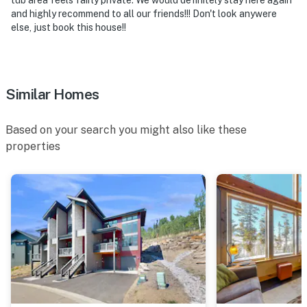
and highly recommend to all our friends!!! Don't look anywere
else, just book this house!!
Similar Homes
Based on your search you might also like these
properties