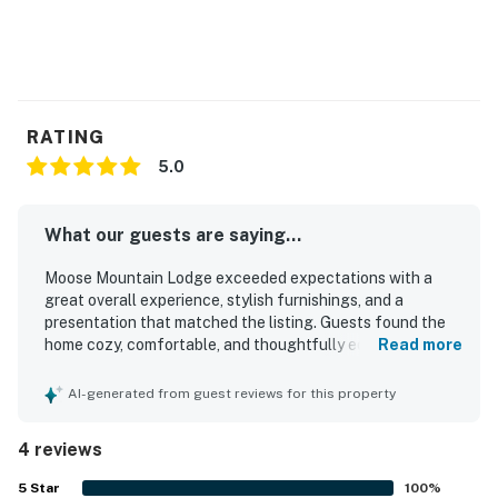
RATING
5.0
What our guests are saying...
Moose Mountain Lodge exceeded expectations with a
great overall experience, stylish furnishings, and a
presentation that matched the listing. Guests found the
home cozy, comfortable, and thoughtfully equipped, with
Read more
brand new bedding, underfloor heating, and inviting living
and kitchen spaces. The property was praised for being
AI-generated from guest reviews for this property
well stocked and featuring high end appliances, adding to
its ease and convenience. Its location was appreciated for
4 reviews
feeling peaceful and removed while still being close to
town. Guests also enjoyed the amazing views from nearly
5
Star
100
%