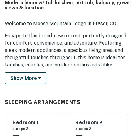
Modern home w/ full kitchen, hot tub, balcony, great
town. Guests also enjoyed the amazing views from nearly
views & location
every window and appreciated the clear night skies. The
hot tub, outdoor television, and heated garage added to
the memorable stay.
Welcome to Moose Mountain Lodge in Fraser, CO!
Escape to this brand-new retreat, perfectly designed
for comfort, convenience, and adventure. Featuring
sleek modern appliances, a specious living area, and
thoughtful touches throughout, this home is ideal for
families, couples, and outdoor enthusiasts alike.
The fully stocked kitchen makes cooking a joy –
Show More
whether you're preparing a hearty breakfast before
hitting the slopes or a cozy dinner after a day of
exploration. Step onto the private balcony to catch
SLEEPING ARRANGEMENTS
your favorite shows on the outdoor TV, or soak in
incredible mountain views as the sun sets in your
private hot tub.
Bedroom 1
Bedroom 2
sleeps 2
sleeps 2
Located just minutes from top attractions – Fraser