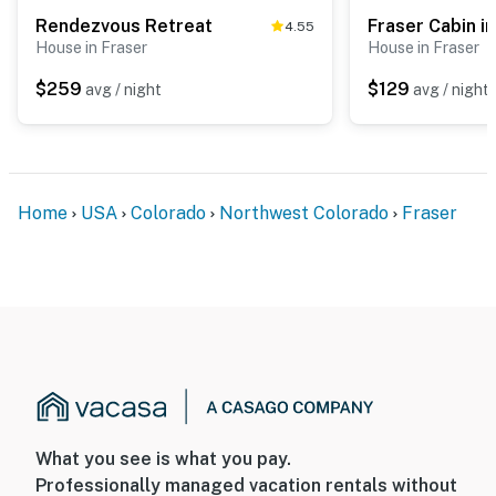
Rendezvous Retreat
Fraser Cabin i
4.55
House in Fraser
House in Fraser
$259
$129
avg / night
avg / night
Home
USA
Colorado
Northwest Colorado
Fraser
What you see is what you pay.
Professionally managed vacation rentals without