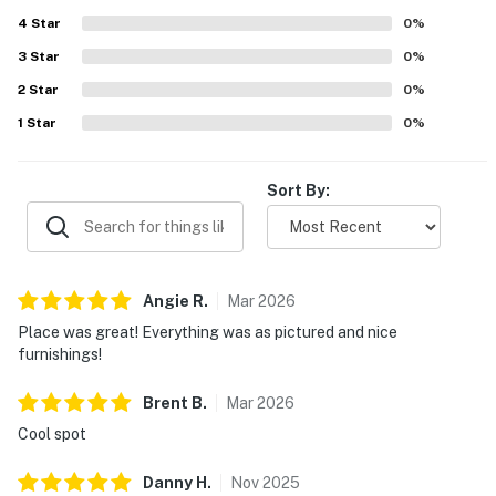
every window and appreciated the clear night skies. The
4
Star
hot tub, outdoor television, and heated garage added to
0
%
the memorable stay.
3
Star
0
%
2
Star
0
%
1
Star
0
%
Sort By:
Angie
R
.
Mar
2026
Place was great! Everything was as pictured and nice
furnishings!
Brent
B
.
Mar
2026
Cool spot
Danny
H
.
Nov
2025