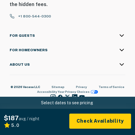
the hidden fees.
+1 800-544-0300
FOR GUESTS
FOR HOMEOWNERS
ABOUT US
© 2026 Vacasa LLC
Sitemap
Privacy
Terms of Service
Accessibility
Your Privacy Choices
Select dates to see pricing
$187
avg / night
Check Availability
5.0