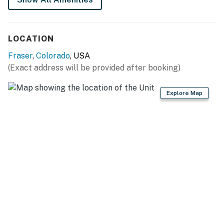
Permit info: 127732
You must be 21 years or older to rent this property.
LOCATION
Fraser
,
Colorado
, USA
(Exact address will be provided after booking)
Explore Map