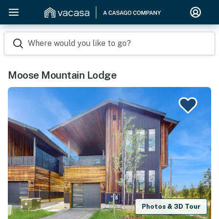
Where would you like to go?
Moose Mountain Lodge
Photos & 3D Tour