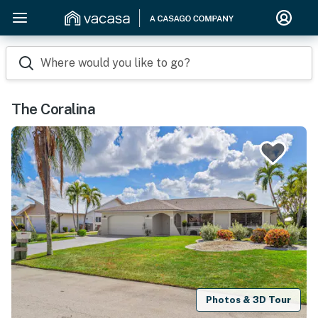
Where would you like to go?
The Coralina
Photos & 3D Tour