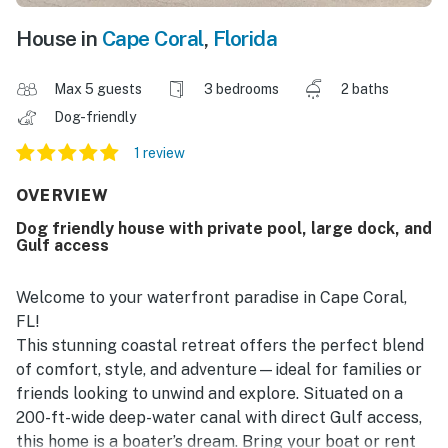
House in
Cape Coral
,
Florida
Max 5 guests
3 bedrooms
2 baths
Dog-friendly
1 review
OVERVIEW
Dog friendly house with private pool, large dock, and
Gulf access
Welcome to your waterfront paradise in Cape Coral,
FL!
This stunning coastal retreat offers the perfect blend
of comfort, style, and adventure—ideal for families or
friends looking to unwind and explore. Situated on a
200-ft-wide deep-water canal with direct Gulf access,
this home is a boater’s dream. Bring your boat or rent