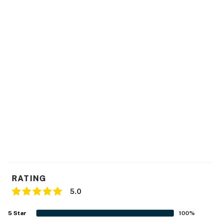
RATING
5.0
5
Star
100
%