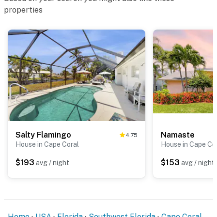
properties
Salty Flamingo
Namaste
4.75
House in Cape Coral
House in Cape Co
$193
$153
avg / night
avg / night
Home
USA
Florida
Southwest Florida
Cape Coral