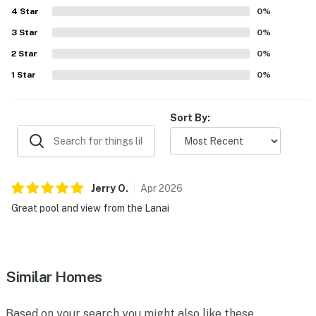
4
Star
0
%
3
Star
0
%
2
Star
0
%
1
Star
0
%
Sort By:
Jerry
O
.
Apr
2026
Great pool and view from the Lanai
Similar Homes
Based on your search you might also like these