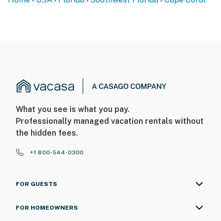
What you see is what you pay.
Professionally managed vacation rentals without
the hidden fees.
+1 800-544-0300
FOR GUESTS
FOR HOMEOWNERS