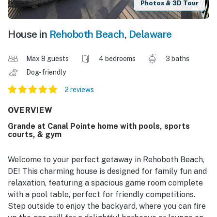
Photos & 3D Tour
House in
Rehoboth Beach
,
Delaware
Max 8 guests
4 bedrooms
3 baths
Dog-friendly
2 reviews
OVERVIEW
Grande at Canal Pointe home with pools, sports
courts, & gym
Welcome to your perfect getaway in Rehoboth Beach,
DE! This charming house is designed for family fun and
relaxation, featuring a spacious game room complete
with a pool table, perfect for friendly competitions.
Step outside to enjoy the backyard, where you can fire