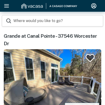
Where would you like to go?
Grande at Canal Pointe - 37546 Worcester
Dr