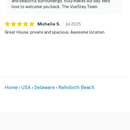
and beautiful surroundings, truly makes our day. We'd
love to welcome you back. The VueStay Team
Michelle
S
.
Jul
2025
Great House, private and spacious. Awesome location
Home
USA
Delaware
Rehoboth Beach