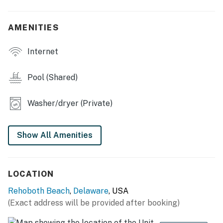
agreement within 10 days of booking. A lease
agreement will be sent within 24 hours of booking and
AMENITIES
an electronic signature is required before final check-
in information is made available.
Internet
Delaware Accommodations Intermediary License
#2024712698
Pool (Shared)
Permit info: 2026703650
Washer/dryer (Private)
You must be 25 years or older to rent this property.
Show All Amenities
LOCATION
Rehoboth Beach
,
Delaware
, USA
(Exact address will be provided after booking)