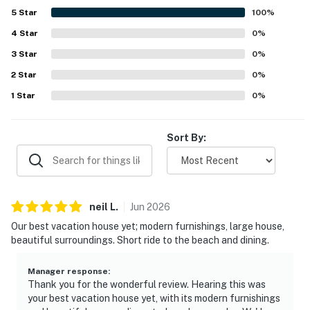
5
Star
100
%
4
Star
0
%
3
Star
0
%
2
Star
0
%
1
Star
0
%
Sort By:
neil
L
.
Jun
2026
Our best vacation house yet; modern furnishings, large house,
beautiful surroundings. Short ride to the beach and dining.
Manager response
:
Thank you for the wonderful review. Hearing this was
your best vacation house yet, with its modern furnishings