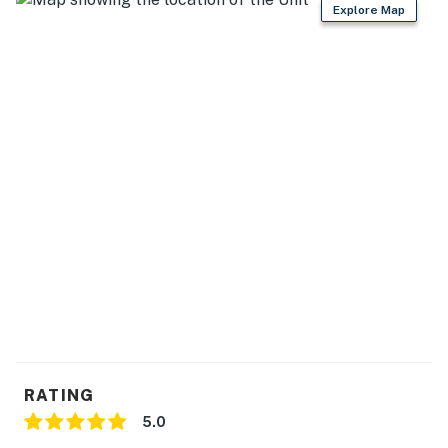
Explore Map
RATING
5.0