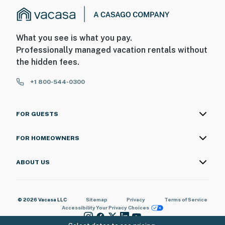
What you see is what you pay.
Professionally managed vacation rentals without
the hidden fees.
+1 800-544-0300
FOR GUESTS
FOR HOMEOWNERS
ABOUT US
© 2026 Vacasa LLC
Sitemap
Privacy
Terms of Service
Accessibility
Your Privacy Choices