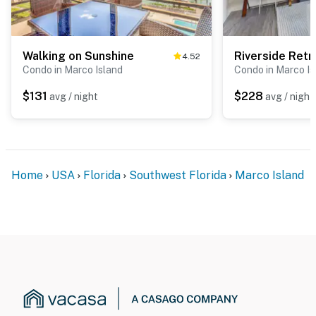
Walking on Sunshine
Riverside Retr
4.52
Condo in Marco Island
Condo in Marco Is
$131
$228
avg / night
avg / night
Home
USA
Florida
Southwest Florida
Marco Island