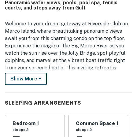
Panoramic water views, pools, pool spa, tennis
also loved the perfect setting and the beautiful direct
courts, and steps away from Gulf
water views of the river and passing boats. The complex is
further appreciated for its pools, hot tubs, and dock,
adding to the overall appeal of A Heavenly Riverside.
Welcome to your dream getaway at Riverside Club on
Marco Island, where breathtaking panoramic views
await you from this charming condo on the top floor.
Experience the magic of the Big Marco River as you
watch the sun rise over the Jolly Bridge, spot playful
dolphins, and marvel at the vibrant boat traffic right
from your screened patio. This inviting retreat is
designed for relaxation and adventure, making it the
Show More
perfect home base for your vacation or romantic
retreat.
Inside, you'll find relaxing furnishings and a fully
SLEEPING ARRANGEMENTS
equipped kitchen, ensuring you have everything you
need for a comfortable stay. The home features a cozy
Bedroom 1
Common Space 1
living area, a king bed for restful nights, and modern
sleeps 2
sleeps 2
amenities, including free WiFi and cable TV. Stunning