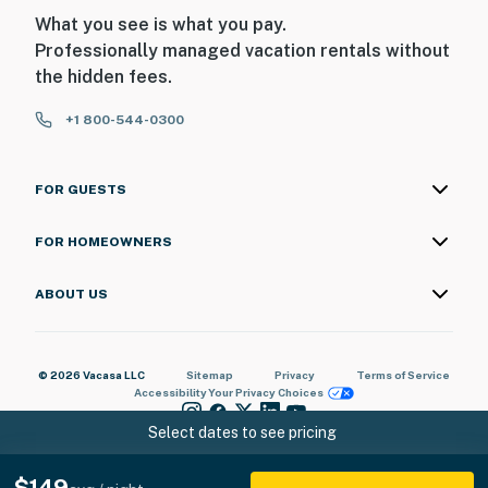
What you see is what you pay.
Professionally managed vacation rentals without
the hidden fees.
+1 800-544-0300
FOR GUESTS
FOR HOMEOWNERS
ABOUT US
© 2026 Vacasa LLC
Sitemap
Privacy
Terms of Service
Accessibility
Your Privacy Choices
Select dates to see pricing
$149