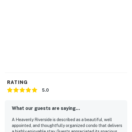
You must be 21 years or older to rent this property.
RATING
5.0
What our guests are saying...
A Heavenly Riverside is described as a beautiful, well
appointed, and thoughtfully organized condo that delivers
a highly enjoyable stay. Guests appreciated its spacious,