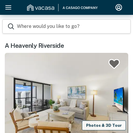
Where would you like to go?
A Heavenly Riverside
Photos & 3D Tour