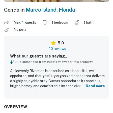
Condo in
Marco Island
,
Florida
Max 4 guests
1 bedroom
1 bath
No pets
5.0
10 reviews
What our guests are saying...
AI-summarized from guest reviews for this property
A Heavenly Riverside is described as a beautiful, well
appointed, and thoughtfully organized condo that delivers
a highly enjoyable stay. Guests appreciated its spacious,
bright, homey, and comfortable interior, along with high
Read more
quality furnishings and a notably comfortable king bed.
The property is consistently praised for being
exceptionally clean and sparkling throughout. Its
convenient location makes arrival and departure easy, with
OVERVIEW
restaurants and live music within walking distance. Guests