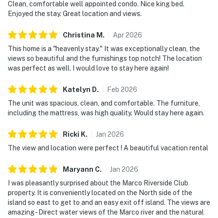
Clean, comfortable well appointed condo. Nice king bed.
Enjoyed the stay. Great location and views.
Christina
M
.
Apr
2026
This home is a "heavenly stay." It was exceptionally clean, the
views so beautiful and the furnishings top notch! The location
was perfect as well. I would love to stay here again!
Katelyn
D
.
Feb
2026
The unit was spacious, clean, and comfortable. The furniture,
including the mattress, was high quality. Would stay here again.
Ricki
K
.
Jan
2026
The view and location were perfect ! A beautiful vacation rental
Maryann
C
.
Jan
2026
I was pleasantly surprised about the Marco Riverside Club
property. It is conveniently located on the North side of the
island so east to get to and an easy exit off island. The views are
amazing - Direct water views of the Marco river and the natural