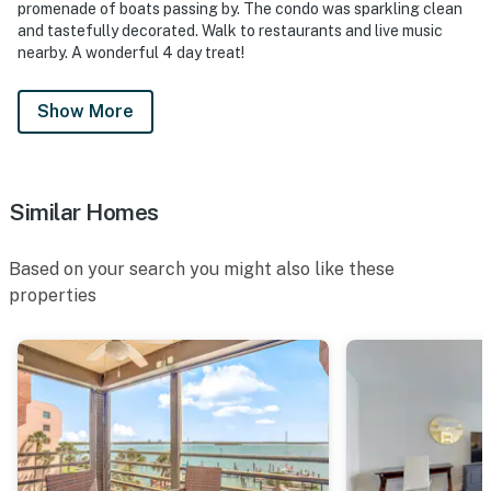
promenade of boats passing by. The condo was sparkling clean
and tastefully decorated. Walk to restaurants and live music
nearby. A wonderful 4 day treat!
Show More
Similar Homes
Based on your search you might also like these
properties