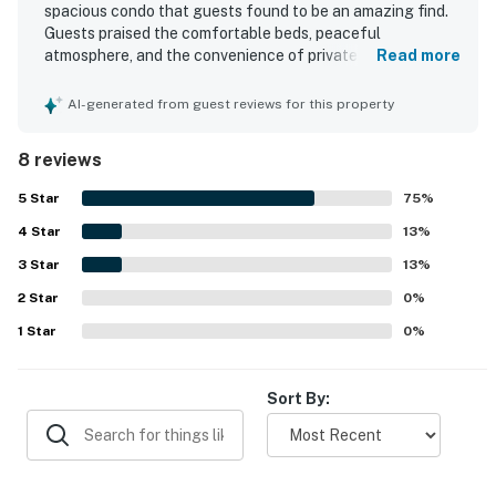
spacious condo that guests found to be an amazing find.
Guests praised the comfortable beds, peaceful
atmosphere, and the convenience of private bathrooms
Read more
and balconies for each room. The property is noted as very
clean and well kept. Guests also appreciated its
AI-generated from guest reviews for this property
beachfront setting and easy access to the shore. The
stunning views from the living room, bedrooms, and
8 reviews
balconies were especially memorable, with sunrise and
moonlit scenes frequently admired.
5
Star
75
%
4
Star
13
%
3
Star
13
%
2
Star
0
%
1
Star
0
%
Sort By: