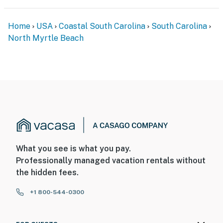
Home
USA
Coastal South Carolina
South Carolina
North Myrtle Beach
What you see is what you pay.
Professionally managed vacation rentals without
the hidden fees.
+1 800-544-0300