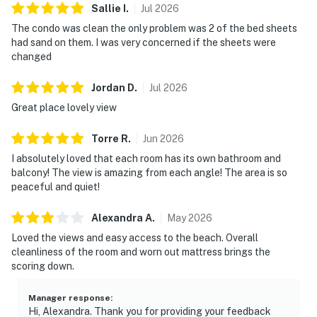
Sallie
I
.
Jul
2026
The condo was clean the only problem was 2 of the bed sheets
had sand on them. I was very concerned if the sheets were
changed
Jordan
D
.
Jul
2026
Great place lovely view
Torre
R
.
Jun
2026
I absolutely loved that each room has its own bathroom and
balcony! The view is amazing from each angle! The area is so
peaceful and quiet!
Alexandra
A
.
May
2026
Loved the views and easy access to the beach. Overall
cleanliness of the room and worn out mattress brings the
scoring down.
Manager response
:
Hi, Alexandra. Thank you for providing your feedback