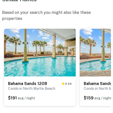
Based on your search you might also like these
properties
Bahama Sands 1208
Bahama Sands
4.44
Condo in North Myrtle Beach
Condo in North M
$191
$159
avg / night
avg / night