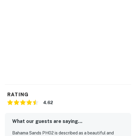
Permit info: 59501
You must be 23 years or older to rent this property.
RATING
4.62
What our guests are saying...
Bahama Sands PH02 is described as a beautiful and