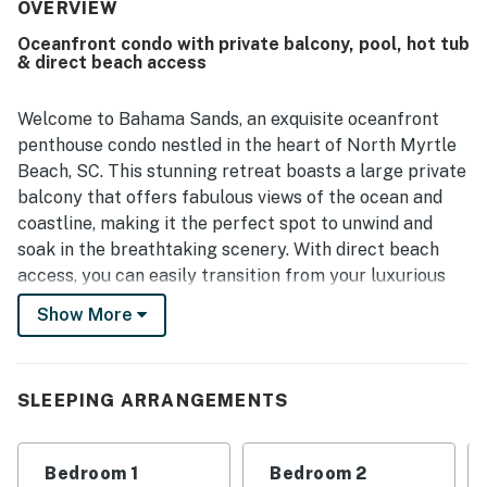
stunning views from the living room, bedrooms, and
OVERVIEW
balconies were especially memorable, with sunrise and
Oceanfront condo with private balcony, pool, hot tub
moonlit scenes frequently admired.
& direct beach access
Welcome to Bahama Sands, an exquisite oceanfront
penthouse condo nestled in the heart of North Myrtle
Beach, SC. This stunning retreat boasts a large private
balcony that offers fabulous views of the ocean and
coastline, making it the perfect spot to unwind and
soak in the breathtaking scenery. With direct beach
access, you can easily transition from your luxurious
accommodations to the sandy shores for a day of sun
Show More
and surf.
The amenities at Bahama Sands are designed to
enhance your vacation experience. Enjoy a refreshing
SLEEPING ARRANGEMENTS
dip in the indoor or outdoor pools, relax in the hot tubs,
or float along the lazy river. For families, the kiddie
Bedroom 1
Bedroom 2
pool provides a safe and fun environment for the little