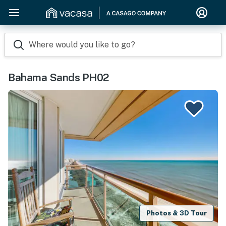
Where would you like to go?
Bahama Sands PH02
Photos & 3D Tour