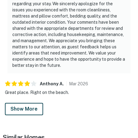
regarding your stay. We sincerely apologize for the
issues you experienced with the room cleanliness,
mattress and pillow comfort, bedding quality, and the
outdated interior condition. Your comments have been
shared with the appropriate departments for review and
corrective action, including housekeeping, maintenance,
and management. We appreciate you bringing these
matters to our attention, as guest feedback helps us
identify areas that need improvement. We value your
experience and hope to have the opportunity to provide a
better stay in the future.
Anthony
A
.
Mar
2026
Great place. Right on the beach.
Show More
Similar Homes