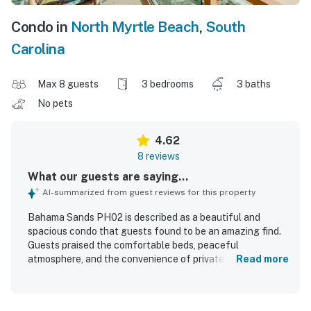
Condo in
North Myrtle Beach
,
South
Carolina
Max 8 guests
3 bedrooms
3 baths
No pets
4.62
8 reviews
What our guests are saying...
AI-summarized from guest reviews for this property
Bahama Sands PH02 is described as a beautiful and
spacious condo that guests found to be an amazing find.
Guests praised the comfortable beds, peaceful
atmosphere, and the convenience of private bathrooms
Read more
and balconies for each room. The property is noted as very
clean and well kept. Guests also appreciated its
beachfront setting and easy access to the shore. The