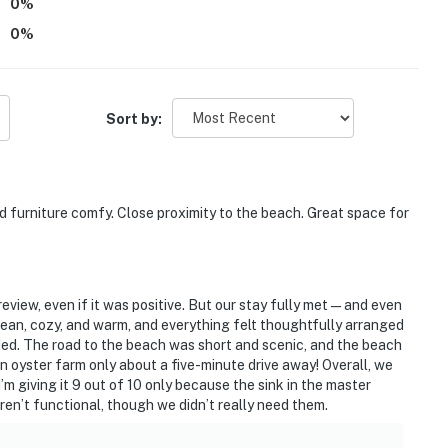
0
%
0
%
Sort by:
furniture comfy. Close proximity to the beach. Great space for
review, even if it was positive. But our stay fully met—and even
n, cozy, and warm, and everything felt thoughtfully arranged
ed. The road to the beach was short and scenic, and the beach
an oyster farm only about a five-minute drive away! Overall, we
’m giving it 9 out of 10 only because the sink in the master
ren’t functional, though we didn’t really need them.