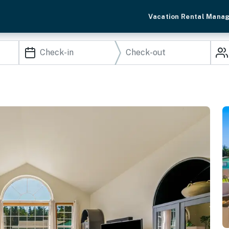
Vacation Rental Mana