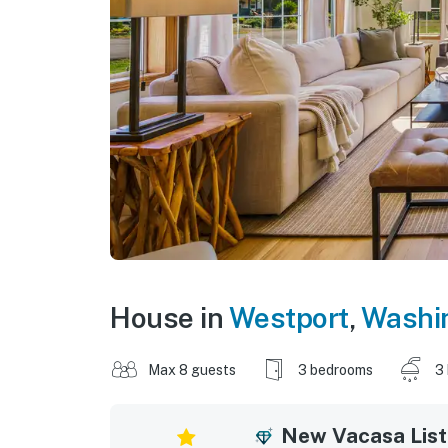
House in
Westport
,
Washi
Max 8 guests
3 bedrooms
3
New Vacasa List