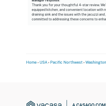
Manager response
:
Thank you for your thoughtful 4-star review. We’r
equipped kitchen, and convenient location with n
draining sink and the issues with the jacuzzi and 
committed to addressing these concerns to enha
Home
USA
Pacific Northwest
Washingto