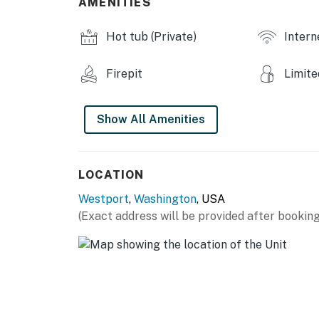
AMENITIES
You must be 25 years or older to rent this pr
Hot tub (Private)
Intern
Firepit
Limite
Show All Amenities
LOCATION
Westport
,
Washington
, USA
(Exact address will be provided after booking