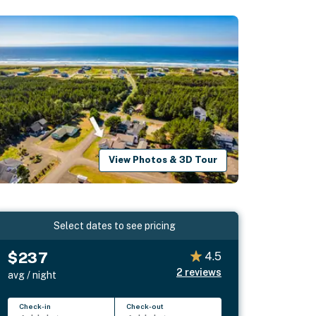
View Photos & 3D Tour
Select dates to see pricing
$237
4.5
2
reviews
avg / night
Check-in
Check-out