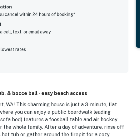
ation
you cancel within 24 hours of booking*
t
 call, text, or email away
 lowest rates
ub, & bocce ball - easy beach access
 WA! This charming house is just a 3-minute, flat
where you can enjoy a public boardwalk leading
 sofa bed) features a foosball table and air hockey
or the whole family. After a day of adventure, rinse off
 hot tub or gather around the firepit for a cozy