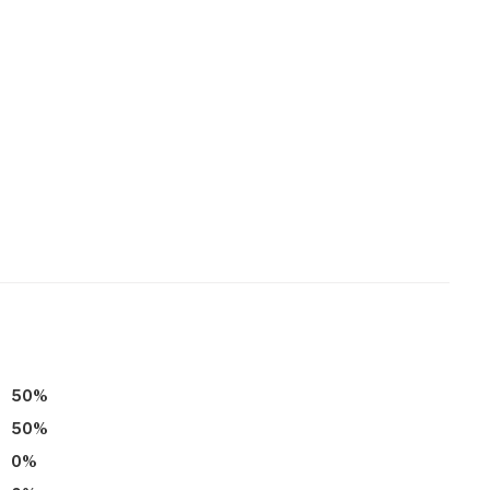
50
%
50
%
0
%