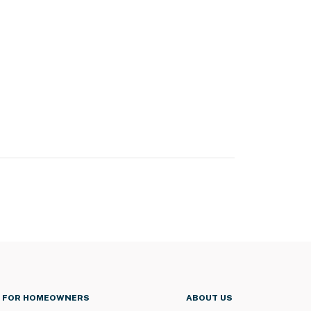
FOR HOMEOWNERS
ABOUT US