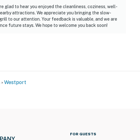
e glad to hear you enjoyed the cleanliness, coziness, well-
earby attractions. We appreciate you bringing the slow-
grill to our attention. Your feedback is valuable, and we are
nce future stays. We hope to welcome you back soon!
n
Westport
FOR GUESTS