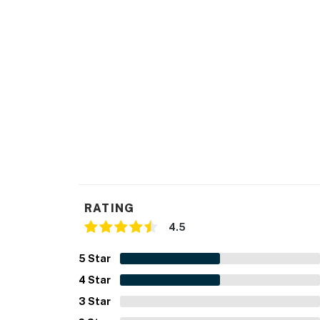
RATING
4.5
5
Star
4
Star
3
Star