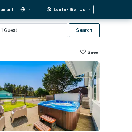
gement
Log In / Sign Up
1
Guest
Search
Save