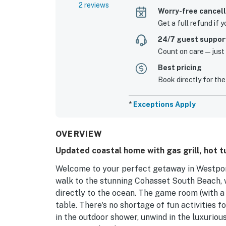
2 reviews
Worry-free cancell
Get a full refund if 
24/7 guest suppor
Count on care—just a
Best pricing
Book directly for the
*
Exceptions Apply
OVERVIEW
Updated coastal home with gas grill, hot t
Welcome to your perfect getaway in Westport,
walk to the stunning Cohasset South Beach, 
directly to the ocean. The game room (with a
table. There's no shortage of fun activities f
in the outdoor shower, unwind in the luxurious