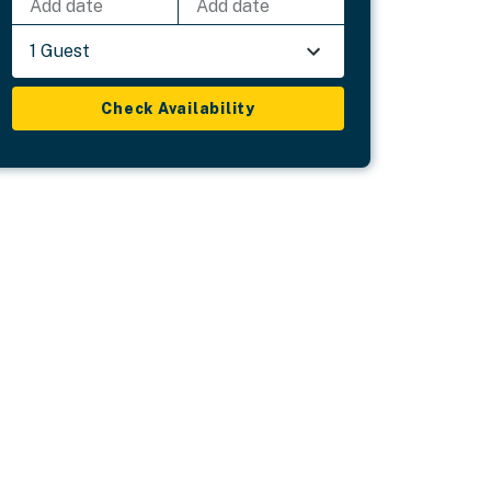
Add date
Add date
1 Guest
Check Availability