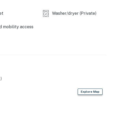
operty.
et
Washer/dryer (Private)
d mobility access
)
Explore Map