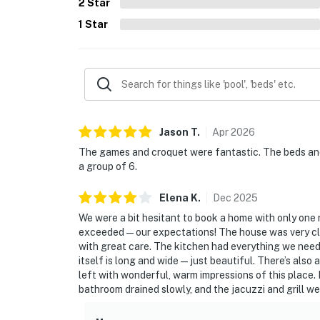
2
Star
1
Star
Jason
T
.
Apr
2026
The games and croquet were fantastic. The beds and 
a group of 6.
Elena
K
.
Dec
2025
We were a bit hesitant to book a home with only one 
exceeded—our expectations! The house was very clea
with great care. The kitchen had everything we need
itself is long and wide—just beautiful. There’s also 
left with wonderful, warm impressions of this place. I
bathroom drained slowly, and the jacuzzi and grill we