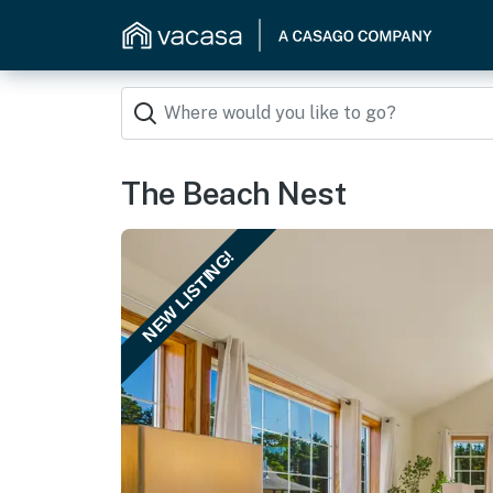
The Beach Nest
NEW LISTING!