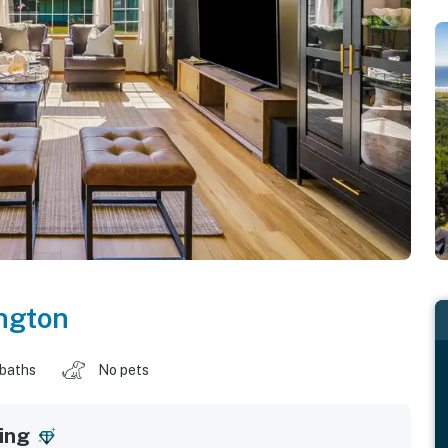
ngton
 baths
No pets
ing