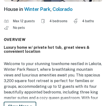
House in
Winter Park
,
Colorado
Max 12 guests
4 bedrooms
4 baths
No pets
OVERVIEW
Luxury home w/ private hot tub, great views &
convenient location
Welcome to your stunning townhome nestled in Lakota,
Winter Park Resort, where breathtaking mountain
views and luxurious amenities await you. This spacious
3,200 square foot retreat is perfect for families or
groups, accommodating up to 12 guests with its four
beautifully appointed bedrooms, including three king
master suites and a cozy queen guestroom. With four
bathrooms, convenience is at your fingertips, ensuring