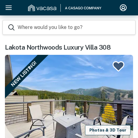
Where would you like to go?
Lakota Northwoods Luxury Villa 308
NEW LISTING!
Photos & 3D Tour