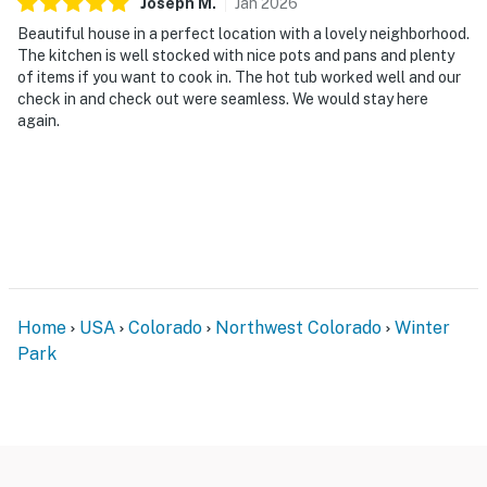
Joseph
M
.
Jan
2026
Beautiful house in a perfect location with a lovely neighborhood.
The kitchen is well stocked with nice pots and pans and plenty
of items if you want to cook in. The hot tub worked well and our
check in and check out were seamless. We would stay here
again.
Home
USA
Colorado
Northwest Colorado
Winter
Park