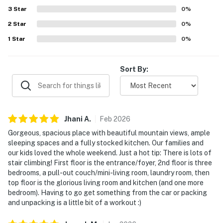
3
Star
0
%
2
Star
0
%
1
Star
0
%
Sort By:
Jhani
A
.
Feb
2026
Gorgeous, spacious place with beautiful mountain views, ample
sleeping spaces and a fully stocked kitchen. Our families and
our kids loved the whole weekend. Just a hot tip: There is lots of
stair climbing! First floor is the entrance/foyer, 2nd floor is three
bedrooms, a pull-out couch/mini-living room, laundry room, then
top floor is the glorious living room and kitchen (and one more
bedroom). Having to go get something from the car or packing
and unpacking is a little bit of a workout :)