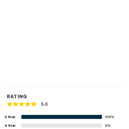
RATING
5.0
5
Star
100
%
4
Star
0
%