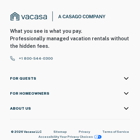
What you see is what you pay.
Professionally managed vacation rentals without
the hidden fees.
+1 800-544-0300
FOR GUESTS
FOR HOMEOWNERS
ABOUT US
© 2026 Vacasa LLC
Sitemap
Privacy
Terms of Service
Accessibility
Your Privacy Choices