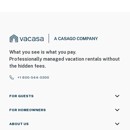
What you see is what you pay.
Professionally managed vacation rentals without
the hidden fees.
+1 800-544-0300
FOR GUESTS
FOR HOMEOWNERS
ABOUT US