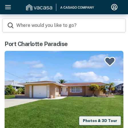
Where would you like to go?
Port Charlotte Paradise
Photos & 3D Tour