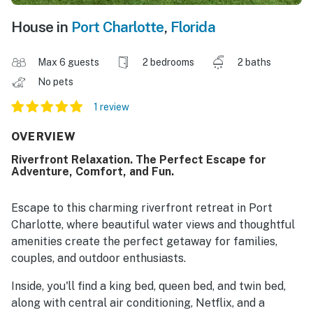
House in
Port Charlotte
,
Florida
Max 6 guests
2 bedrooms
2 baths
No pets
1 review
OVERVIEW
Riverfront Relaxation. The Perfect Escape for
Adventure, Comfort, and Fun.
Escape to this charming riverfront retreat in Port
Charlotte, where beautiful water views and thoughtful
amenities create the perfect getaway for families,
couples, and outdoor enthusiasts.
Inside, you'll find a king bed, queen bed, and twin bed,
along with central air conditioning, Netflix, and a