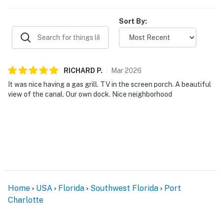
Sort By:
RICHARD
P
.
Mar
2026
It was nice having a gas grill. TV in the screen porch. A beautiful
view of the canal. Our own dock. Nice neighborhood
Home
USA
Florida
Southwest Florida
Port
Charlotte