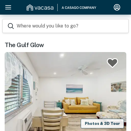
Where would you like to go?
The Gulf Glow
Photos & 3D Tour