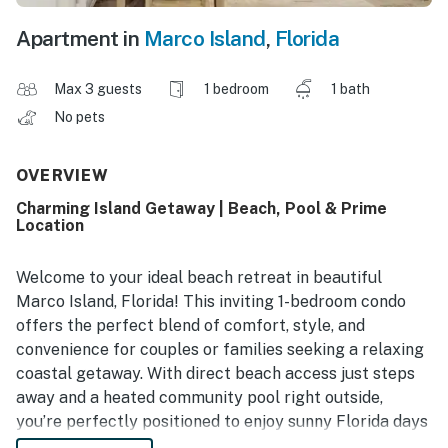
Apartment in
Marco Island
,
Florida
Max 3 guests
1 bedroom
1 bath
No pets
OVERVIEW
Charming Island Getaway | Beach, Pool & Prime
Location
Welcome to your ideal beach retreat in beautiful
Marco Island, Florida! This inviting 1-bedroom condo
offers the perfect blend of comfort, style, and
convenience for couples or families seeking a relaxing
coastal getaway. With direct beach access just steps
away and a heated community pool right outside,
you’re perfectly positioned to enjoy sunny Florida days
by the ocean or poolside. Snowbird-friendly and fully