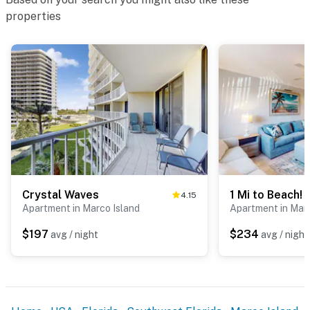
properties
Crystal Waves
4.15
Apartment in Marco Island
Apartment in Marc
$197
$234
avg / night
avg / night