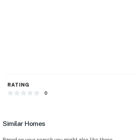
Normal cancellation policies apply.
Permit info: CND2103369
You must be 21 years or older to rent this property.
RATING
0
Similar Homes
Based on your search you might also like these