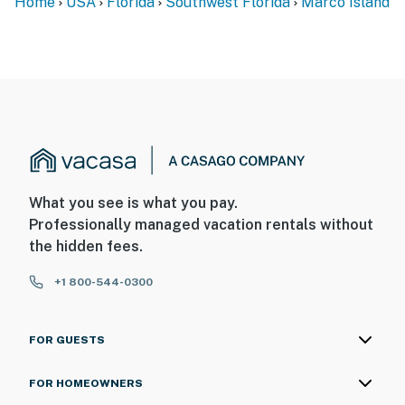
Home
USA
Florida
Southwest Florida
Marco Island
What you see is what you pay.
Professionally managed vacation rentals without
the hidden fees.
+1 800-544-0300
FOR GUESTS
FOR HOMEOWNERS