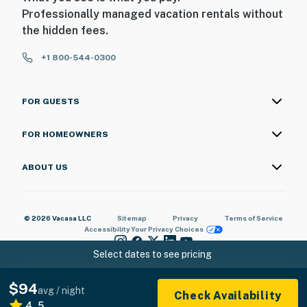
Professionally managed vacation rentals without
the hidden fees.
+1 800-544-0300
FOR GUESTS
FOR HOMEOWNERS
ABOUT US
© 2026 Vacasa LLC
Sitemap
Privacy
Terms of Service
Accessibility
Your Privacy Choices
Select dates to see pricing
$94
avg / night
Check Availability
4.5