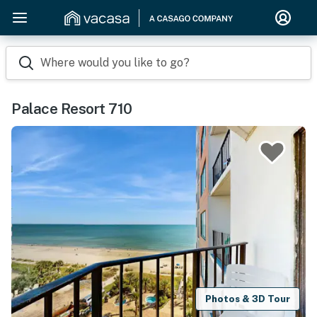
Where would you like to go?
Palace Resort 710
Photos & 3D Tour