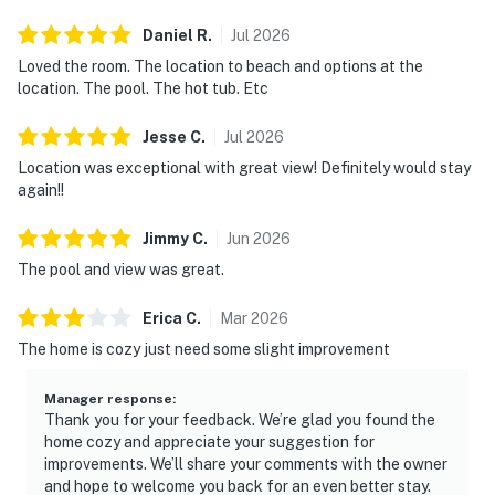
Daniel
R
.
Jul
2026
Loved the room. The location to beach and options at the
location. The pool. The hot tub. Etc
Jesse
C
.
Jul
2026
Location was exceptional with great view! Definitely would stay
again!!
Jimmy
C
.
Jun
2026
The pool and view was great.
Erica
C
.
Mar
2026
The home is cozy just need some slight improvement
Manager response
:
Thank you for your feedback. We’re glad you found the
home cozy and appreciate your suggestion for
improvements. We’ll share your comments with the owner
and hope to welcome you back for an even better stay.