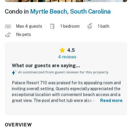
Condo in
Myrtle Beach
,
South Carolina
Max 4 guests
1 bedroom
1 bath
No pets
4.5
4 reviews
What our guests are saying...
AI-summarized from guest reviews for this property
Palace Resort 710 was praised for its appealing room and
inviting overall setting. Guests especially appreciated the
exceptional location with convenient beach access and a
great view. The pool and hot tub were also enjoyed, adding
Read more
to the relaxing experience at the property.
OVERVIEW