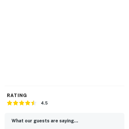
RATING
4.5
What our guests are saying...