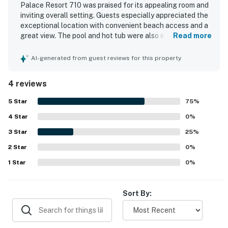
Palace Resort 710 was praised for its appealing room and
inviting overall setting. Guests especially appreciated the
exceptional location with convenient beach access and a
great view. The pool and hot tub were also enjoyed, adding
Read more
to the relaxing experience at the property.
AI-generated from guest reviews for this property
4 reviews
5
Star
75
%
4
Star
0
%
3
Star
25
%
2
Star
0
%
1
Star
0
%
Sort By: