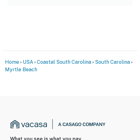
Home
USA
Coastal South Carolina
South Carolina
Myrtle Beach
What you see is what you pay.