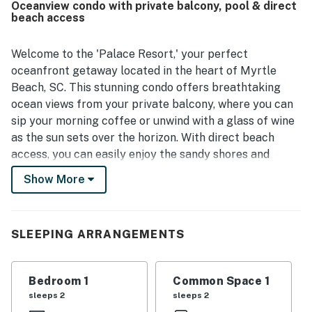
Oceanview condo with private balcony, pool & direct
beach access
Welcome to the 'Palace Resort,' your perfect
oceanfront getaway located in the heart of Myrtle
Beach, SC. This stunning condo offers breathtaking
ocean views from your private balcony, where you can
sip your morning coffee or unwind with a glass of wine
as the sun sets over the horizon. With direct beach
access, you can easily enjoy the sandy shores and
refreshing ocean waves just steps away from your
Show More
door.
Inside, the condo is equipped with all the amenities you
need for a comfortable stay. Enjoy the convenience of
SLEEPING ARRANGEMENTS
a fully stocked kitchen featuring a fridge, stove, oven,
and dishwasher, making meal preparation a breeze. The
Bedroom 1
Common Space 1
living area boasts a cozy sofa bed and a TV for your
sleeps 2
sleeps 2
entertainment, while the dining area provides ample