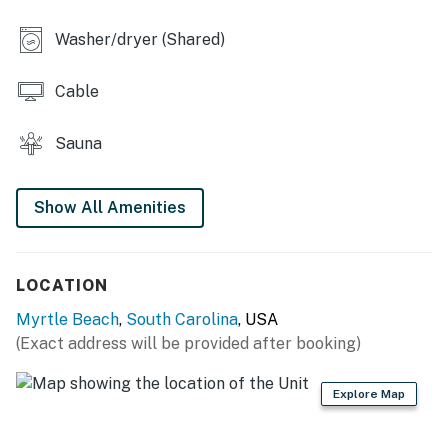
Permit info: 34902
Washer/dryer (Shared)
You must be 25 years or older to rent this property.
Cable
Sauna
Show All Amenities
LOCATION
Myrtle Beach
,
South Carolina
, USA
(Exact address will be provided after booking)
Explore Map